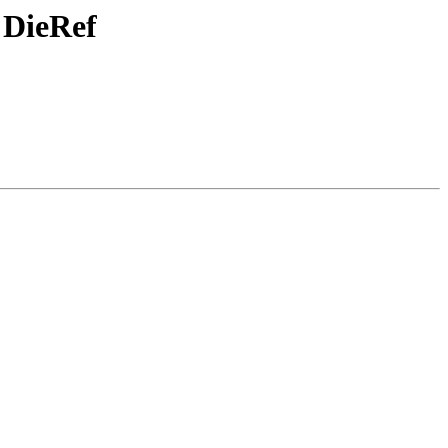
 DieRef