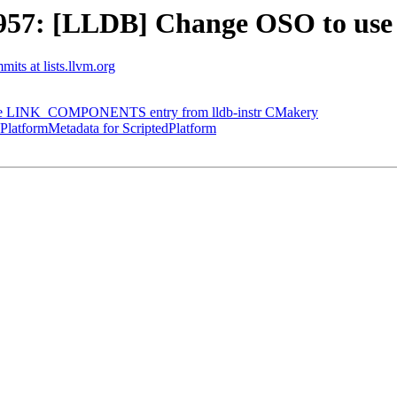
57: [LLDB] Change OSO to use
mits at lists.llvm.org
 the LINK_COMPONENTS entry from lldb-instr CMakery
latformMetadata for ScriptedPlatform