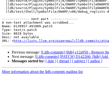
  lldb/source/Plugins/SymbolFile/DWARF/SymbolFileDWARF.cpp

  lldb/source/Plugins/SymbolFile/DWARF/SymbolFileDWARFDebugMap.cpp

  lldb/source/Plugins/SymbolFile/DWARF/SymbolFileDWARFDebugMap.h

  lldb/test/Shell/SymbolFile/DWARF/x86/debug_rnglists-dwo.s

-------------- next part --------------

A non-text attachment was scrubbed...

Name: D139957.491009.patch

Type: text/x-patch

Size: 8018 bytes

Desc: not available

URL: <
http://lists.llvm.org/pipermail/lldb-commits/atta
Previous message:
[Lldb-commits] [lldb] e12a950 - Remove
Next message:
[Lldb-commits] [PATCH] D142266: [lldb] Add P
Messages sorted by:
[ date ]
[ thread ]
[ subject ]
[ author ]
More information about the lldb-commits mailing list