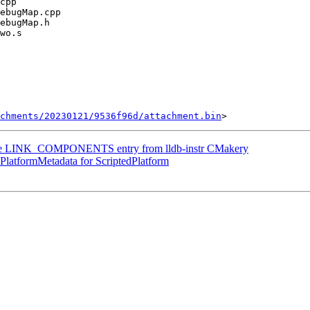
chments/20230121/9536f96d/attachment.bin
 the LINK_COMPONENTS entry from lldb-instr CMakery
latformMetadata for ScriptedPlatform