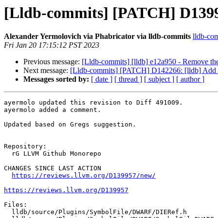
[Lldb-commits] [PATCH] D1399
Alexander Yermolovich via Phabricator via lldb-commits
lldb-com
Fri Jan 20 17:15:12 PST 2023
Previous message:
[Lldb-commits] [lldb] e12a950 - Remove
Next message:
[Lldb-commits] [PATCH] D142266: [lldb] Add P
Messages sorted by:
[ date ]
[ thread ]
[ subject ]
[ author ]
ayermolo updated this revision to Diff 491009.

ayermolo added a comment.

Updated based on Gregs suggestion.

Repository:

  rG LLVM Github Monorepo

CHANGES SINCE LAST ACTION

https://reviews.llvm.org/D139957/new/
https://reviews.llvm.org/D139957
Files:

  lldb/source/Plugins/SymbolFile/DWARF/DIERef.h
