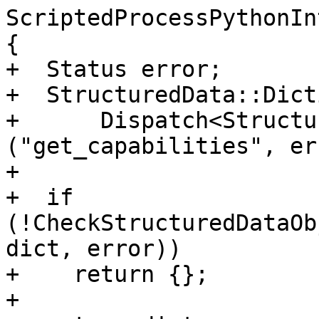
ScriptedProcessPythonIn
{

+  Status error;

+  StructuredData::Dict
+      Dispatch<Structu
("get_capabilities", er
+

+  if 
(!CheckStructuredDataOb
dict, error))

+    return {};

+
