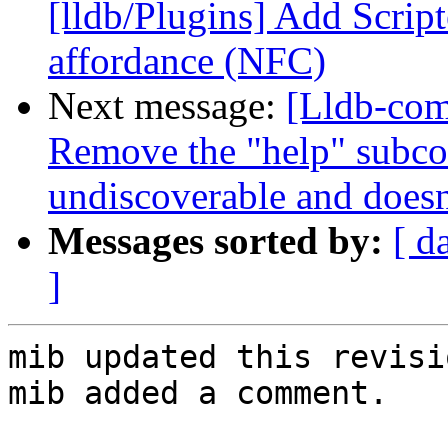
[lldb/Plugins] Add Scrip
affordance (NFC)
Next message:
[Lldb-co
Remove the "help" subc
undiscoverable and doesn'
Messages sorted by:
[ d
]
mib updated this revisi
mib added a comment.
