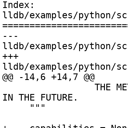
Index: 
lldb/examples/python/sc
=======================
--- 
lldb/examples/python/sc
+++ 
lldb/examples/python/sc
@@ -14,6 +14,7 @@

                 THE METHODS EXPOSED MIGHT CHANGE 
IN THE FUTURE.

     """
