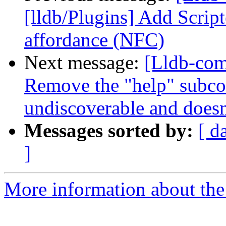
[lldb/Plugins] Add Scrip
affordance (NFC)
Next message:
[Lldb-co
Remove the "help" subc
undiscoverable and doesn'
Messages sorted by:
[ d
]
More information about the 