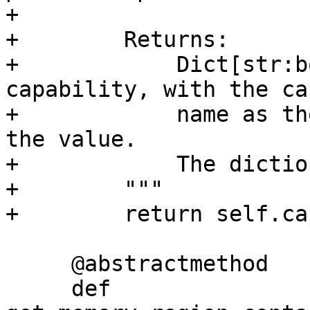
+

+        Returns:

+            Dict[str:b
capability, with the ca
+            name as th
the value.

+            The dictio
+        """

+        return self.ca
     @abstractmethod

     def 