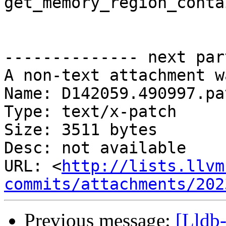
get_memory_region_conta
-------------- next par
A non-text attachment w
Name: D142059.490997.pat
Type: text/x-patch

Size: 3511 bytes

Desc: not available

URL: <
http://lists.llvm
commits/attachments/202
Previous message:
[Lldb