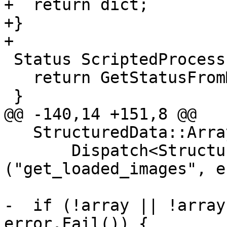
+  return dict;

+}

+

 Status ScriptedProcessPythonInterface::Launch() {

   return GetStatusFromMethod("launch");

 }

@@ -140,14 +151,8 @@

   StructuredData::ArraySP array =

       Dispatch<StructuredData::ArraySP>
("get_loaded_images", e
-  if (!array || !array
error.Fail()) {
