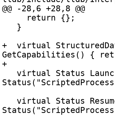
@@ -28,6 +28,8 @@

     return {};

   }

+  virtual StructuredDa
GetCapabilities() { ret
+

   virtual Status Launch() { return 
Status("ScriptedProcess
   virtual Status Resume() { return 
Status("ScriptedProcess