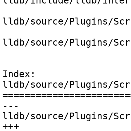
lldb/include/lldb/Inter
lldb/source/Plugins/Scr
lldb/source/Plugins/Scr
Index: 
lldb/source/Plugins/Scr
=======================
--- 
lldb/source/Plugins/Scr
+++ 