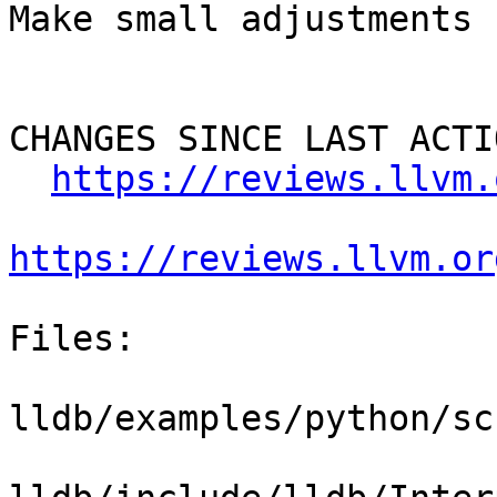
Make small adjustments

CHANGES SINCE LAST ACTIO
https://reviews.llvm.
https://reviews.llvm.or
Files:

lldb/examples/python/sc