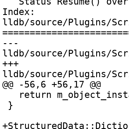
   Status Resume() override;

Index: 
lldb/source/Plugins/Scr
=======================
--- 
lldb/source/Plugins/Scr
+++ 
lldb/source/Plugins/Scr
@@ -56,6 +56,17 @@

   return m_object_instance_sp;

 }

+StructuredData::Dictio