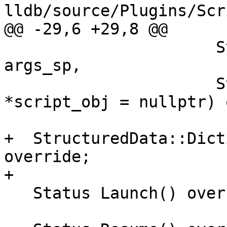
lldb/source/Plugins/Scr
@@ -29,6 +29,8 @@

                      StructuredData::DictionarySP 
args_sp,

                      StructuredData::Generic 
*script_obj = nullptr) 
+  StructuredData::Dict
override;

+

   Status Launch() override;
