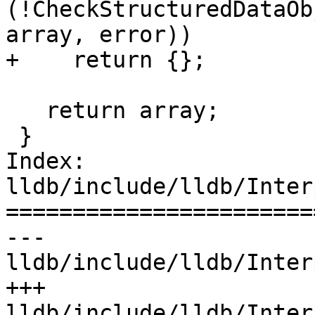
(!CheckStructuredDataOb
array, error))

+    return {};

   return array;

 }

Index: 
lldb/include/lldb/Inter
=======================
--- 
lldb/include/lldb/Inter
+++ 
lldb/include/lldb/Inter