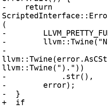
-    return 
ScriptedInterface::Erro
(

-        LLVM_PRETTY_FU
-        llvm::Twine("N
-                    
llvm::Twine(error.AsCSt
llvm::Twine(")."))

-            .str(),

-        error);

-  }

+  if 