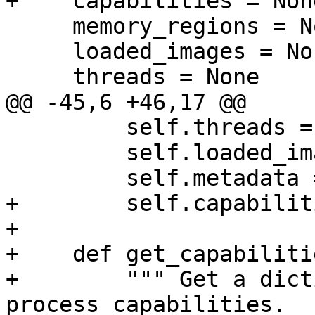
+    capabilities = None
     memory_regions = None

     loaded_images = None

     threads = None

@@ -45,6 +46,17 @@

         self.threads = {}

         self.loaded_images = []

         self.metadata = {}

+        self.capabilit
+

+    def get_capabiliti
+        """ Get a dict
process capabilities.
