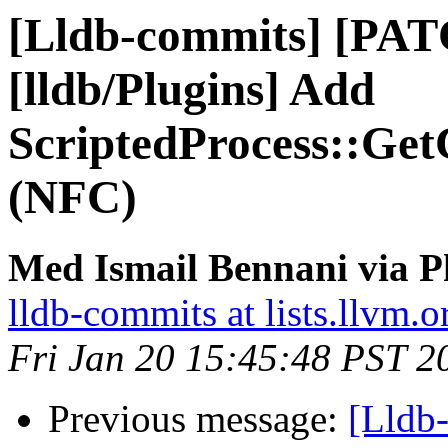
[Lldb-commits] [PA
[lldb/Plugins] Add
ScriptedProcess::GetC
(NFC)
Med Ismail Bennani via P
lldb-commits at lists.llvm.o
Fri Jan 20 15:45:48 PST 2
Previous message:
[Lldb