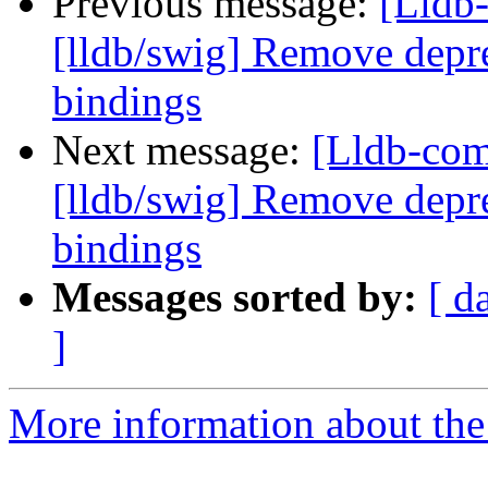
Previous message:
[Lldb
[lldb/swig] Remove depre
bindings
Next message:
[Lldb-co
[lldb/swig] Remove depre
bindings
Messages sorted by:
[ d
]
More information about the 