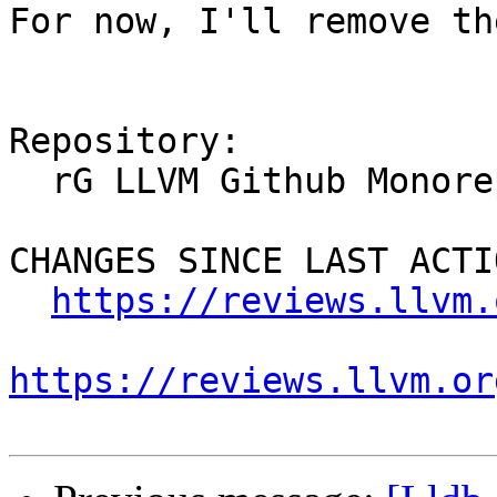
For now, I'll remove th
Repository:

  rG LLVM Github Monorepo

CHANGES SINCE LAST ACTIO
https://reviews.llvm.
https://reviews.llvm.or