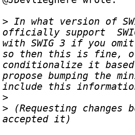
>
 In what version of SW
officially support  SWI
with SWIG 3 if you omit
so then this is fine, o
conditionalize it based
propose bumping the min
>
>
 (Requesting changes b