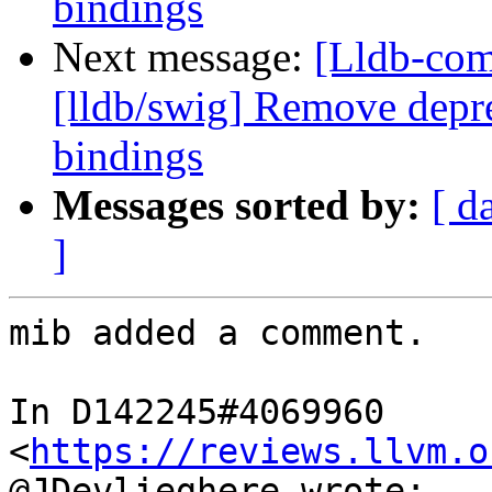
bindings
Next message:
[Lldb-co
[lldb/swig] Remove depre
bindings
Messages sorted by:
[ d
]
mib added a comment.

In D142245#4069960 
<
https://reviews.llvm.o
@JDevlieghere wrote:
