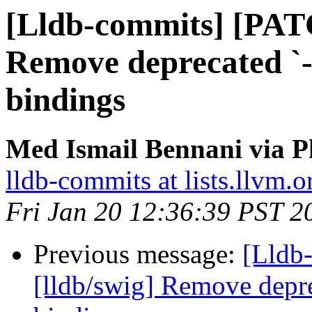
[Lldb-commits] [PAT
Remove deprecated `-p
bindings
Med Ismail Bennani via P
lldb-commits at lists.llvm.o
Fri Jan 20 12:36:39 PST 2
Previous message:
[Lldb
[lldb/swig] Remove depre