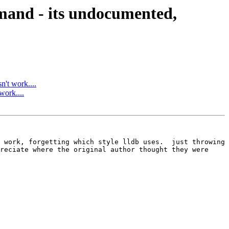
and - its undocumented,
't work....
ork....
 work, forgetting which style lldb uses.  just throwing 
reciate where the original author thought they were 