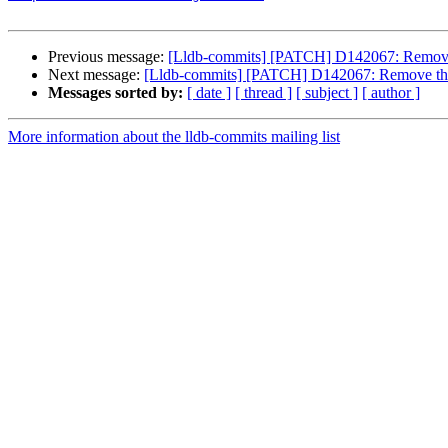
Previous message:
[Lldb-commits] [PATCH] D142067: Remove t
Next message:
[Lldb-commits] [PATCH] D142067: Remove the "
Messages sorted by:
[ date ]
[ thread ]
[ subject ]
[ author ]
More information about the lldb-commits mailing list