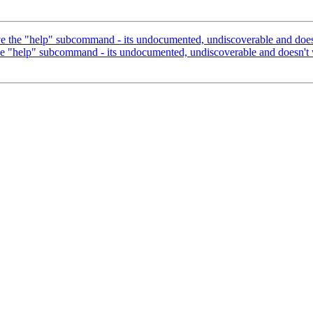
he "help" subcommand - its undocumented, undiscoverable and doesn
help" subcommand - its undocumented, undiscoverable and doesn't w