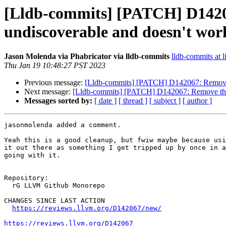
[Lldb-commits] [PATCH] D1420
undiscoverable and doesn't work
Jason Molenda via Phabricator via lldb-commits
lldb-commits at l
Thu Jan 19 10:48:27 PST 2023
Previous message:
[Lldb-commits] [PATCH] D142067: Remove t
Next message:
[Lldb-commits] [PATCH] D142067: Remove the "
Messages sorted by:
[ date ]
[ thread ]
[ subject ]
[ author ]
jasonmolenda added a comment.

Yeah this is a good cleanup, but fwiw maybe because usi
it out there as something I get tripped up by once in a
going with it.

Repository:

  rG LLVM Github Monorepo

CHANGES SINCE LAST ACTION

https://reviews.llvm.org/D142067/new/
https://reviews.llvm.org/D142067