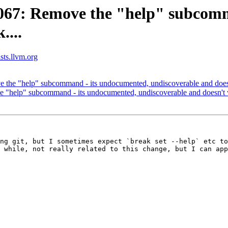
67: Remove the "help" subcomm
....
ists.llvm.org
he "help" subcommand - its undocumented, undiscoverable and doesn
help" subcommand - its undocumented, undiscoverable and doesn't w
ng git, but I sometimes expect `break set --help` etc to
 while, not really related to this change, but I can app