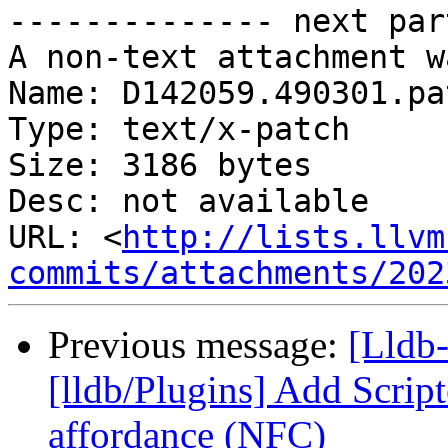
-------------- next par
A non-text attachment w
Name: D142059.490301.pat
Type: text/x-patch

Size: 3186 bytes

Desc: not available

URL: <
http://lists.llvm
commits/attachments/202
Previous message:
[Lldb
[lldb/Plugins] Add Scrip
affordance (NFC)