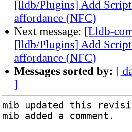
[lldb/Plugins] Add Scrip
affordance (NFC)
Next message:
[Lldb-co
[lldb/Plugins] Add Scrip
affordance (NFC)
Messages sorted by:
[ d
]
mib updated this revisi
mib added a comment.
