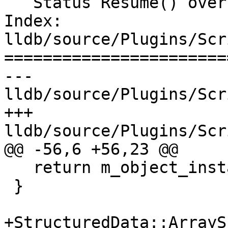
   Status Resume() override;

Index: 
lldb/source/Plugins/Scr
=======================
--- 
lldb/source/Plugins/Scr
+++ 
lldb/source/Plugins/Scr
@@ -56,6 +56,23 @@

   return m_object_instance_sp;

 }

+StructuredData::ArraySP