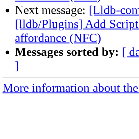
Next message:
[Lldb-co
[lldb/Plugins] Add Scrip
affordance (NFC)
Messages sorted by:
[ d
]
More information about the 