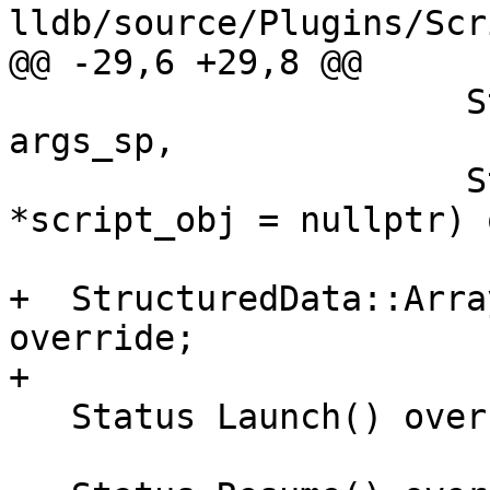
lldb/source/Plugins/Scr
@@ -29,6 +29,8 @@

                      StructuredData::DictionarySP 
args_sp,

                      StructuredData::Generic 
*script_obj = nullptr) 
+  StructuredData::Arra
override;

+

   Status Launch() override;
