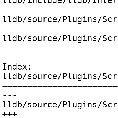
lldb/include/lldb/Inter
lldb/source/Plugins/Scr
lldb/source/Plugins/Scr
Index: 
lldb/source/Plugins/Scr
=======================
--- 
lldb/source/Plugins/Scr
+++ 