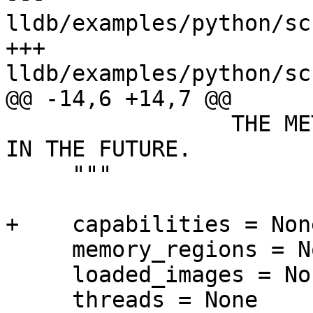
lldb/examples/python/sc
+++ 
lldb/examples/python/sc
@@ -14,6 +14,7 @@

                 THE METHODS EXPOSED MIGHT CHANGE 
IN THE FUTURE.

     """

+    capabilities = None
     memory_regions = None

     loaded_images = None

     threads = None
