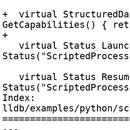
+  virtual StructuredDa
GetCapabilities() { ret
+

   virtual Status Launch() { return 
Status("ScriptedProcess
   virtual Status Resume() { return 
Status("ScriptedProcess
Index: 
lldb/examples/python/sc
=======================
--- 