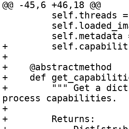
@@ -45,6 +46,18 @@

         self.threads = {}

         self.loaded_images = []

         self.metadata = {}

+        self.capabilit
+

+    @abstractmethod

+    def get_capabiliti
+        """ Get a dict
process capabilities.

+

+        Returns:
