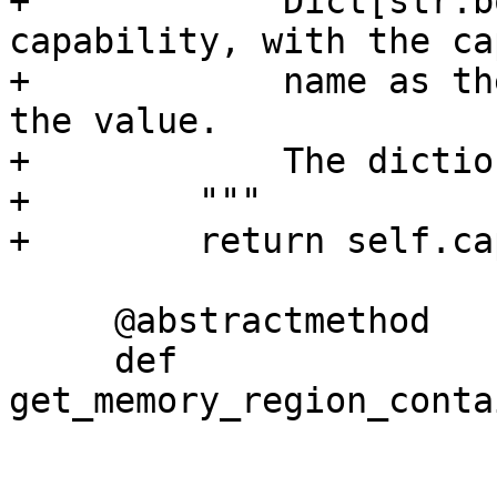
+            Dict[str:b
capability, with the ca
+            name as th
the value.

+            The dictio
+        """

+        return self.ca
     @abstractmethod

     def 
get_memory_region_conta