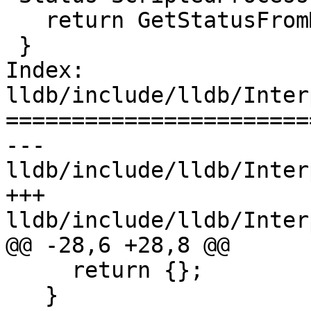
   return GetStatusFromMethod("launch");

 }

Index: 
lldb/include/lldb/Inter
=======================
--- 
lldb/include/lldb/Inter
+++ 
lldb/include/lldb/Inter
@@ -28,6 +28,8 @@

     return {};

   }
