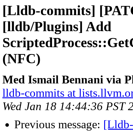
[Lldb-commits] [PA
[lldb/Plugins] Add
ScriptedProcess::GetC
(NFC)
Med Ismail Bennani via P
lldb-commits at lists.llvm.o
Wed Jan 18 14:44:36 PST 
Previous message:
[Lldb