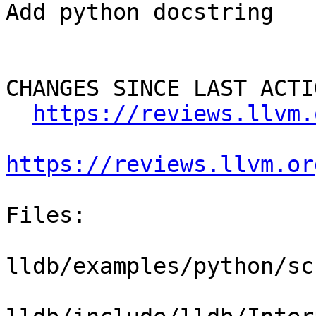
Add python docstring

CHANGES SINCE LAST ACTIO
https://reviews.llvm.
https://reviews.llvm.or
Files:

lldb/examples/python/sc