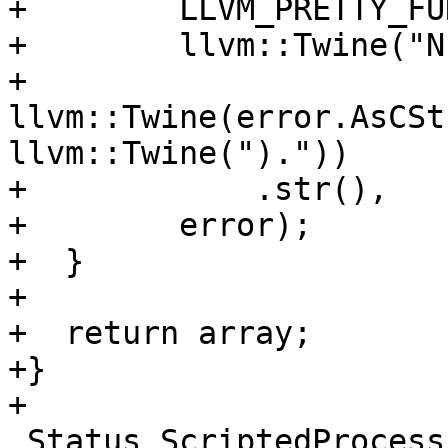
+        LLVM_PRETTY_FU
+        llvm::Twine("N
+                    
llvm::Twine(error.AsCSt
llvm::Twine(")."))

+            .str(),

+        error);

+  }

+

+  return array;

+}

+

 Status ScriptedProcessPythonInterface::Launch() {
