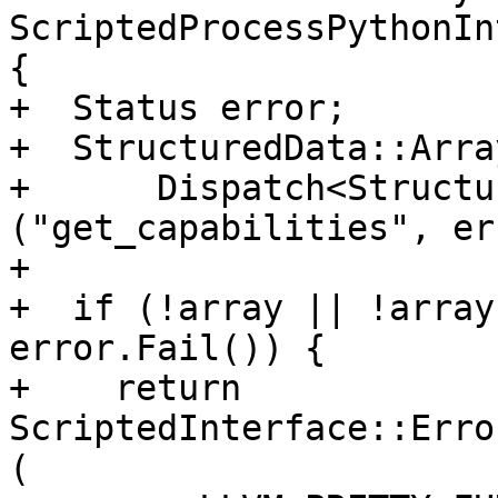
ScriptedProcessPythonIn
{

+  Status error;

+  StructuredData::Arra
+      Dispatch<Structu
("get_capabilities", er
+

+  if (!array || !array
error.Fail()) {

+    return 
ScriptedInterface::Erro
(
