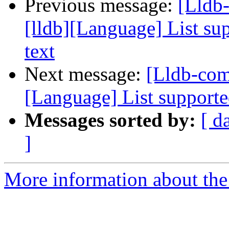
Previous message:
[Lldb
[lldb][Language] List sup
text
Next message:
[Lldb-com
[Language] List supported
Messages sorted by:
[ d
]
More information about the 