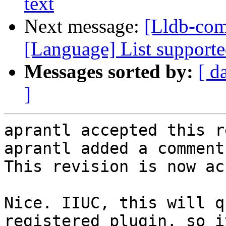
text
Next message:
[Lldb-com
[Language] List supported
Messages sorted by:
[ d
]
aprantl accepted this r
aprantl added a comment.
This revision is now ac
Nice. IIUC, this will q
registered plugin, so i