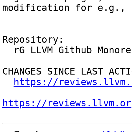
modification for e.g., 
Repository:

  rG LLVM Github Monorepo

CHANGES SINCE LAST ACTIO
https://reviews.llvm.
https://reviews.llvm.or