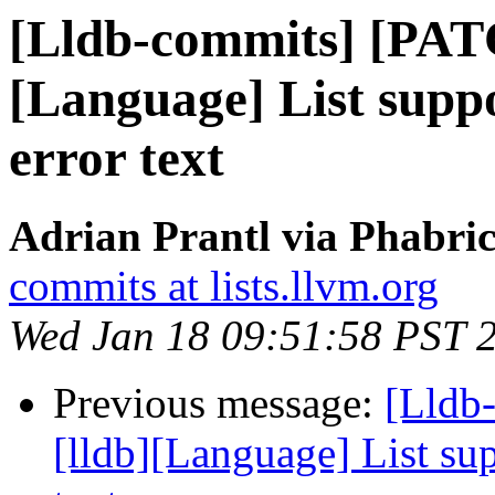
[Lldb-commits] [PAT
[Language] List supp
error text
Adrian Prantl via Phabric
commits at lists.llvm.org
Wed Jan 18 09:51:58 PST 
Previous message:
[Lldb
[lldb][Language] List sup