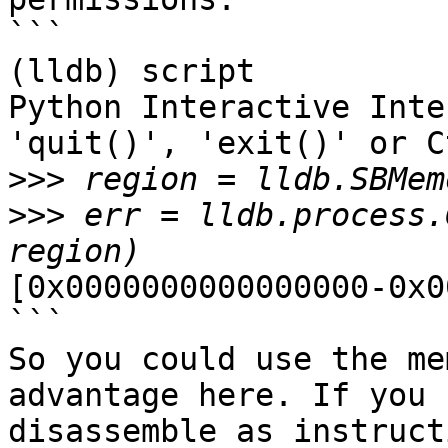
```

(lldb) script

Python Interactive Inte
'quit()', 'exit()' or C
>>>
>>>
 err = lldb.process.
[0x0000000000000000-0x0
```

So you could use the me
advantage here. If you 
disassemble as instruct