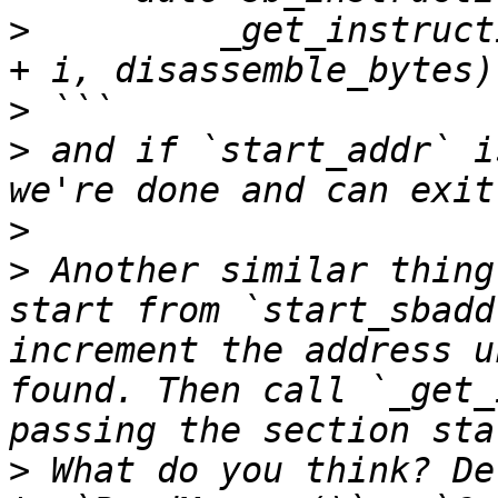
>
         _get_instruct
>
>
 and if `start_addr` i
>
>
 Another similar thing
start from `start_sbadd
increment the address u
found. Then call `_get_
>
 What do you think? De