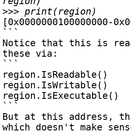
>>>
[0x0000000100000000-0x0
```

Notice that this is rea
these via:

```

region.IsReadable()

region.IsWritable()

region.IsExecutable()

```

But at this address, th
which doesn't make sens