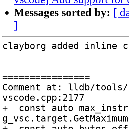
Messages sorted by:
[ d
]
clayborg added inline c
================

Comment at: lldb/tools/
vscode.cpp:2177

+  const auto max_instr
g_vsc.target.GetMaximum
+  const auto bytes_off