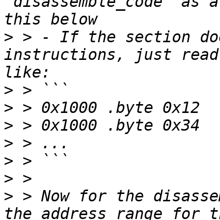
"disassemble_code" as a
>
 > - If the section do
instructions, just read
>
>
>
>
>
>
>
 > Now for the disasse
the address range for t