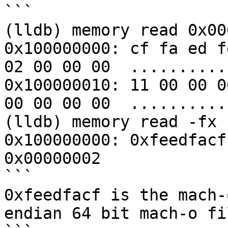
```

(lldb) memory read 0x00
0x100000000: cf fa ed f
02 00 00 00  ..........
0x100000010: 11 00 00 0
00 00 00 00  ..........
(lldb) memory read -fx 
0x100000000: 0xfeedfacf
0x00000002

```

0xfeedfacf is the mach-
endian 64 bit mach-o fil