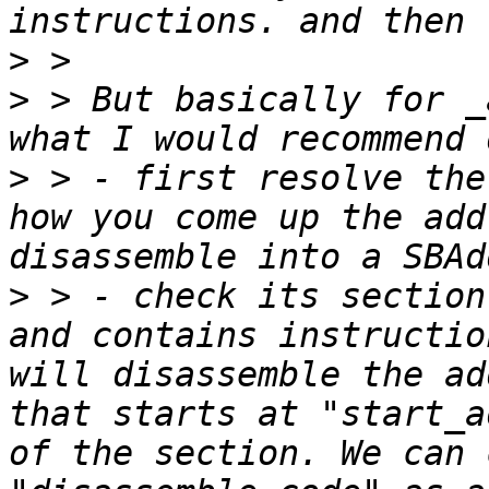
>
>
 > But basically for _
>
 > - first resolve the
how you come up the add
>
 > - check its section
and contains instructio
will disassemble the ad
that starts at "start_a
of the section. We can 