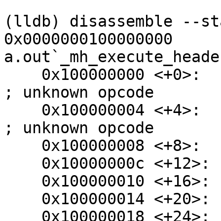
```

(lldb) disassemble --st
0x0000000100000000

a.out`_mh_execute_header
    0x100000000 <+0>:  .long  0xfeedfacf                
; unknown opcode

    0x100000004 <+4>:  .long  0x0100000c                
; unknown opcode

    0x100000008 <+8>:  udf    #0x0

    0x10000000c <+12>: udf    #0x2

    0x100000010 <+16>: udf    #0x11

    0x100000014 <+20>: udf    #0x318

    0x100000018 <+24>: .long  0x00200085                