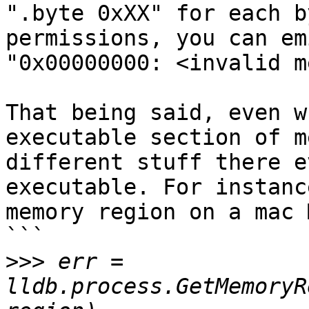
".byte 0xXX" for each b
permissions, you can em
"0x00000000: <invalid m
That being said, even w
executable section of m
different stuff there e
executable. For instanc
memory region on a mac M
```

>>>
 err = 
lldb.process.GetMemoryR