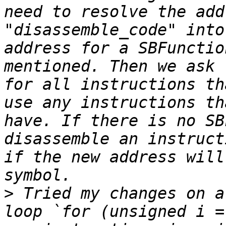
need to resolve the add
"disassemble_code" into
address for a SBFunctio
mentioned. Then we ask 
for all instructions th
use any instructions th
have. If there is no SB
disassemble an instruct
if the new address will
>
 Tried my changes on a
loop `for (unsigned i =