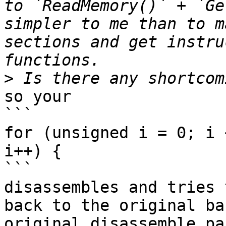
to `ReadMemory()` + `Ge
simpler to me than to m
sections and get instru
>
so your 

```

for (unsigned i = 0; i 
i++) { 

```

disassembles and tries 
back to the original ba
original disassemble pa