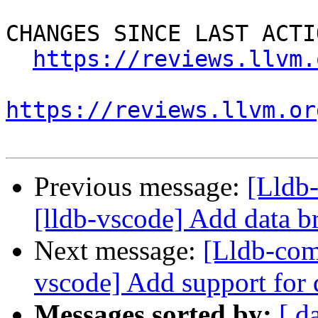
CHANGES SINCE LAST ACTIO
https://reviews.llvm.
https://reviews.llvm.or
Previous message:
[Lldb
[lldb-vscode] Add data b
Next message:
[Lldb-com
vscode] Add support for
Messages sorted by:
[ d