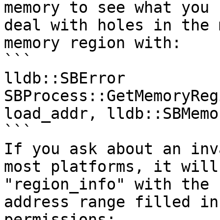
memory to see what you 
deal with holes in the 
memory region with:

```

lldb::SBError 
SBProcess::GetMemoryReg
load_addr, lldb::SBMemo
```

If you ask about an inv
most platforms, it will
"region_info" with the 
address range filled in
permissions:
