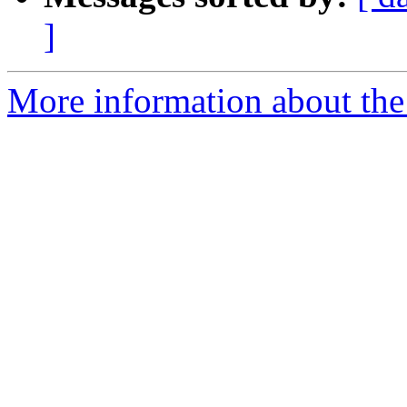
]
More information about the 