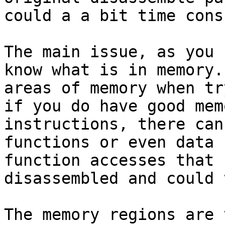
could a a bit time cons
The main issue, as you 
know what is in memory.
areas of memory when tr
if you do have good mem
instructions, there can
functions or even data 
function accesses that 
disassembled and could 
The memory regions are 