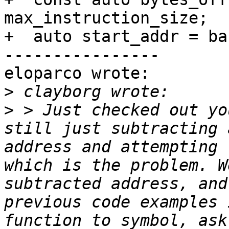
max_instruction_size;

+  auto start_addr = ba
----------------

eloparco wrote:

>
>
 > Just checked out yo
still just subtracting 
address and attempting 
which is the problem. W
subtracted address, and
previous code examples 
function to symbol, ask