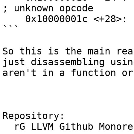
; unknown opcode

    0x10000001c <+28>: udf    #0x0

```

So this is the main rea
just disassembling usin
aren't in a function or
Repository:

  rG LLVM Github Monorepo
