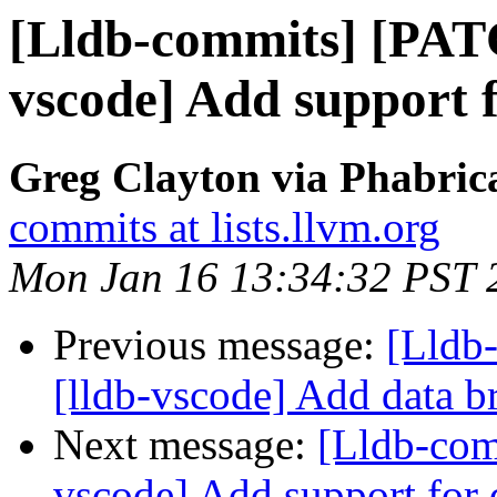
[Lldb-commits] [PAT
vscode] Add support 
Greg Clayton via Phabrica
commits at lists.llvm.org
Mon Jan 16 13:34:32 PST 
Previous message:
[Lldb
[lldb-vscode] Add data b
Next message:
[Lldb-com
vscode] Add support for