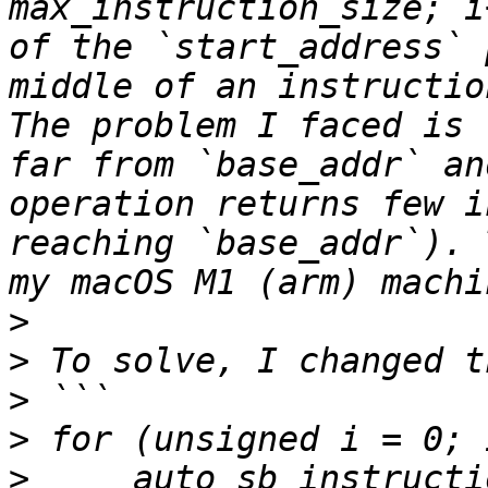
max_instruction_size; i
of the `start_address` 
middle of an instruction
The problem I faced is 
far from `base_addr` an
operation returns few i
reaching `base_addr`). 
>
>
>
>
>