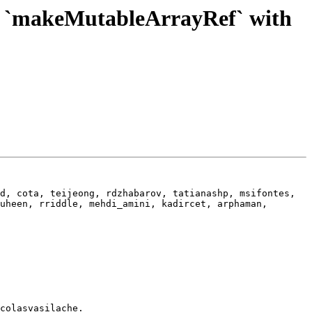
f `makeMutableArrayRef` with
d, cota, teijeong, rdzhabarov, tatianashp, msifontes, 
uheen, rriddle, mehdi_amini, kadircet, arphaman, 
colasvasilache.
