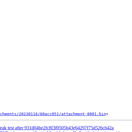
chments/20230116/60acc051/attachment-0001.bin
break test after 931d04be2fc8f3f0505b43e64297f75d526cb42a