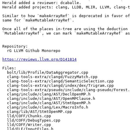
Herald added a reviewer: dcaballe.

Herald added projects: clang, LLDB, MLIR, LLVM, clang-t
Similar to how `makeArrayRef` is deprecated in favor of
same for `makeMutableArrayRef`.

Once all of the places in-tree are using the deduction 
`MutableArrayRef`, we can mark `makeMutableArrayRef` as
Repository:

  rG LLVM Github Monorepo

https://reviews.llvm.org/D141814
Files:

  bolt/lib/Profile/DataAggregator.cpp

  clang-tools-extra/clangd/FuzzyMatch.cpp

  clang-tools-extra/clangd/SemanticSelection.cpp

  clang-tools-extra/clangd/index/dex/Trigram.cpp

  clang-tools-extra/pseudo/include/clang-pseudo/Forest.h

  clang/include/clang/AST/DeclOpenMP.h

  clang/include/clang/AST/OpenMPClause.h

  clang/include/clang/AST/StmtOpenMP.h

  clang/include/clang/Lex/MacroInfo.h

  clang/lib/AST/StmtOpenMP.cpp

  lld/COFF/Chunks.cpp

  lld/COFF/DebugTypes.cpp

  lld/COFF/Writer.cpp

  lld/ELF/InputFiles.h
