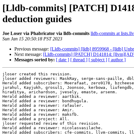
[Lldb-commits] [PATCH] D1418
deduction guides
Joe Loser via Phabricator via lldb-commits
lldb-commits at lists.l
Sun Jan 15 20:50:18 PST 2023
Previous message:
[Lldb-commits] [lldb] 8959968 - [lldb] Un
Next message:
[Lldb-commits] [PATCH] D141814: [llvm][ADT]
Messages sorted by:
[ date ]
[ thread ]
[ subject ]
[ author ]
jloser created this revision.

jloser added reviewers: MaskRay, serge-sans-paille, dbl
Herald added subscribers: Moerafaat, zero9178, bzcheese
jurahul, Kayjukh, grosul1, Joonsoo, kerbowa, liufengdb,
hiraditya, arichardson, jvesely, emaste, arsenm.

Herald added a reviewer: aartbik.

Herald added a reviewer: bondhugula.

Herald added a reviewer: rafauler.

Herald added a reviewer: Amir.

Herald added a reviewer: maksfb.

Herald added a project: All.

jloser requested review of this revision.

Herald added a reviewer: nicolasvasilache.

Herald added subscribers: cfe-commits, llvm-commits, ll