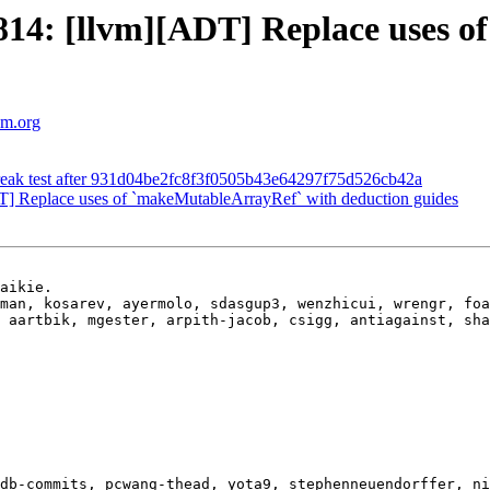
14: [llvm][ADT] Replace uses o
lvm.org
break test after 931d04be2fc8f3f0505b43e64297f75d526cb42a
 Replace uses of `makeMutableArrayRef` with deduction guides
aikie.

man, kosarev, ayermolo, sdasgup3, wenzhicui, wrengr, foa
 aartbik, mgester, arpith-jacob, csigg, antiagainst, sha
db-commits, pcwang-thead, yota9, stephenneuendorffer, ni