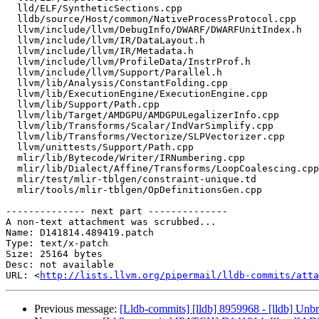
  lld/ELF/SyntheticSections.cpp

  lldb/source/Host/common/NativeProcessProtocol.cpp

  llvm/include/llvm/DebugInfo/DWARF/DWARFUnitIndex.h

  llvm/include/llvm/IR/DataLayout.h

  llvm/include/llvm/IR/Metadata.h

  llvm/include/llvm/ProfileData/InstrProf.h

  llvm/include/llvm/Support/Parallel.h

  llvm/lib/Analysis/ConstantFolding.cpp

  llvm/lib/ExecutionEngine/ExecutionEngine.cpp

  llvm/lib/Support/Path.cpp

  llvm/lib/Target/AMDGPU/AMDGPULegalizerInfo.cpp

  llvm/lib/Transforms/Scalar/IndVarSimplify.cpp

  llvm/lib/Transforms/Vectorize/SLPVectorizer.cpp

  llvm/unittests/Support/Path.cpp

  mlir/lib/Bytecode/Writer/IRNumbering.cpp

  mlir/lib/Dialect/Affine/Transforms/LoopCoalescing.cpp

  mlir/test/mlir-tblgen/constraint-unique.td

  mlir/tools/mlir-tblgen/OpDefinitionsGen.cpp

-------------- next part --------------

A non-text attachment was scrubbed...

Name: D141814.489419.patch

Type: text/x-patch

Size: 25164 bytes

Desc: not available

URL: <
http://lists.llvm.org/pipermail/lldb-commits/atta
Previous message:
[Lldb-commits] [lldb] 8959968 - [lldb] Un