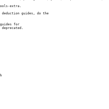
ools-extra.

 deduction guides, do the

guides for

 deprecated.
