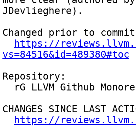
JDevlieghere).

Changed prior to commit:
https://reviews.llvm.
vs=84516&id=489380#toc
Repository:

  rG LLVM Github Monorepo

CHANGES SINCE LAST ACTIO
https://reviews.llvm.