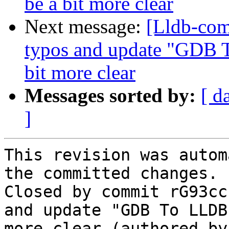
be a bit more clear
Next message:
[Lldb-co
typos and update "GDB
bit more clear
Messages sorted by:
[ d
]
This revision was autom
the committed changes.

Closed by commit rG93cc
and update "GDB To LLDB
more clear (authored by