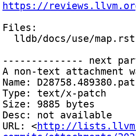
https://reviews.llvm.or
Files:

  lldb/docs/use/map.rst

-------------- next par
A non-text attachment w
Name: D28758.489380.patc
Type: text/x-patch

Size: 9885 bytes

Desc: not available

URL: <
http://lists.llvm