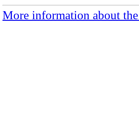
More information about the 