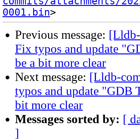
commits/attachments/202
0001.bin
Previous message:
[Lldb-
Fix typos and update 
be a bit more clear
Next message:
[Lldb-co
typos and update "GDB
bit more clear
Messages sorted by:
[ d
]