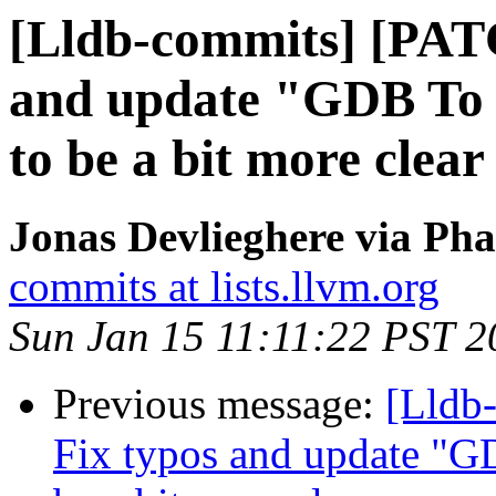
[Lldb-commits] [PAT
and update "GDB T
to be a bit more clear
Jonas Devlieghere via Pha
commits at lists.llvm.org
Sun Jan 15 11:11:22 PST 2
Previous message:
[Lldb-
Fix typos and update 