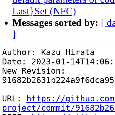
Last}Set (NFC)
Messages sorted by:
[ d
]
Author: Kazu Hirata

Date: 2023-01-14T14:06:
New Revision: 
91682b2631b224a9f6dca95
URL: 
https://github.com
project/commit/91682b26