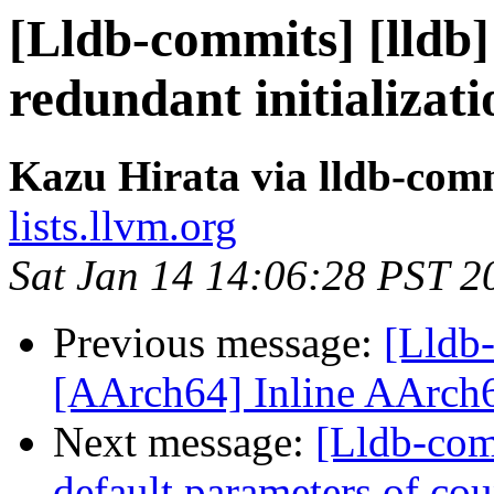
[Lldb-commits] [lldb
redundant initializat
Kazu Hirata via lldb-com
lists.llvm.org
Sat Jan 14 14:06:28 PST 2
Previous message:
[Lldb
[AArch64] Inline AArch6
Next message:
[Lldb-com
default parameters of cou