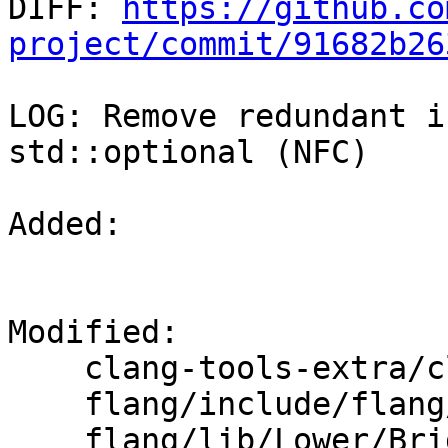

DIFF: 
https://github.co
project/commit/91682b26