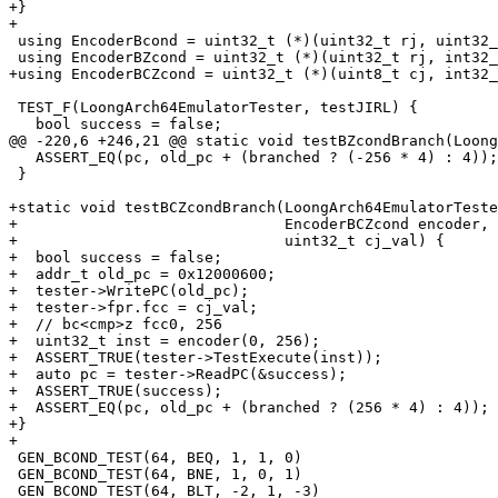
+}

+

 using EncoderBcond = uint32_t (*)(uint32_t rj, uint32_t rd, int32_t offs16);

 using EncoderBZcond = uint32_t (*)(uint32_t rj, int32_t offs21);

+using EncoderBCZcond = uint32_t (*)(uint8_t cj, int32_
 TEST_F(LoongArch64EmulatorTester, testJIRL) {

   bool success = false;

@@ -220,6 +246,21 @@ static void testBZcondBranch(Loong
   ASSERT_EQ(pc, old_pc + (branched ? (-256 * 4) : 4));

 }

+static void testBCZcondBranch(LoongArch64EmulatorTeste
+                              EncoderBCZcond encoder, 
+                              uint32_t cj_val) {

+  bool success = false;

+  addr_t old_pc = 0x12000600;

+  tester->WritePC(old_pc);

+  tester->fpr.fcc = cj_val;

+  // bc<cmp>z fcc0, 256

+  uint32_t inst = encoder(0, 256);

+  ASSERT_TRUE(tester->TestExecute(inst));

+  auto pc = tester->ReadPC(&success);

+  ASSERT_TRUE(success);

+  ASSERT_EQ(pc, old_pc + (branched ? (256 * 4) : 4));

+}

+

 GEN_BCOND_TEST(64, BEQ, 1, 1, 0)

 GEN_BCOND_TEST(64, BNE, 1, 0, 1)

 GEN_BCOND_TEST(64, BLT, -2, 1, -3)
