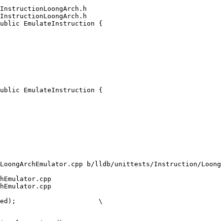
InstructionLoongArch.h

InstructionLoongArch.h

ublic EmulateInstruction {

ublic EmulateInstruction {

LoongArchEmulator.cpp b/lldb/unittests/Instruction/Loong
hEmulator.cpp

hEmulator.cpp
