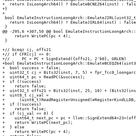
+  return IsLoongArch64() ? EmulateBCNEZ64(inst) : fals
+}

+

 bool EmulateInstructionLoongArch::EmulateJIRL(uint32_t inst) {

   return IsLoongArch64() ? EmulateJIRL64(inst) : false;

 }

@@ -295,6 +307,50 @@ bool EmulateInstructionLoongArch::
     return WritePC(pc + 4);

 }

+// bceqz cj, offs21

+// if CFR[cj] == 0:

+//	PC = PC + SignExtend({offs21, 2'b0}, GRLEN)

+bool EmulateInstructionLoongArch::EmulateBCEQZ64(uint3
+  bool success = false;

+  uint32_t cj = Bits32(inst, 7, 5) + fpr_fcc0_loongarc
+  uint64_t pc = ReadPC(&success);

+  if (!success)

+    return false;

+  uint32_t offs21 = Bits32(inst, 25, 10) + (Bits32(ins
+  uint8_t cj_val =

+      (uint8_t)ReadRegisterUnsigned(eRegisterKindLLDB,
+  if (!success)

+    return false;

+  if (cj_val == 0) {

+    uint64_t next_pc = pc + llvm::SignExtend64<23>(off
+    return WritePC(next_pc);

+  } else

+    return WritePC(pc + 4);
