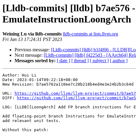
[Lldb-commits] [lldb] b7ae576 
EmulateInstructionLoongArch
Weining Lu via lldb-commits
lldb-commits at lists.llvm.org
Fri Jan 13 17:24:31 PST 2023
Previous message:
[Lldb-commits] [lldb] b1f4f06 - [LLDB][Loon
Next message:
[Lldb-commits] [lldb] f4225d3 - [AArch64] Re
Messages sorted by:
[ date ]
[ thread ]
[ subject ]
[ author ]
Author: Hui Li

Date: 2023-01-14T09:22:18+08:00

New Revision: b7ae5762a110ee7c28b218b4ed4e3e24b2b3c64d

URL: 
https://github.com/llvm/llvm-project/commit/b7ae57
DIFF: 
https://github.com/llvm/llvm-project/commit/b7ae5
LOG: [LLDB][LoongArch] Add FP branch instructions for E
Add floating-point branch Instructions for EmulateInstr
add relevant unit tests.

Without this patch:
