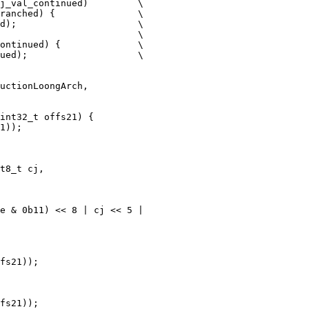
j_val_continued)         \

ranched) {               \

d);                      \

                         \

ontinued) {              \

ued);                    \

int32_t offs21) {

t8_t cj,

e & 0b11) << 8 | cj << 5 |

fs21));

fs21));
