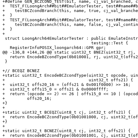
+#define GEN_BCZCOND_TEST(bit, name, cj_val_branched, c
+  TEST_F(LoongArch##bit##EmulatorTester, test##name##b
+    testBCZcondBranch(this, name, true, cj_val_branche
+  }                                                   
+  TEST_F(LoongArch##bit##EmulatorTester, test##name##c
+    testBCZcondBranch(this, name, false, cj_val_contin
+  }

+

 struct LoongArch64EmulatorTester : public EmulateInstructionLoongArch,

                                    testing::Test {

   RegisterInfoPOSIX_loongarch64::GPR gpr;

@@ -136,8 +144,26 @@ static uint32_t BNEZ(uint32_t rj, 
   return EncodeBZcondType(0b010001, rj, uint32_t(offs21));

 }

+// BCEQZ BCNEZ

+static uint32_t EncodeBCZcondType(uint32_t opcode, uin
+                                  uint32_t offs21) {

+  uint32_t offs20_16 = (offs21 & 0x001f0000) >> 16;

+  uint32_t offs15_0 = offs21 & 0x0000ffff;

+  return (opcode >> 2) << 26 | offs15_0 << 10 | (opcod
+         offs20_16;

+}

+

+static uint32_t BCEQZ(uint8_t cj, int32_t offs21) {

+  return EncodeBCZcondType(0b01001000, cj, uint32_t(of
+}

+

+static uint32_t BCNEZ(uint8_t cj, int32_t offs21) {

+  return EncodeBCZcondType(0b01001001, cj, uint32_t(of