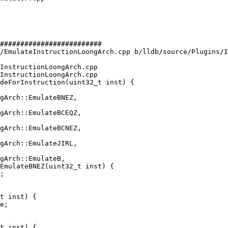
#########################

/EmulateInstructionLoongArch.cpp b/lldb/source/Plugins/I
InstructionLoongArch.cpp

InstructionLoongArch.cpp

deForInstruction(uint32_t inst) {

gArch::EmulateBCEQZ,

gArch::EmulateBCNEZ,

EmulateBNEZ(uint32_t inst) {

t inst) {

e;

t inst) {
