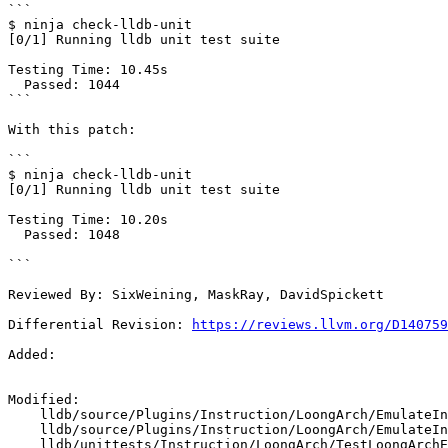
```

$ ninja check-lldb-unit

[0/1] Running lldb unit test suite

Testing Time: 10.45s

  Passed: 1044

```

With this patch:

```

$ ninja check-lldb-unit

[0/1] Running lldb unit test suite

Testing Time: 10.20s

  Passed: 1048

```

Reviewed By: SixWeining, MaskRay, DavidSpickett

Differential Revision: 
https://reviews.llvm.org/D140759
Added: 

Modified: 

    lldb/source/Plugins/Instruction/LoongArch/EmulateInstructionLoongArch.cpp

    lldb/source/Plugins/Instruction/LoongArch/EmulateInstructionLoongArch.h

    lldb/unittests/Instruction/LoongArch/TestLoongArchEmulator.cpp
