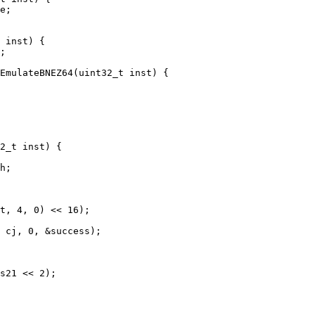
e;

EmulateBNEZ64(uint32_t inst) {

2_t inst) {

h;

t, 4, 0) << 16);

 cj, 0, &success);

s21 << 2);
