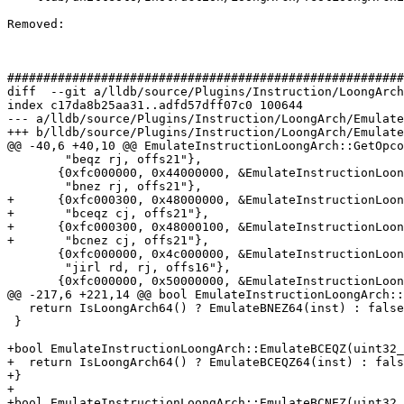
Removed: 

#######################################################
diff  --git a/lldb/source/Plugins/Instruction/LoongArch
index c17da8b25aa31..adfd57dff07c0 100644

--- a/lldb/source/Plugins/Instruction/LoongArch/Emulate
+++ b/lldb/source/Plugins/Instruction/LoongArch/Emulate
@@ -40,6 +40,10 @@ EmulateInstructionLoongArch::GetOpco
        "beqz rj, offs21"},

       {0xfc000000, 0x44000000, &EmulateInstructionLoongArch::EmulateBNEZ,

        "bnez rj, offs21"},

+      {0xfc000300, 0x48000000, &EmulateInstructionLoon
+       "bceqz cj, offs21"},

+      {0xfc000300, 0x48000100, &EmulateInstructionLoon
+       "bcnez cj, offs21"},

       {0xfc000000, 0x4c000000, &EmulateInstructionLoongArch::EmulateJIRL,

        "jirl rd, rj, offs16"},

       {0xfc000000, 0x50000000, &EmulateInstructionLoongArch::EmulateB,

@@ -217,6 +221,14 @@ bool EmulateInstructionLoongArch::
   return IsLoongArch64() ? EmulateBNEZ64(inst) : false;

 }

+bool EmulateInstructionLoongArch::EmulateBCEQZ(uint32_
+  return IsLoongArch64() ? EmulateBCEQZ64(inst) : fals
+}

+

+bool EmulateInstructionLoongArch::EmulateBCNEZ(uint32_