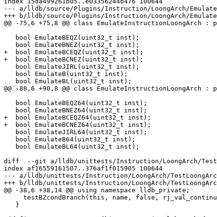
index 15da499261b05..e03356244b476 100644

--- a/lldb/source/Plugins/Instruction/LoongArch/Emulate
+++ b/lldb/source/Plugins/Instruction/LoongArch/Emulate
@@ -75,6 +75,8 @@ class EmulateInstructionLoongArch : p
   bool EmulateBEQZ(uint32_t inst);

   bool EmulateBNEZ(uint32_t inst);

+  bool EmulateBCEQZ(uint32_t inst);

+  bool EmulateBCNEZ(uint32_t inst);

   bool EmulateJIRL(uint32_t inst);

   bool EmulateB(uint32_t inst);

   bool EmulateBL(uint32_t inst);

@@ -88,6 +90,8 @@ class EmulateInstructionLoongArch : p
   bool EmulateBEQZ64(uint32_t inst);

   bool EmulateBNEZ64(uint32_t inst);

+  bool EmulateBCEQZ64(uint32_t inst);

+  bool EmulateBCNEZ64(uint32_t inst);

   bool EmulateJIRL64(uint32_t inst);

   bool EmulateB64(uint32_t inst);

   bool EmulateBL64(uint32_t inst);

diff  --git a/lldb/unittests/Instruction/LoongArch/Test
index af16559161507..376af1f015905 100644

--- a/lldb/unittests/Instruction/LoongArch/TestLoongArc
+++ b/lldb/unittests/Instruction/LoongArch/TestLoongArc
@@ -38,6 +38,14 @@ using namespace lldb_private;

     testBZcondBranch(this, name, false, rj_val_continued);                     \

   }
