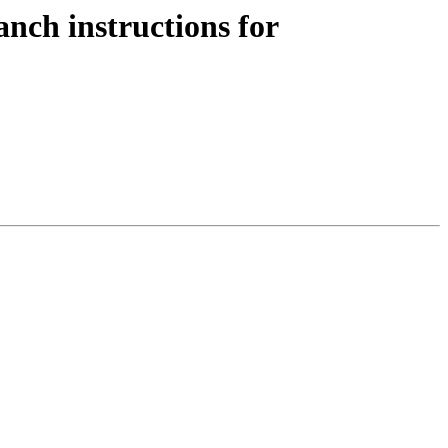
nch instructions for