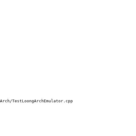
Arch/TestLoongArchEmulator.cpp
