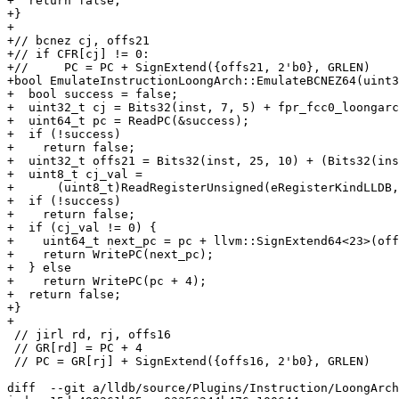
+  return false;

+}

+

+// bcnez cj, offs21

+// if CFR[cj] != 0:

+//	PC = PC + SignExtend({offs21, 2'b0}, GRLEN)

+bool EmulateInstructionLoongArch::EmulateBCNEZ64(uint3
+  bool success = false;

+  uint32_t cj = Bits32(inst, 7, 5) + fpr_fcc0_loongarc
+  uint64_t pc = ReadPC(&success);

+  if (!success)

+    return false;

+  uint32_t offs21 = Bits32(inst, 25, 10) + (Bits32(ins
+  uint8_t cj_val =

+      (uint8_t)ReadRegisterUnsigned(eRegisterKindLLDB,
+  if (!success)

+    return false;

+  if (cj_val != 0) {

+    uint64_t next_pc = pc + llvm::SignExtend64<23>(off
+    return WritePC(next_pc);

+  } else

+    return WritePC(pc + 4);

+  return false;

+}

+

 // jirl rd, rj, offs16

 // GR[rd] = PC + 4

 // PC = GR[rj] + SignExtend({offs16, 2'b0}, GRLEN)

diff  --git a/lldb/source/Plugins/Instruction/LoongArch