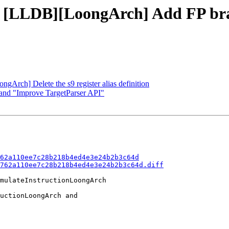
- [LLDB][LoongArch] Add FP bra
gArch] Delete the s9 register alias definition
land "Improve TargetParser API"
62a110ee7c28b218b4ed4e3e24b2b3c64d
762a110ee7c28b218b4ed4e3e24b2b3c64d.diff
mulateInstructionLoongArch

uctionLoongArch and
