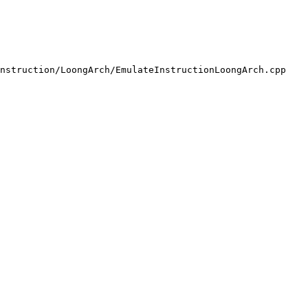
nstruction/LoongArch/EmulateInstructionLoongArch.cpp
