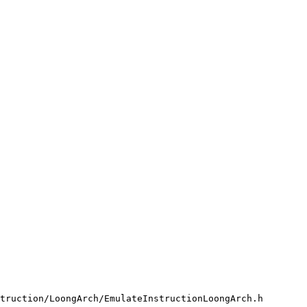
truction/LoongArch/EmulateInstructionLoongArch.h
