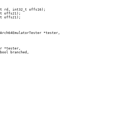
t offs21);

Arch64EmulatorTester *tester,

r *tester,

bool branched,
