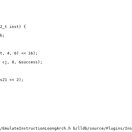
2_t inst) {

h;

t, 4, 0) << 16);

 cj, 0, &success);

s21 << 2);

/EmulateInstructionLoongArch.h b/lldb/source/Plugins/Ins