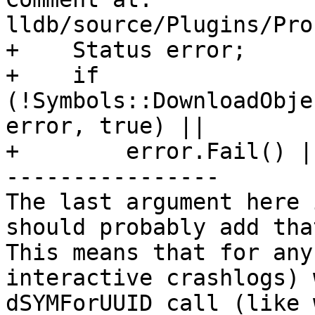
lldb/source/Plugins/Pro
+    Status error;

+    if 
(!Symbols::DownloadObje
error, true) ||

+        error.Fail() ||
----------------

The last argument here 
should probably add tha
This means that for any
interactive crashlogs) 
dSYMForUUID call (like 