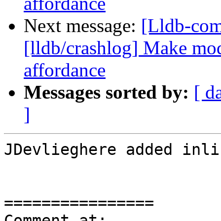
affordance
Next message:
[Lldb-co
[lldb/crashlog] Make mod
affordance
Messages sorted by:
[ d
]
JDevlieghere added inli
================

Comment at: 