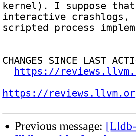
kernel). I suppose that
interactive crashlogs, 
scripted process implem
CHANGES SINCE LAST ACTIO
https://reviews.llvm.
https://reviews.llvm.or
Previous message:
[Lldb