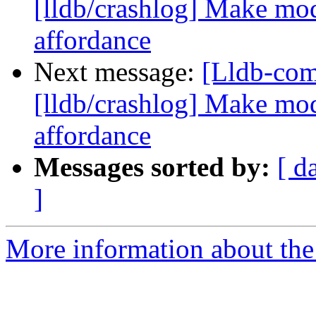
[lldb/crashlog] Make mod
affordance
Next message:
[Lldb-co
[lldb/crashlog] Make mod
affordance
Messages sorted by:
[ d
]
More information about the 