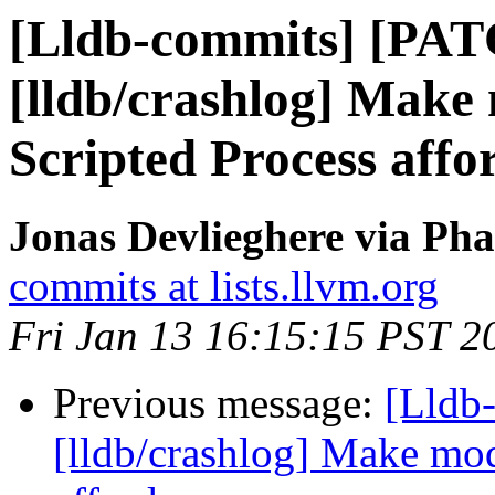
[Lldb-commits] [PA
[lldb/crashlog] Make
Scripted Process affo
Jonas Devlieghere via Pha
commits at lists.llvm.org
Fri Jan 13 16:15:15 PST 2
Previous message:
[Lldb
[lldb/crashlog] Make mod