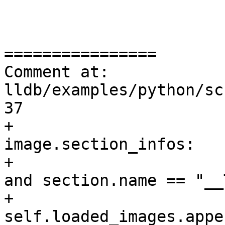
================

Comment at: 
lldb/examples/python/sc
37

+                      
image.section_infos:

+                      
and section.name == "__
+                                
self.loaded_images.appe