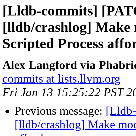
[Lldb-commits] [PA
[lldb/crashlog] Make
Scripted Process affo
Alex Langford via Phabric
commits at lists.llvm.org
Fri Jan 13 15:25:22 PST 2
Previous message:
[Lldb
[lldb/crashlog] Make mod