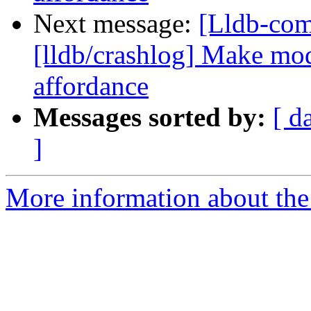
Next message:
[Lldb-co
[lldb/crashlog] Make mod
affordance
Messages sorted by:
[ d
]
More information about the 