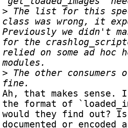
>
 The list for this spe
class was wrong, it exp
Previously we didn't ma
for the crashlog_script
relied on some ad hoc h
>
 The other consumers o
Ah, that makes sense. I
the format of `loaded_i
would they find out? Is
documented or encoded a