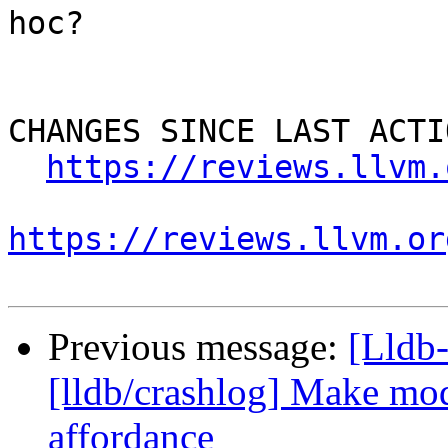
hoc?

CHANGES SINCE LAST ACTIO
https://reviews.llvm.
https://reviews.llvm.or
Previous message:
[Lldb
[lldb/crashlog] Make mod
affordance