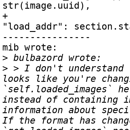
str(image.uuid),

+                                                           
"load_addr": section.st
----------------

mib wrote:

>
>
 > I don't understand 
looks like you're chang
`self.loaded_images` he
instead of containing i
information about speci
If the format has chang