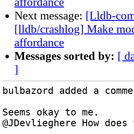
affordance
Next message:
[Lldb-co
[lldb/crashlog] Make mod
affordance
Messages sorted by:
[ d
]
bulbazord added a commen
Seems okay to me.

@JDevlieghere How does 