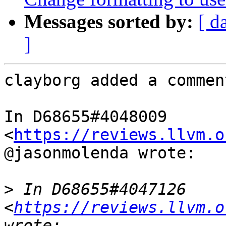
Messages sorted by:
[ d
]
clayborg added a comment
In D68655#4048009 
<
https://reviews.llvm.o
@jasonmolenda wrote:

>
 In D68655#4047126 
<
https://reviews.llvm.o