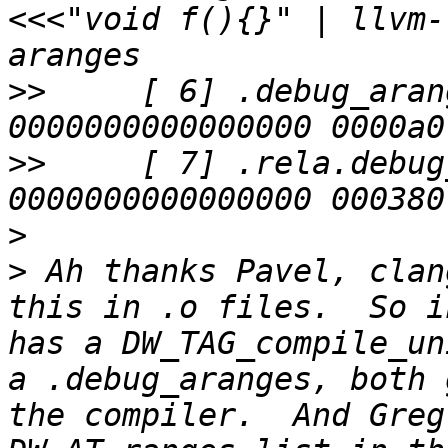
<<<"void f(){}" | llvm-
>>
     [ 6] .debug_aranges 
>>
     [ 7] .rela.debug_arang
>
>
 Ah thanks Pavel, clan
this in .o files.  So i
has a DW_TAG_compile_un
a .debug_aranges, both 
the compiler.  And Greg