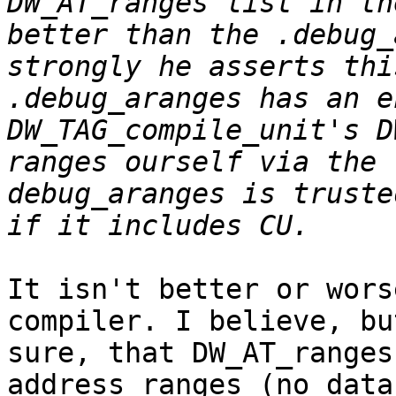
DW_AT_ranges list in th
better than the .debug_
strongly he asserts thi
.debug_aranges has an e
DW_TAG_compile_unit's D
ranges ourself via the 
debug_aranges is truste
It isn't better or wors
compiler. I believe, bu
sure, that DW_AT_ranges
address ranges (no data