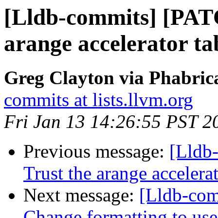
[Lldb-commits] [PAT
arange accelerator t
Greg Clayton via Phabrica
commits at lists.llvm.org
Fri Jan 13 14:26:55 PST 2
Previous message:
[Lldb
Trust the arange acceler
Next message:
[Lldb-com
Change formatting to use