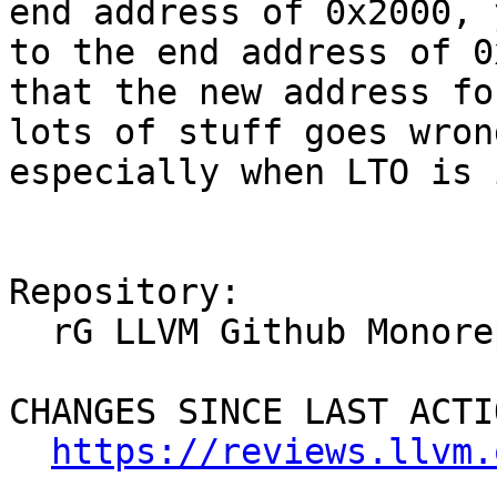
end address of 0x2000, 
to the end address of 0
that the new address fo
lots of stuff goes wron
especially when LTO is 
Repository:

  rG LLVM Github Monorepo

CHANGES SINCE LAST ACTIO
https://reviews.llvm.