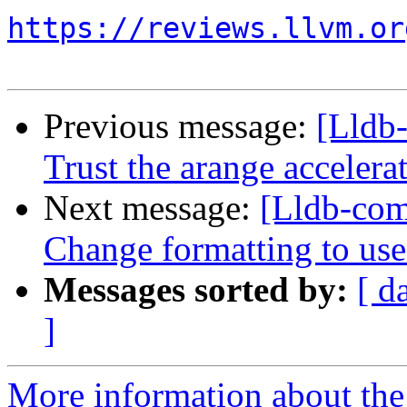
https://reviews.llvm.or
Previous message:
[Lldb
Trust the arange acceler
Next message:
[Lldb-com
Change formatting to use
Messages sorted by:
[ d
]
More information about the 