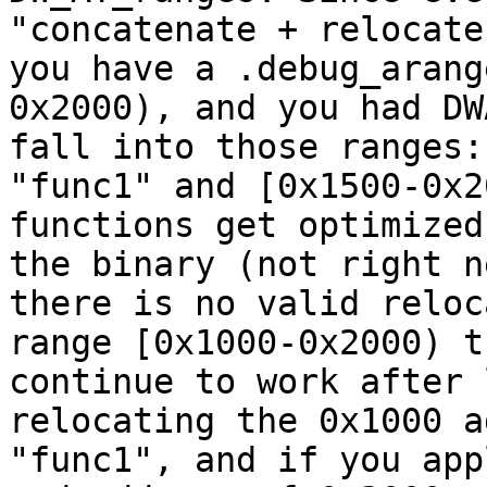
"concatenate + relocate
you have a .debug_arang
0x2000), and you had DW
fall into those ranges:
"func1" and [0x1500-0x2
functions get optimized
the binary (not right n
there is no valid reloc
range [0x1000-0x2000) t
continue to work after 
relocating the 0x1000 a
"func1", and if you app