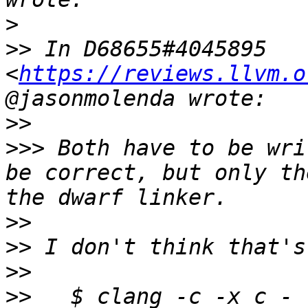
>
>>
 In D68655#4045895 
<
https://reviews.llvm.o
>>
>>>
 Both have to be wri
be correct, but only th
>>
>>
>>
>>
   $ clang -c -x c - 