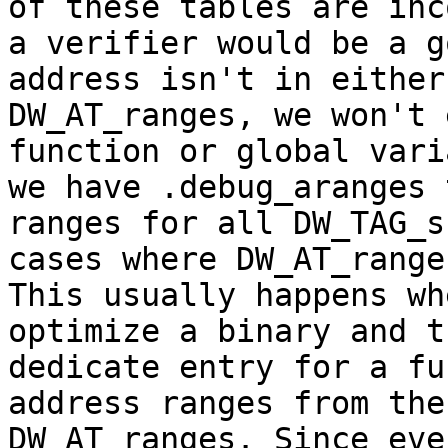
of these tables are inc
a verifier would be a g
address isn't in either
DW_AT_ranges, we won't 
function or global vari
we have .debug_aranges 
ranges for all DW_TAG_s
cases where DW_AT_range
This usually happens wh
optimize a binary and t
dedicate entry for a fu
address ranges from the
DW_AT_ranges. Since eve