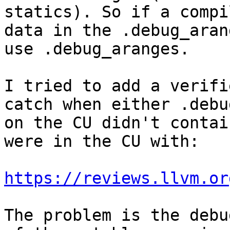
statics). So if a compi
data in the .debug_aran
use .debug_aranges.

I tried to add a verifi
catch when either .debu
on the CU didn't contai
were in the CU with:

https://reviews.llvm.or
The problem is the debu