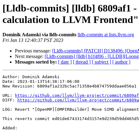
[Lldb-commits] [lldb] 6809af
calculation to LLVM Frontend"
Dominik Adamski via lldb-commits
lldb-commits at lists.llvm.org
Fri Jan 13 12:40:37 PST 2023
Previous message:
[Lldb-commits] [PATCH] D138496: [Open
Next message:
[Lldb-commits] [lldb] b1f4f06 - [LLDB][LoongArc
Messages sorted by:
[ date ]
[ thread ]
[ subject ]
[ author ]
Author: Dominik Adamski

Date: 2023-01-13T14:38:17-06:00

New Revision: 6809af1a232bc5ac71358e4b874759ddaae056a1

URL: 
https://github.com/llvm/llvm-project/commit/6809af
DIFF: 
https://github.com/llvm/llvm-project/commit/6809a