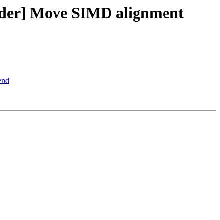
lder] Move SIMD alignment
end