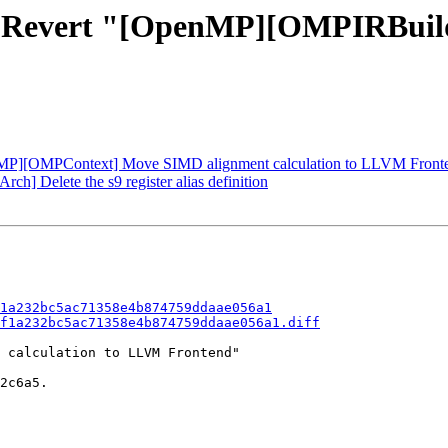
1 - Revert "[OpenMP][OMPIRBui
MP][OMPContext] Move SIMD alignment calculation to LLVM Front
h] Delete the s9 register alias definition
1a232bc5ac71358e4b874759ddaae056a1
f1a232bc5ac71358e4b874759ddaae056a1.diff