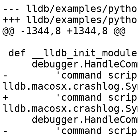
--- lldb/examples/pytho
+++ lldb/examples/pytho
@@ -1344,8 +1344,8 @@

 def __lldb_init_module(debugger, internal_dict):

     debugger.HandleCommand(

-        'command scrip
lldb.macosx.crashlog.Sy
+        'command scrip
lldb.macosx.crashlog.Sy
     debugger.HandleCommand(

-        'command scrip