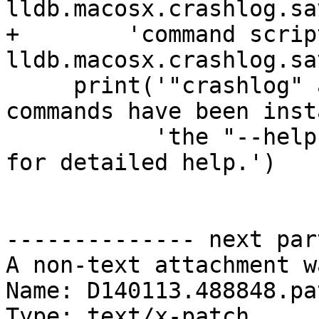
lldb.macosx.crashlog.sa
+        'command scrip
lldb.macosx.crashlog.sa
     print('"crashlog" and "save_crashlog" 
commands have been inst
           'the "--help" options on these commands 
for detailed help.')

-------------- next par
A non-text attachment w
Name: D140113.488848.pat
Type: text/x-patch
