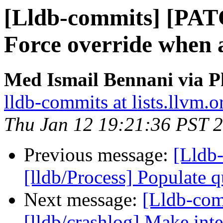
[Lldb-commits] [PAT
Force override when
Med Ismail Bennani via P
lldb-commits at lists.llvm.o
Thu Jan 12 19:21:36 PST 
Previous message:
[Lldb
[lldb/Process] Populate q
Next message:
[Lldb-co
[lldb/crashlog] Make inte