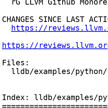
  rG LLVM Github Monorepo

CHANGES SINCE LAST ACTIO
https://reviews.llvm.
https://reviews.llvm.or
Files:

  lldb/examples/python/crashlog.py

Index: lldb/examples/py
=======================