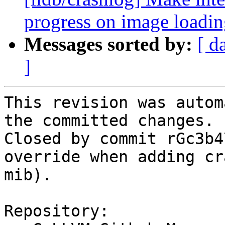
progress on image loadi
Messages sorted by:
[ d
]
This revision was autom
the committed changes.

Closed by commit rGc3b4
override when adding cr
mib).

Repository:
