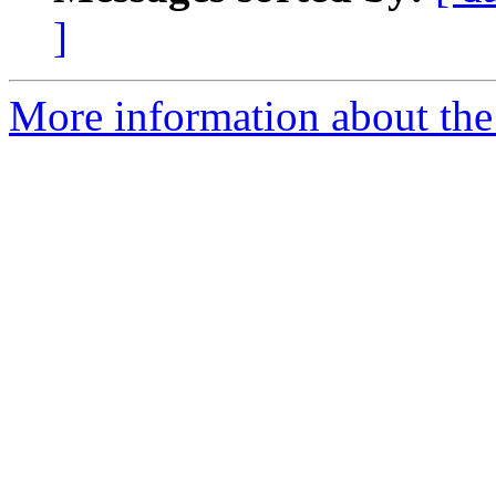
]
More information about the 