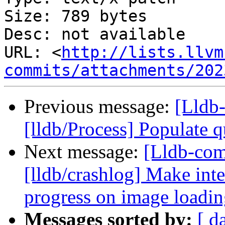
Size: 789 bytes

Desc: not available

URL: <
http://lists.llvm
commits/attachments/202
Previous message:
[Lldb
[lldb/Process] Populate q
Next message:
[Lldb-co
[lldb/crashlog] Make inte
progress on image loadi
Messages sorted by:
[ d