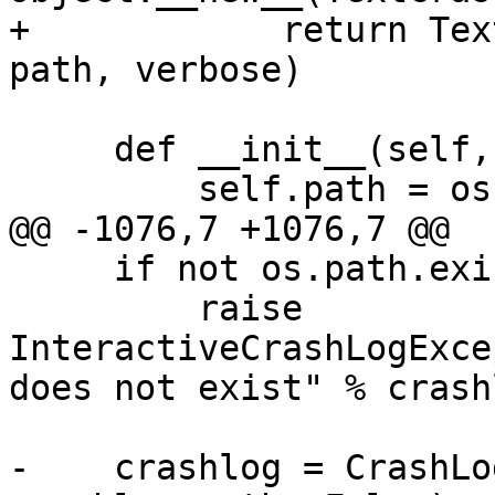
+            return Tex
path, verbose)

     def __init__(self, debugger, path, verbose):

         self.path = os.path.expanduser(path)

@@ -1076,7 +1076,7 @@

     if not os.path.exists(crashlog_path):

         raise 
InteractiveCrashLogExce
does not exist" % crash
-    crashlog = CrashLo