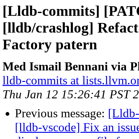
[Lldb-commits] [PA
[lldb/crashlog] Refac
Factory patern
Med Ismail Bennani via P
lldb-commits at lists.llvm.o
Thu Jan 12 15:26:41 PST 
Previous message:
[Lldb
[lldb-vscode] Fix an issu