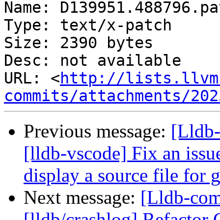
Name: D139951.488796.pat
Type: text/x-patch

Size: 2390 bytes

Desc: not available

URL: <
http://lists.llvm
commits/attachments/202
Previous message:
[Lldb
[lldb-vscode] Fix an issu
display a source file for
Next message:
[Lldb-co
[lldb/crashlog] Refactor