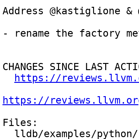
Address @kastiglione & 
- rename the factory me
CHANGES SINCE LAST ACTIO
https://reviews.llvm.
https://reviews.llvm.or
Files:

  lldb/examples/python/crashlog.py
