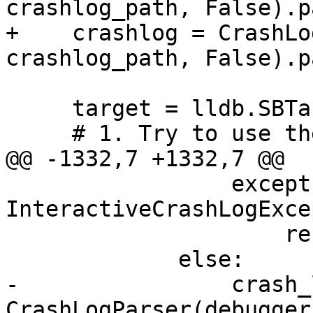
crashlog_path, False).p
+    crashlog = CrashLo
crashlog_path, False).p
     target = lldb.SBTarget()

     # 1. Try to use the user-provided target

@@ -1332,7 +1332,7 @@

                 except 
InteractiveCrashLogExce
                     result.SetError(str(e))

             else:

-                crash_
CrashLogParser(debugger