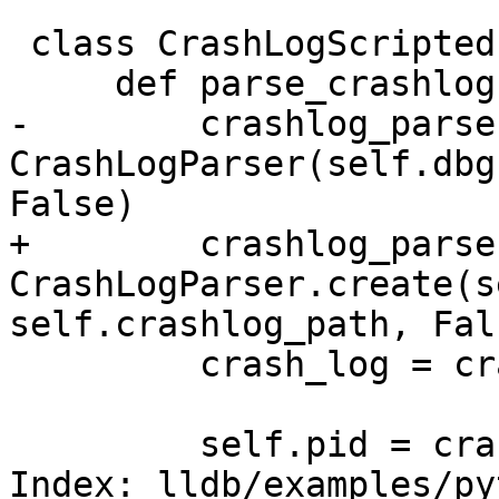
 class CrashLogScriptedProcess(ScriptedProcess):

     def parse_crashlog(self):

-        crashlog_parser
CrashLogParser(self.dbg
False)

+        crashlog_parser
CrashLogParser.create(s
self.crashlog_path, Fals
         crash_log = crashlog_parser.parse()

         self.pid = crash_log.process_id

Index: lldb/examples/py