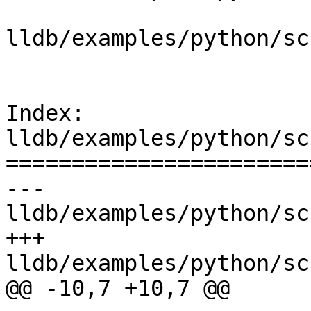
lldb/examples/python/sc
Index: 
lldb/examples/python/sc
=======================
--- 
lldb/examples/python/sc
+++ 
lldb/examples/python/sc
@@ -10,7 +10,7 @@
