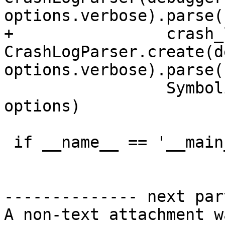
options.verbose).parse()
+                crash_
CrashLogParser.create(d
options.verbose).parse()
                 SymbolicateCrashLog(crash_log, 
options)

 if __name__ == '__main__':

-------------- next par
A non-text attachment w