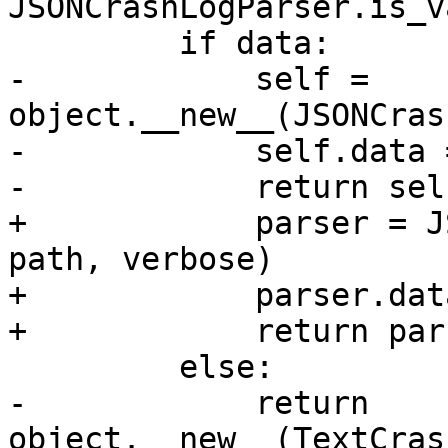
JSONCrashLogParser.is_v
         if data:

-            self = 
object.__new__(JSONCras
-            self.data 
-            return self
+            parser = J
path, verbose)

+            parser.dat
+            return pars
         else:

-            return 
object.__new__(TextCras