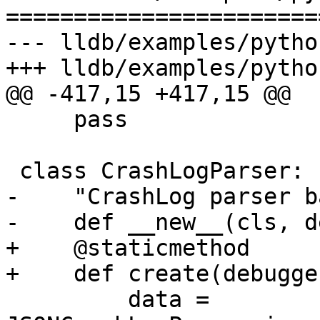
=======================
--- lldb/examples/pytho
+++ lldb/examples/pytho
@@ -417,15 +417,15 @@

     pass

 class CrashLogParser:

-    "CrashLog parser b
-    def __new__(cls, d
+    @staticmethod

+    def create(debugge
         data = 