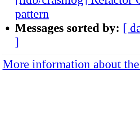
pattern
Messages sorted by:
[ d
]
More information about the 