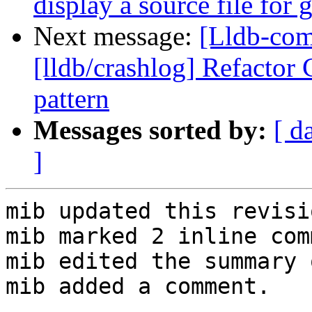
display a source file for
Next message:
[Lldb-co
[lldb/crashlog] Refactor
pattern
Messages sorted by:
[ d
]
mib updated this revisi
mib marked 2 inline com
mib edited the summary 
mib added a comment.
