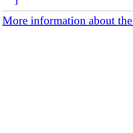
More information about the 