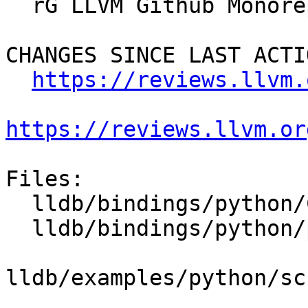
  rG LLVM Github Monorepo

CHANGES SINCE LAST ACTIO
https://reviews.llvm.
https://reviews.llvm.or
Files:

  lldb/bindings/python/CMakeLists.txt

  lldb/bindings/python/python-wrapper.swig

lldb/examples/python/sc