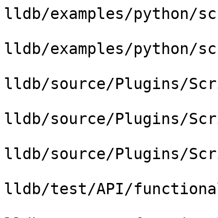
lldb/examples/python/sc
lldb/examples/python/sc
lldb/source/Plugins/Scr
lldb/source/Plugins/Scr
lldb/source/Plugins/Scr
lldb/test/API/functiona