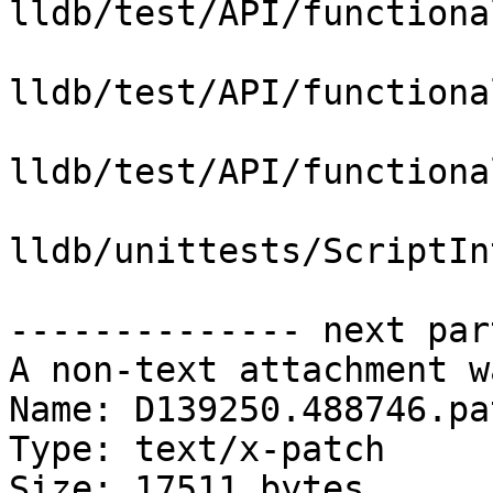
lldb/test/API/functiona
lldb/test/API/functiona
lldb/test/API/functiona
lldb/unittests/ScriptIn
-------------- next par
A non-text attachment w
Name: D139250.488746.pat
Type: text/x-patch

Size: 17511 bytes
