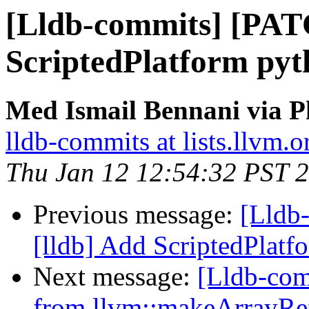
[Lldb-commits] [PAT
ScriptedPlatform pyt
Med Ismail Bennani via P
lldb-commits at lists.llvm.o
Thu Jan 12 12:54:32 PST 
Previous message:
[Lldb
[lldb] Add ScriptedPlat
Next message:
[Lldb-com
from llvm::makeArrayRef