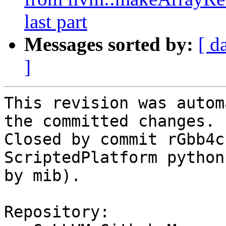
last part
Messages sorted by:
[ d
]
This revision was autom
the committed changes.

Closed by commit rGbb4c
ScriptedPlatform python
by mib).

Repository:
