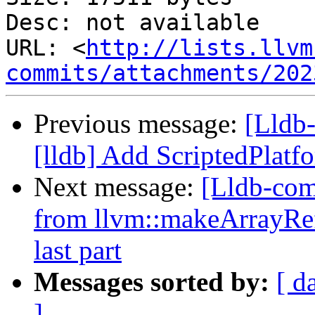
Desc: not available

URL: <
http://lists.llvm
commits/attachments/202
Previous message:
[Lldb
[lldb] Add ScriptedPlat
Next message:
[Lldb-com
from llvm::makeArrayRef
last part
Messages sorted by:
[ d
]