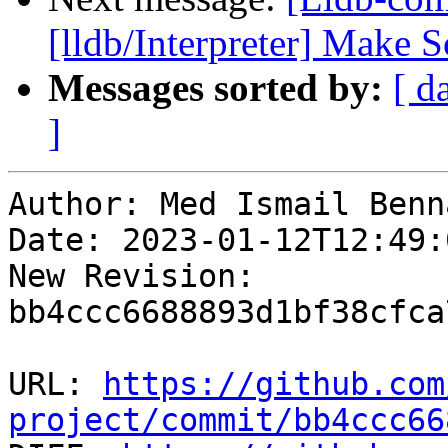
[lldb/Interpreter] Make 
Messages sorted by:
[ d
]
Author: Med Ismail Benna
Date: 2023-01-12T12:49:
New Revision: 
bb4ccc6688893d1bf38cfca
URL: 
https://github.com
project/commit/bb4ccc66