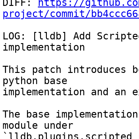

DIFF: 
https://github.co
project/commit/bb4ccc66
LOG: [lldb] Add Scripte
implementation

This patch introduces b
python base

implementation and an e
The base implementation
module under

`lldb.plugins.scripted_