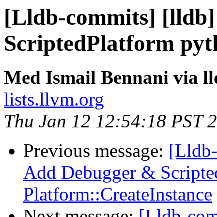
[Lldb-commits] [lldb]
ScriptedPlatform pyt
Med Ismail Bennani via l
lists.llvm.org
Thu Jan 12 12:54:18 PST 
Previous message:
[Lldb-
Add Debugger & Scripted
Platform::CreateInstance
Next message:
[Lldb-co