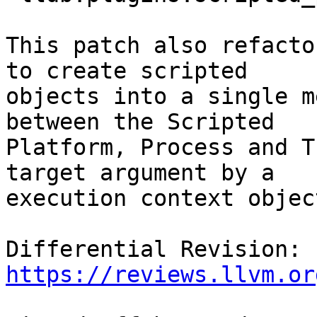
This patch also refacto
to create scripted

objects into a single m
between the Scripted

Platform, Process and T
target argument by a

execution context object
Differential Revision: 
https://reviews.llvm.or