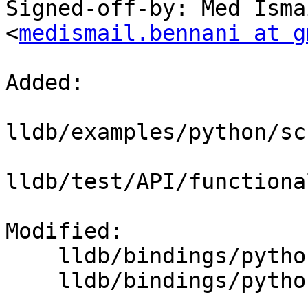
Signed-off-by: Med Isma
<
medismail.bennani at g