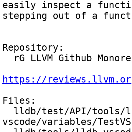
easily inspect a functi
stepping out of a functi
Repository:

  rG LLVM Github Monorepo

https://reviews.llvm.or
Files:

  lldb/test/API/tools/lldb-
vscode/variables/TestVS