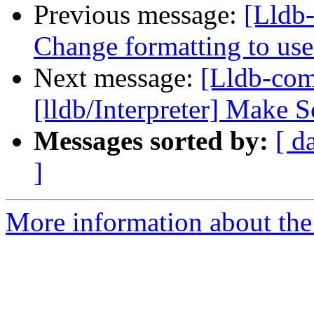
Previous message:
[Lldb-
Change formatting to us
Next message:
[Lldb-com
[lldb/Interpreter] Make 
Messages sorted by:
[ d
]
More information about the 