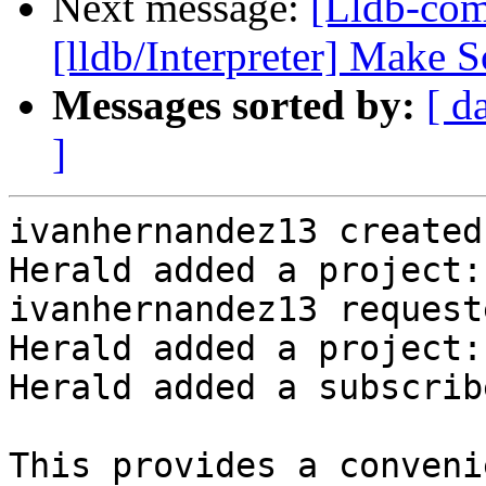
Next message:
[Lldb-com
[lldb/Interpreter] Make 
Messages sorted by:
[ d
]
ivanhernandez13 created
Herald added a project:
ivanhernandez13 request
Herald added a project:
Herald added a subscrib
This provides a conveni