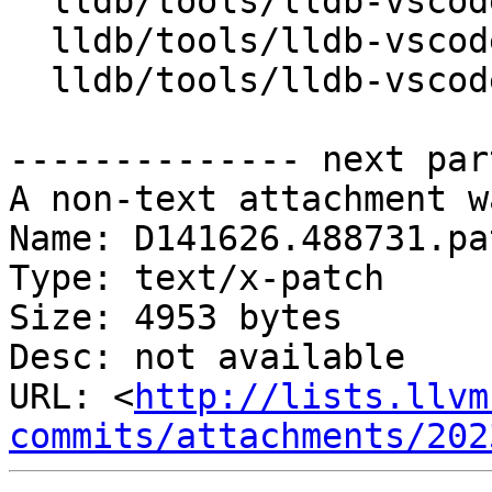
  lldb/tools/lldb-vscode/JSONUtils.cpp

  lldb/tools/lldb-vscode/JSONUtils.h

  lldb/tools/lldb-vscode/lldb-vscode.cpp

-------------- next par
A non-text attachment w
Name: D141626.488731.pat
Type: text/x-patch

Size: 4953 bytes

Desc: not available

URL: <
http://lists.llvm
commits/attachments/202