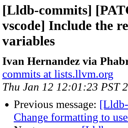
[Lldb-commits] [PAT
vscode] Include the re
variables
Ivan Hernandez via Phabr
commits at lists.llvm.org
Thu Jan 12 12:01:23 PST 
Previous message:
[Lldb-
Change formatting to us