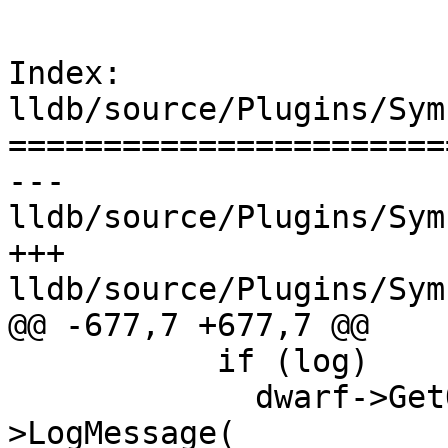
Index: 
lldb/source/Plugins/Sym
=======================
--- 
lldb/source/Plugins/Sym
+++ 
lldb/source/Plugins/Sym
@@ -677,7 +677,7 @@

           if (log)

             dwarf->GetObjectFile()->GetModule()-
>LogMessage(
