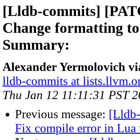
[Lldb-commits] [PAT
Change formatting to
Summary:
Alexander Yermolovich vi
lldb-commits at lists.llvm.o
Thu Jan 12 11:11:31 PST 
Previous message:
[Lldb-
Fix compile error in Lua