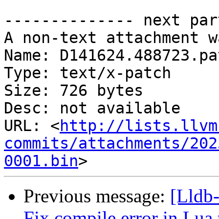
-------------- next par
A non-text attachment w
Name: D141624.488723.pat
Type: text/x-patch

Size: 726 bytes

Desc: not available

URL: <
http://lists.llvm
commits/attachments/202
0001.bin
Previous message:
[Lldb-
Fix compile error in Lua