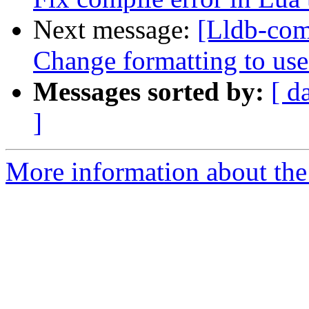
Next message:
[Lldb-com
Change formatting to us
Messages sorted by:
[ d
]
More information about the 