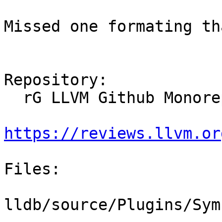
Missed one formating th
Repository:

  rG LLVM Github Monorepo

https://reviews.llvm.or
Files:

lldb/source/Plugins/Sym