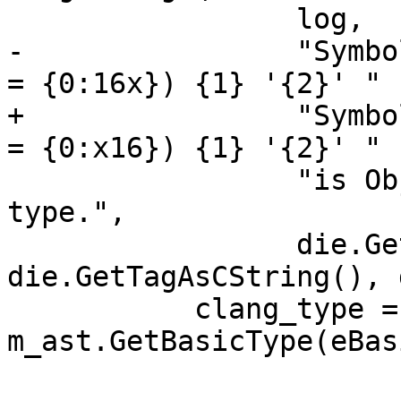
                 log,

-                "Symbo
= {0:16x}) {1} '{2}' "

+                "Symbo
= {0:x16}) {1} '{2}' "

                 "is Objective-C 'id' built-in 
type.",

                 die.GetOffset(), 
die.GetTagAsCString(), 
           clang_type = 
m_ast.GetBasicType(eBas