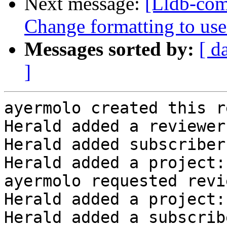
Next message:
[Lldb-com
Change formatting to us
Messages sorted by:
[ d
]
ayermolo created this r
Herald added a reviewer
Herald added subscriber
Herald added a project:
ayermolo requested revi
Herald added a project:
Herald added a subscrib