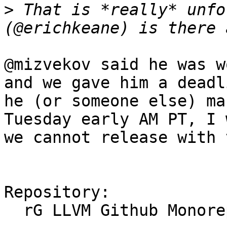
>
 That is *really* unfo
@mizvekov said he was w
and we gave him a deadl
he (or someone else) ma
Tuesday early AM PT, I 
we cannot release with 
Repository:

  rG LLVM Github Monorepo
