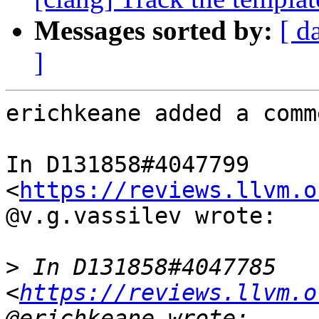
Messages sorted by:
[ d
]
erichkeane added a comme
In D131858#4047799 
<
https://reviews.llvm.o
@v.g.vassilev wrote:

>
 In D131858#4047785 
<
https://reviews.llvm.o