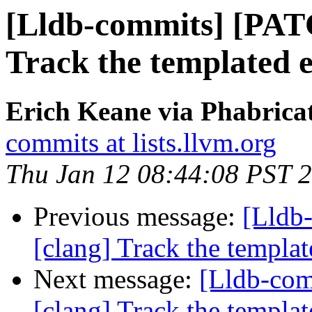
[Lldb-commits] [PAT
Track the templated en
Erich Keane via Phabricat
commits at lists.llvm.org
Thu Jan 12 08:44:08 PST 
Previous message:
[Lldb
[clang] Track the template
Next message:
[Lldb-co
[clang] Track the template