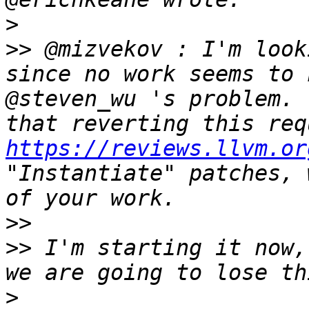
>
>>
 @mizvekov : I'm look
since no work seems to 
@steven_wu 's problem. 
https://reviews.llvm.or
"Instantiate" patches, 
>>
>>
 I'm starting it now,
>