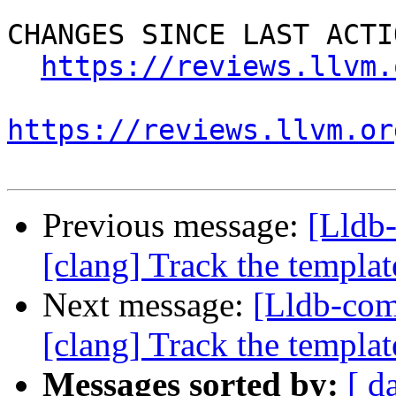
CHANGES SINCE LAST ACTIO
https://reviews.llvm.
https://reviews.llvm.or
Previous message:
[Lldb
[clang] Track the template
Next message:
[Lldb-co
[clang] Track the template
Messages sorted by:
[ d