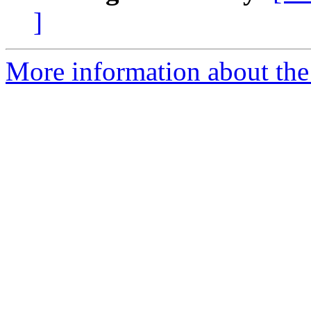
]
More information about the 