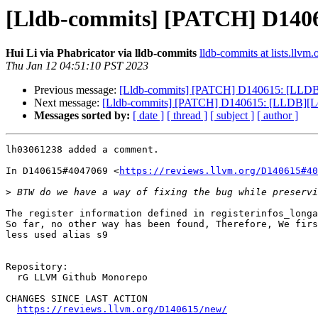
[Lldb-commits] [PATCH] D140615
Hui Li via Phabricator via lldb-commits
lldb-commits at lists.llvm.
Thu Jan 12 04:51:10 PST 2023
Previous message:
[Lldb-commits] [PATCH] D140615: [LLDB][Lo
Next message:
[Lldb-commits] [PATCH] D140615: [LLDB][Loong
Messages sorted by:
[ date ]
[ thread ]
[ subject ]
[ author ]
lh03061238 added a comment.

In D140615#4047069 <
https://reviews.llvm.org/D140615#40
>
The register information defined in registerinfos_longa
So far, no other way has been found, Therefore, We firs
less used alias s9

Repository:

  rG LLVM Github Monorepo

CHANGES SINCE LAST ACTION

https://reviews.llvm.org/D140615/new/