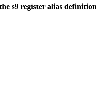
s9 register alias definition