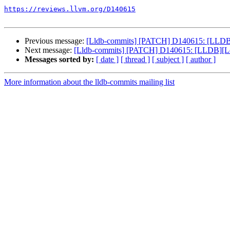
https://reviews.llvm.org/D140615
Previous message:
[Lldb-commits] [PATCH] D140615: [LLDB][Lo
Next message:
[Lldb-commits] [PATCH] D140615: [LLDB][Loong
Messages sorted by:
[ date ]
[ thread ]
[ subject ]
[ author ]
More information about the lldb-commits mailing list