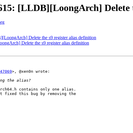
: [LLDB][LoongArch] Delete the 
org
ongArch] Delete the s9 register alias definition
Arch] Delete the s9 register alias definition
47069
>, @xen0n wrote:

rch64.h contains only one alias.

t fixed this bug by removing the 
