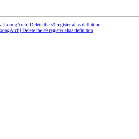
ongArch] Delete the s9 register alias definition
Arch] Delete the s9 register alias definition