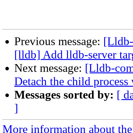
Previous message:
[Lldb
[lldb] Add lldb-server tar
Next message:
[Lldb-com
Detach the child process
Messages sorted by:
[ d
]
More information about the 