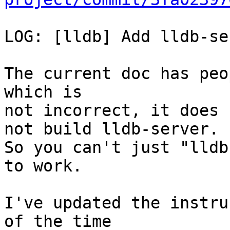
LOG: [lldb] Add lldb-se
The current doc has peo
which is

not incorrect, it does 
not build lldb-server.

So you can't just "lldb
to work.

I've updated the instru
of the time
