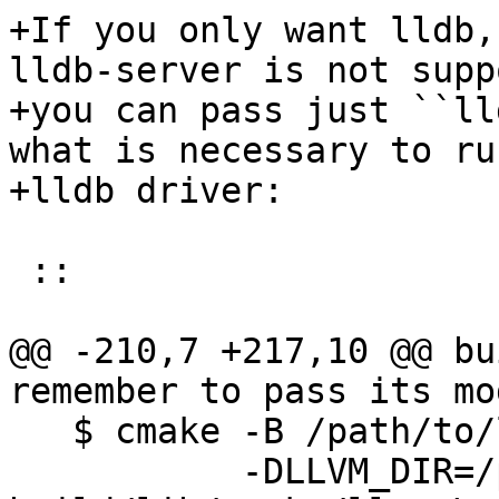
+If you only want lldb,
lldb-server is not supp
+you can pass just ``ll
what is necessary to ru
+lldb driver:

 ::

@@ -210,7 +217,10 @@ bu
remember to pass its mo
   $ cmake -B /path/to/lldb-build -G Ninja \

           -DLLVM_DIR=/path/to/llvm-