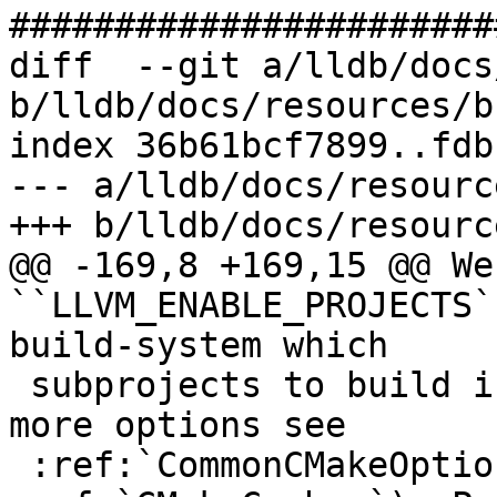
#######################
diff  --git a/lldb/docs
b/lldb/docs/resources/b
index 36b61bcf7899..fdb
--- a/lldb/docs/resourc
+++ b/lldb/docs/resourc
@@ -169,8 +169,15 @@ We
``LLVM_ENABLE_PROJECTS`
build-system which

 subprojects to build in addition to LLVM (for 
more options see

 :ref:`CommonCMakeOptions` and 