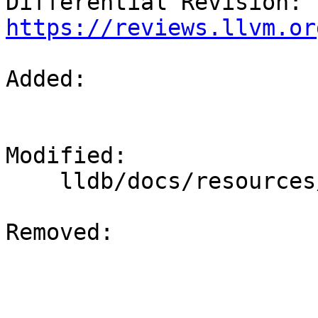
Differential Revision: 
https://reviews.llvm.or
Added: 

Modified: 

    lldb/docs/resources/build.rst

Removed: 
