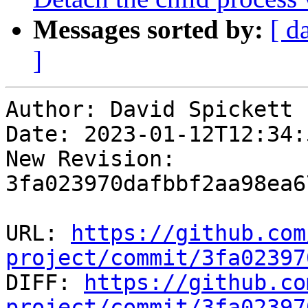
Messages sorted by:
[ d
]
Author: David Spickett

Date: 2023-01-12T12:34:5
New Revision: 
3fa023970dafbbf2aa98ea6
URL: 
https://github.com
project/commit/3fa02397

DIFF: 
https://github.co
project/commit/3fa02397