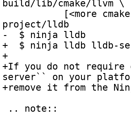
build/lib/cmake/llvm \

           [<more cmake options>] /path/to/llvm-
project/lldb

-  $ ninja lldb

+  $ ninja lldb lldb-ser
+

+If you do not require 
server`` on your platfo
+remove it from the Nin
 .. note::
