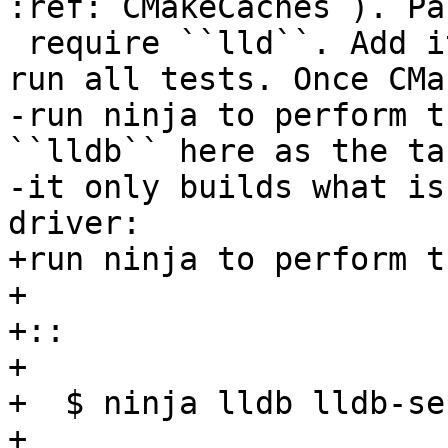
:ref:`CMakeCaches`). Pa
 require ``lld``. Add it to the list in order to 
run all tests. Once CMa
-run ninja to perform t
``lldb`` here as the ta
-it only builds what is
driver:

+run ninja to perform t
+

+::

+

+  $ ninja lldb lldb-ser
+
