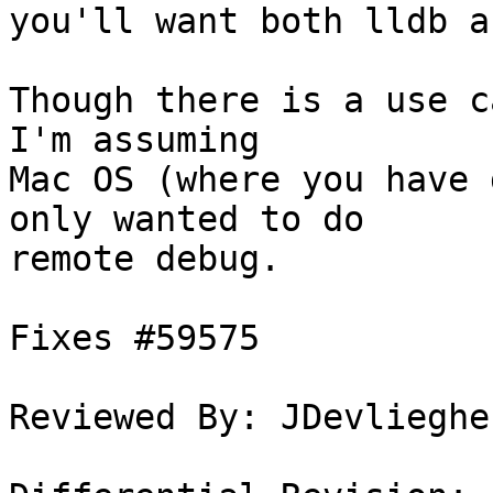
you'll want both lldb a
Though there is a use c
I'm assuming

Mac OS (where you have 
only wanted to do

remote debug.

Fixes #59575

Reviewed By: JDevliegher