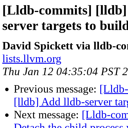
[Lldb-commits] [lldb] 
server targets to buil
David Spickett via lldb-c
lists.llvm.org
Thu Jan 12 04:35:04 PST 
Previous message:
[Lldb
[lldb] Add lldb-server tar
Next message:
[Lldb-com
Detach the child process