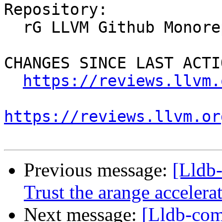
Repository:

  rG LLVM Github Monorepo

CHANGES SINCE LAST ACTIO
https://reviews.llvm.
https://reviews.llvm.or
Previous message:
[Lldb
Trust the arange acceler
Next message:
[Lldb-com