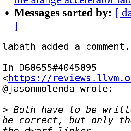
Messages sorted by:
[ d
]
labath added a comment.

In D68655#4045895 
<
https://reviews.llvm.o
@jasonmolenda wrote:

>
 Both have to be writt
be correct, but only th