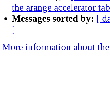
the arange accelerator t
Messages sorted by:
[ d
]
More information about the 