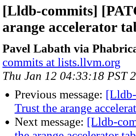
[Lldb-commits] [PAT
arange accelerator t
Pavel Labath via Phabrica
commits at lists.llvm.org
Thu Jan 12 04:33:18 PST 
Previous message:
[Lldb
Trust the arange acceler
Next message:
[Lldb-com
the arange accelerator t