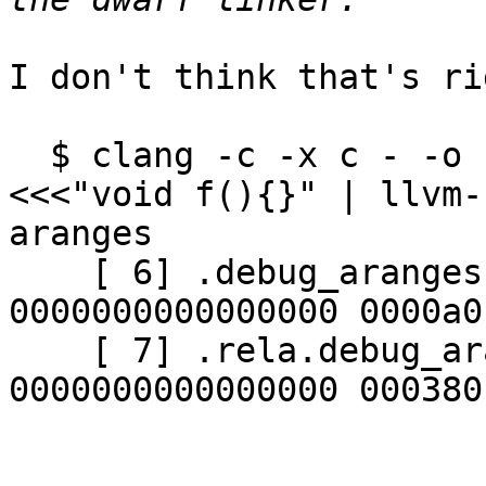
I don't think that's rig
  $ clang -c -x c - -o - -gdwarf-aranges -g 
<<<"void f(){}" | llvm-
aranges

    [ 6] .debug_aranges    PROGBITS        
0000000000000000 0000a0
    [ 7] .rela.debug_aranges RELA          
0000000000000000 000380