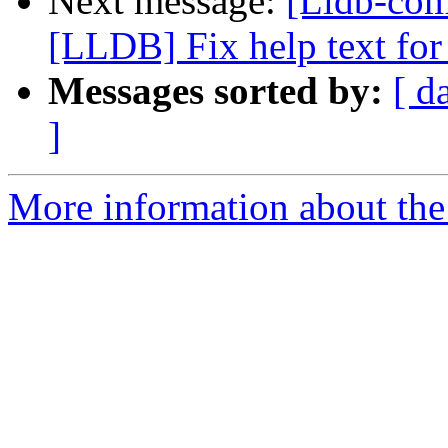
Next message:
[Lldb-co
[LLDB] Fix help text for 
Messages sorted by:
[ d
]
More information about the 