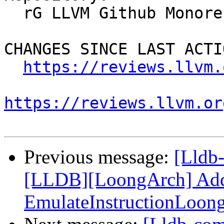
  rG LLVM Github Monorepo

CHANGES SINCE LAST ACTIO
https://reviews.llvm.
https://reviews.llvm.or
Previous message:
[Lldb
[LLDB][LoongArch] Add F
EmulateInstructionLoon