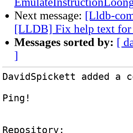
EmulateInstructionLoon
Next message:
[Lldb-co
[LLDB] Fix help text for 
Messages sorted by:
[ d
]
DavidSpickett added a c
Ping!

Repository:
