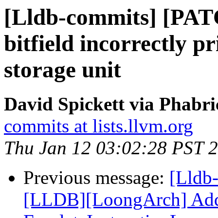
[Lldb-commits] [PATC
bitfield incorrectly p
storage unit
David Spickett via Phabri
commits at lists.llvm.org
Thu Jan 12 03:02:28 PST 
Previous message:
[Lldb
[LLDB][LoongArch] Add F