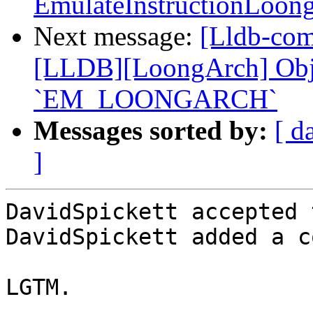
EmulateInstructionLoon
Next message:
[Lldb-co
[LLDB][LoongArch] Objec
`EM_LOONGARCH`
Messages sorted by:
[ d
]
DavidSpickett accepted 
DavidSpickett added a c
LGTM.
