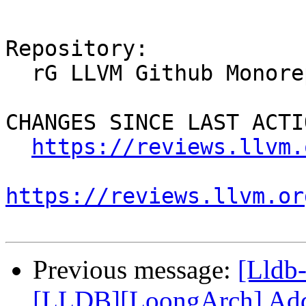
Repository:

  rG LLVM Github Monorepo

CHANGES SINCE LAST ACTIO
https://reviews.llvm.
https://reviews.llvm.or
Previous message:
[Lldb
[LLDB][LoongArch] Add 