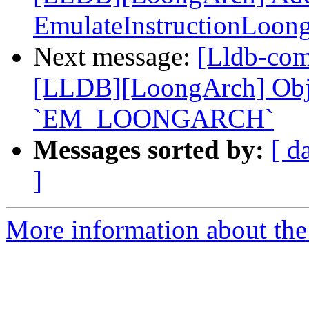
EmulateInstructionLoon
Next message:
[Lldb-co
[LLDB][LoongArch] Objec
`EM_LOONGARCH`
Messages sorted by:
[ d
]
More information about the 