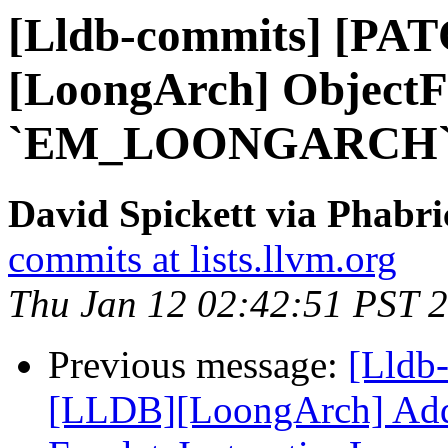
[Lldb-commits] [PA
[LoongArch] ObjectFil
`EM_LOONGARCH
David Spickett via Phabri
commits at lists.llvm.org
Thu Jan 12 02:42:51 PST 
Previous message:
[Lldb
[LLDB][LoongArch] Add 