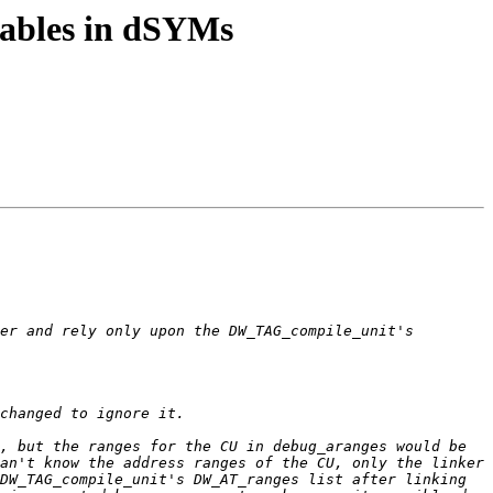
tables in dSYMs
er and rely only upon the DW_TAG_compile_unit's 
, but the ranges for the CU in debug_aranges would be 
an't know the address ranges of the CU, only the linker 
DW_TAG_compile_unit's DW_AT_ranges list after linking 