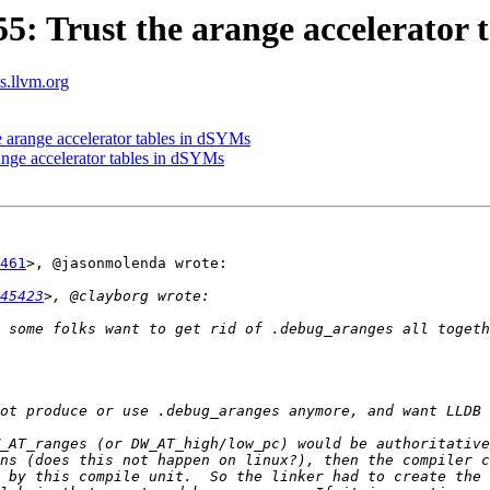
 Trust the arange accelerator 
ts.llvm.org
arange accelerator tables in dSYMs
nge accelerator tables in dSYMs
461
>, @jasonmolenda wrote:

45423
 some folks want to get rid of .debug_aranges all togeth
_AT_ranges (or DW_AT_high/low_pc) would be authoritative
ns (does this not happen on linux?), then the compiler c
 by this compile unit.  So the linker had to create the 