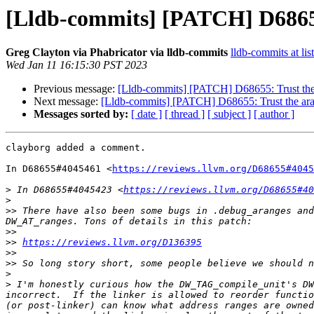
[Lldb-commits] [PATCH] D68655:
Greg Clayton via Phabricator via lldb-commits
lldb-commits at lis
Wed Jan 11 16:15:30 PST 2023
Previous message:
[Lldb-commits] [PATCH] D68655: Trust the 
Next message:
[Lldb-commits] [PATCH] D68655: Trust the ara
Messages sorted by:
[ date ]
[ thread ]
[ subject ]
[ author ]
clayborg added a comment.

In D68655#4045461 <
https://reviews.llvm.org/D68655#4045
>
 In D68655#4045423 <
https://reviews.llvm.org/D68655#40
>
>>
 There have also been some bugs in .debug_aranges and
>>
>>
https://reviews.llvm.org/D136395
>>
>>
>
>
 I'm honestly curious how the DW_TAG_compile_unit's DW
incorrect.  If the linker is allowed to reorder functio
(or post-linker) can know what address ranges are owned