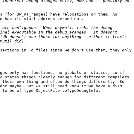
 incorrect debug_aranges entry, how can it possibly do 
s (for DW_AT_ranges) have relocations on them. As 
n has its start address zeroed out.

 are contiguous.  When dsymutil links the debug 
inal executable in the debug_aranges.  It doesn't 
ldb doesn't use those for anything - either it trusts 
sections in .o files since we don't use them, they only 
ges only has functions, no globals or statics, so if 
c states things clearly enough for different compilers 
 their own thing and often do things differently. So 
dor maybe. But we still need know if we have a dSYM 
 to be of type ObjectFile::eTypeDebugInfo.
