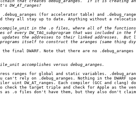
lchain that creates debug_aranges.  If it is creating an
 .debug_aranges (for accelerator table) and .debug_range
d they all stay up to date. Anything without a relocatio
compile_unit in the .o files, where all of the functions
es of every DW_TAG_subprogram that was included in the f
 updates the addresses to their linked addresses.  But l
 the final DWARF. Note that there are no .debug_aranges 
ress ranges for global and static variables. .debug_aran
u can't rely on .debug_aranges. Nothing in the DWARF spe
iler uint DW_AT_ranges. Each compiler (GCC and clang) do
o check the target triple and check for Apple as the ven
s as .o files don't have them, but they also don't claim