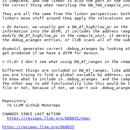
is complete, and the linker is also the part of the too
They are all the same from the linker perspective: both
linkers move stuff around they apply the relocations an
>
 On Darwin, we usually get a DW_AT_high/low_pc on the 
information into the dSYM, it includes the address rang
modify DW_AT_high/low_pc in the compile_unit, it merely
dsymutil generates correct .debug_aranges by looking at
get produced if we have a dSYM for darwin.

>
Different things are included in DW_AT_ranges, like add
you are trying to find a global variable by address, yo
to know what to include in .debug_aranges  and the comp
the other way to add functionality like this would be t
file or not, because if not, we can't use .debug_arange
Repository:

  rG LLVM Github Monorepo

CHANGES SINCE LAST ACTION

https://reviews.llvm.org/D68655/new/
https://reviews.llvm.org/D68655