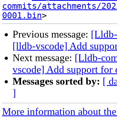
commits/attachments/202
0001.bin
Previous message:
[Lldb
[lldb-vscode] Add suppor
Next message:
[Lldb-com
vscode] Add support for
Messages sorted by:
[ d
]
More information about the 