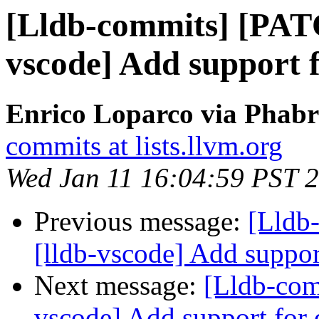
[Lldb-commits] [PAT
vscode] Add support 
Enrico Loparco via Phabri
commits at lists.llvm.org
Wed Jan 11 16:04:59 PST 
Previous message:
[Lldb
[lldb-vscode] Add suppor
Next message:
[Lldb-com
vscode] Add support for