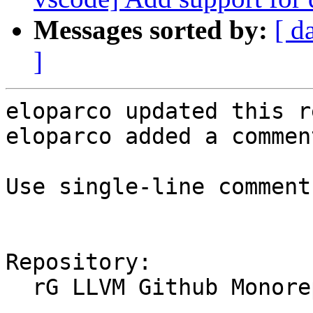
Messages sorted by:
[ d
]
eloparco updated this r
eloparco added a comment
Use single-line comments
Repository:

  rG LLVM Github Monorepo
