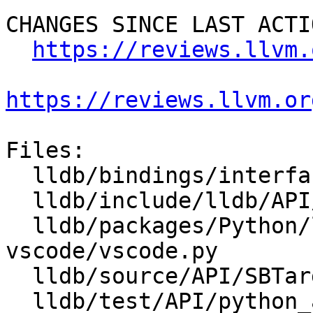
CHANGES SINCE LAST ACTIO
https://reviews.llvm.
https://reviews.llvm.or
Files:

  lldb/bindings/interface/SBTarget.i

  lldb/include/lldb/API/SBTarget.h

  lldb/packages/Python/lldbsuite/test/tools/lldb-
vscode/vscode.py

  lldb/source/API/SBTarget.cpp

  lldb/test/API/python_api/target/TestTargetAPI.py
