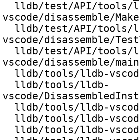
  lldb/test/API/tools/lldb-
vscode/disassemble/Makef
  lldb/test/API/tools/lldb-
vscode/disassemble/Test
  lldb/test/API/tools/lldb-
vscode/disassemble/main.
  lldb/tools/lldb-vscode/CMakeLists.txt

  lldb/tools/lldb-
vscode/DisassembledInst
  lldb/tools/lldb-vscode/DisassembledInstruction.h

  lldb/tools/lldb-vscode/JSONUtils.cpp

  lldb/tools/lldb-vscode/JSONUtils.h
