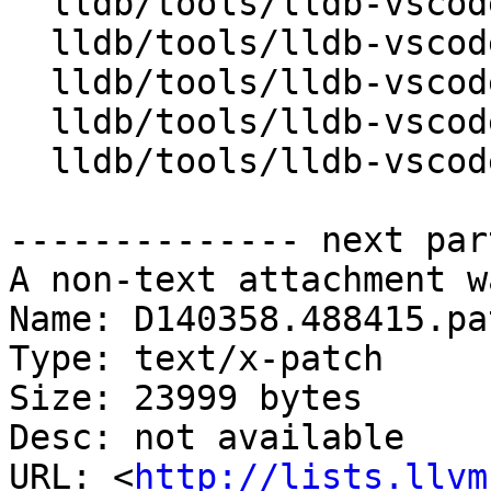
  lldb/tools/lldb-vscode/LLDBUtils.cpp

  lldb/tools/lldb-vscode/LLDBUtils.h

  lldb/tools/lldb-vscode/VSCode.h

  lldb/tools/lldb-vscode/VSCodeForward.h

  lldb/tools/lldb-vscode/lldb-vscode.cpp

-------------- next par
A non-text attachment w
Name: D140358.488415.pat
Type: text/x-patch

Size: 23999 bytes

Desc: not available

URL: <
http://lists.llvm