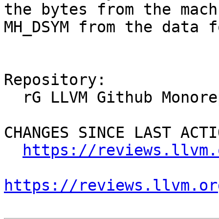
the bytes from the mach
MH_DSYM from the data f
Repository:

  rG LLVM Github Monorepo

CHANGES SINCE LAST ACTIO
https://reviews.llvm.
https://reviews.llvm.or