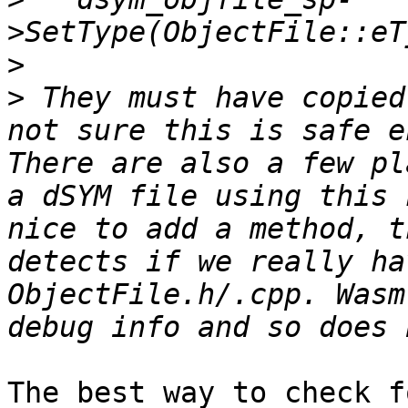
>
>
 They must have copied
not sure this is safe e
There are also a few pl
a dSYM file using this 
nice to add a method, t
detects if we really ha
ObjectFile.h/.cpp. Wasm
The best way to check f