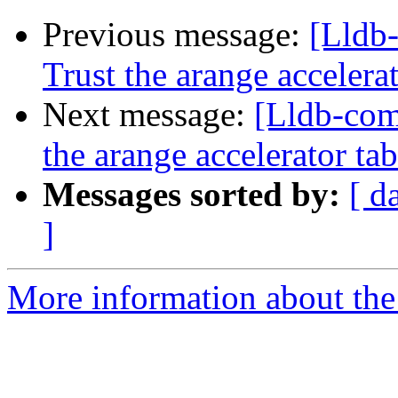
Previous message:
[Lldb
Trust the arange acceler
Next message:
[Lldb-com
the arange accelerator t
Messages sorted by:
[ d
]
More information about the 