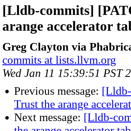
[Lldb-commits] [PAT
arange accelerator t
Greg Clayton via Phabrica
commits at lists.llvm.org
Wed Jan 11 15:39:51 PST 
Previous message:
[Lldb
Trust the arange acceler
Next message:
[Lldb-com
the arange accelerator t