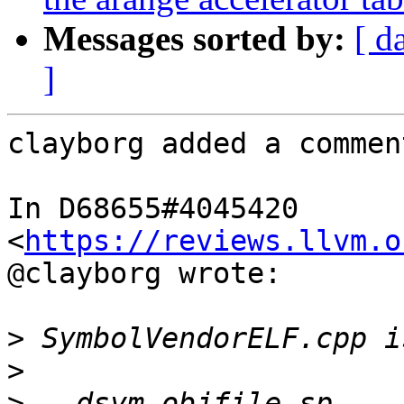
Messages sorted by:
[ d
]
clayborg added a comment
In D68655#4045420 
<
https://reviews.llvm.o
@clayborg wrote:

>
>
>
   dsym_objfile_sp-