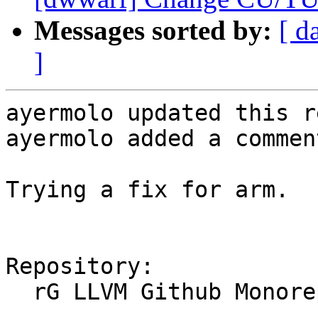
Messages sorted by:
[ d
]
ayermolo updated this r
ayermolo added a comment
Trying a fix for arm.

Repository:

  rG LLVM Github Monorepo
