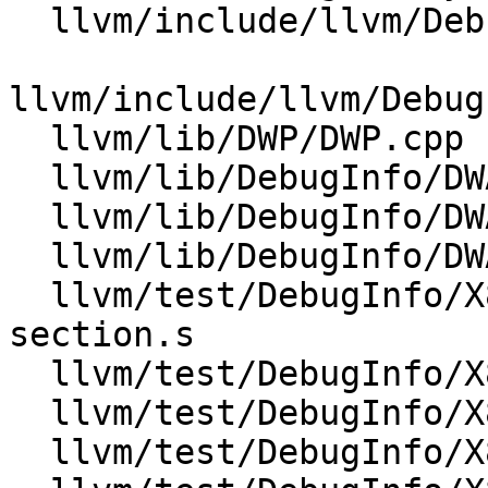
  llvm/include/llvm/DebugInfo/DWARF/DWARFUnit.h

llvm/include/llvm/Debug
  llvm/lib/DWP/DWP.cpp

  llvm/lib/DebugInfo/DWARF/DWARFUnit.cpp

  llvm/lib/DebugInfo/DWARF/DWARFUnitIndex.cpp

  llvm/lib/DebugInfo/DWARF/DWARFVerifier.cpp

  llvm/test/DebugInfo/X86/debug-cu-index-unknown-
section.s

  llvm/test/DebugInfo/X86/dwp-v2-cu-index.s

  llvm/test/DebugInfo/X86/dwp-v2-tu-index.s

  llvm/test/DebugInfo/X86/dwp-v5-cu-index.s
