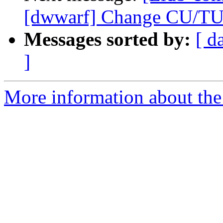
[dwwarf] Change CU/TU 
Messages sorted by:
[ d
]
More information about the 