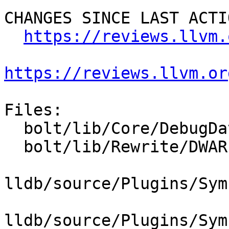
CHANGES SINCE LAST ACTIO
https://reviews.llvm.
https://reviews.llvm.or
Files:

  bolt/lib/Core/DebugData.cpp

  bolt/lib/Rewrite/DWARFRewriter.cpp

lldb/source/Plugins/Sym
lldb/source/Plugins/Sym