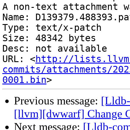
A non-text attachment w
Name: D139379.488393.pat
Type: text/x-patch

Size: 48342 bytes

Desc: not available

URL: <
http://lists.llvm
commits/attachments/202
0001.bin
Previous message:
[Lldb
[llvm][dwwarf] Change C
Next message:
[Lldb-com