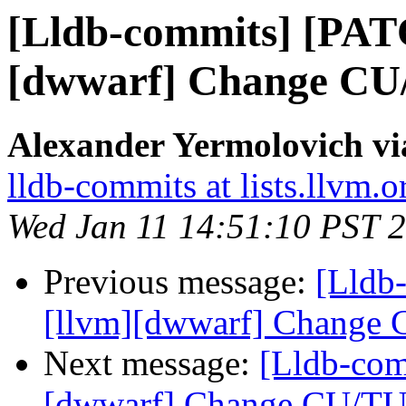
[Lldb-commits] [PAT
[dwwarf] Change CU/
Alexander Yermolovich vi
lldb-commits at lists.llvm.o
Wed Jan 11 14:51:10 PST 
Previous message:
[Lldb
[llvm][dwwarf] Change C
Next message:
[Lldb-com
[dwwarf] Change CU/TU 