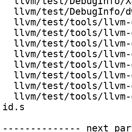
  llvm/test/DebugInfo/X86/dwp-v5-tu-index.s

  llvm/test/DebugInfo/dwarfdump-dwp.test

  llvm/test/tools/llvm-dwp/X86/debug_macro_v5.s

  llvm/test/tools/llvm-dwp/X86/info-v5.s

  llvm/test/tools/llvm-dwp/X86/loclists.s

  llvm/test/tools/llvm-dwp/X86/merge.test

  llvm/test/tools/llvm-dwp/X86/rnglists.s

  llvm/test/tools/llvm-dwp/X86/simple.test

  llvm/test/tools/llvm-dwp/X86/tu_units_v5.s

  llvm/test/tools/llvm-dwp/X86/unknown-section-
id.s

-------------- next par