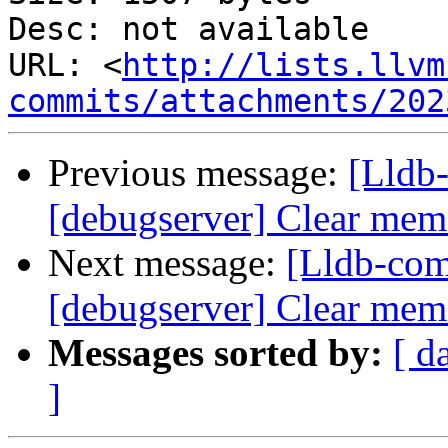
Desc: not available

URL: <
http://lists.llvm
commits/attachments/202
Previous message:
[Lldb
[debugserver] Clear memo
Next message:
[Lldb-com
[debugserver] Clear memo
Messages sorted by:
[ d
]