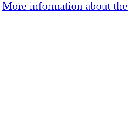
More information about the 