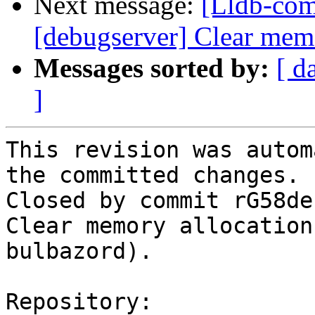
Next message:
[Lldb-com
[debugserver] Clear memo
Messages sorted by:
[ d
]
This revision was autom
the committed changes.

Closed by commit rG58de
Clear memory allocation
bulbazord).

Repository:
