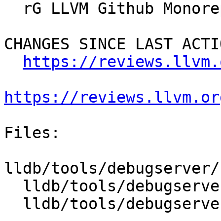
  rG LLVM Github Monorepo

CHANGES SINCE LAST ACTIO
https://reviews.llvm.
https://reviews.llvm.or
Files:

lldb/tools/debugserver/
  lldb/tools/debugserver/source/MacOSX/MachTask.h

  lldb/tools/debugserver/source/MacOSX/MachTask.mm
