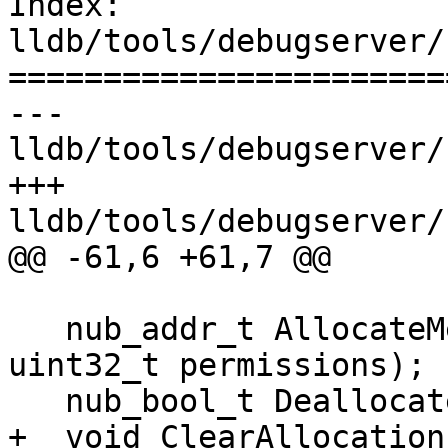
Index: 
lldb/tools/debugserver/
=======================
--- 
lldb/tools/debugserver/
+++ 
lldb/tools/debugserver/
@@ -61,6 +61,7 @@

   nub_addr_t AllocateMemory(nub_size_t size, 
uint32_t permissions);

   nub_bool_t DeallocateMemory(nub_addr_t addr);

+  void ClearAllocations