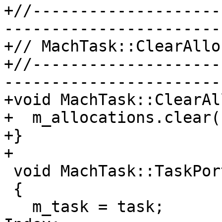
+//--------------------
-----------------------

+// MachTask::ClearAllo
+//--------------------
-----------------------

+void MachTask::ClearAl
+  m_allocations.clear()
+}

+

 void MachTask::TaskPortChanged(task_t task)

 {

   m_task = task;
