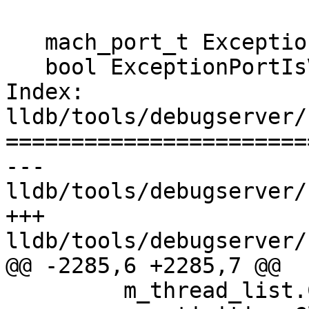
   mach_port_t ExceptionPort() const;

   bool ExceptionPortIsValid() const;

Index: 
lldb/tools/debugserver/
=======================
--- 
lldb/tools/debugserver/
+++ 
lldb/tools/debugserver/
@@ -2285,6 +2285,7 @@

         m_thread_list.Clear();
