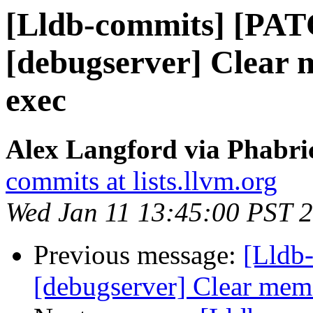
[Lldb-commits] [PA
[debugserver] Clear 
exec
Alex Langford via Phabric
commits at lists.llvm.org
Wed Jan 11 13:45:00 PST 
Previous message:
[Lldb
[debugserver] Clear memo