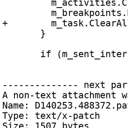
         m_activities.Clear();

         m_breakpoints.DisableAll();

+        m_task.ClearAl
       }

       if (m_sent_interrupt_signo != 0) {

-------------- next par
A non-text attachment w
Name: D140253.488372.pat
Type: text/x-patch

Size: 1507 bytes
