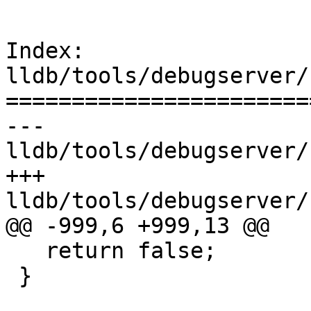
Index: 
lldb/tools/debugserver/
=======================
--- 
lldb/tools/debugserver/
+++ 
lldb/tools/debugserver/
@@ -999,6 +999,13 @@

   return false;

 }
