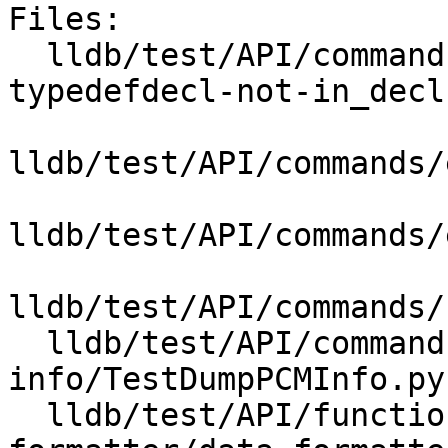
Files:

  lldb/test/API/commands/expression/codegen-crash-
typedefdecl-not-in_decl
lldb/test/API/commands/
lldb/test/API/commands/
lldb/test/API/commands/
  lldb/test/API/commands/target/dump-pcm-
info/TestDumpPCMInfo.py

  lldb/test/API/functionalities/data-