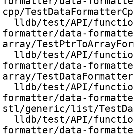
formatter/data-formatte
cpp/TestDataFormatterCpp
  lldb/test/API/functionalities/data-
formatter/data-formatte
array/TestPtrToArrayFor
  lldb/test/API/functionalities/data-
formatter/data-formatte
array/TestDataFormatter
  lldb/test/API/functionalities/data-
formatter/data-formatte
stl/generic/list/TestDa
  lldb/test/API/functionalities/data-
formatter/data-formatte