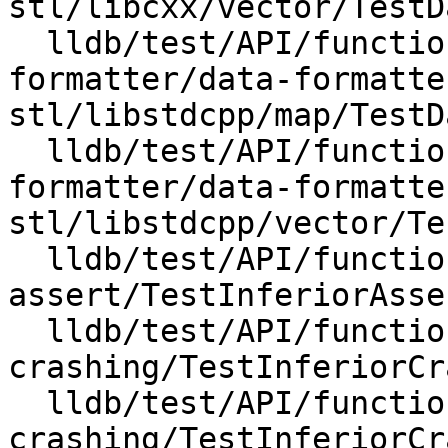
stl/libcxx/vector/TestD
  lldb/test/API/functionalities/data-
formatter/data-formatte
stl/libstdcpp/map/TestD
  lldb/test/API/functionalities/data-
formatter/data-formatte
stl/libstdcpp/vector/Te
  lldb/test/API/functionalities/inferior-
assert/TestInferiorAsse
  lldb/test/API/functionalities/inferior-
crashing/TestInferiorCr
  lldb/test/API/functionalities/inferior-
crashing/TestInferiorCr