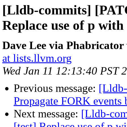
[Lldb-commits] [PATC
Replace use of p with
Dave Lee via Phabricator 
at lists.llvm.org
Wed Jan 11 12:13:40 PST 
Previous message:
[Lldb
Propagate FORK events b
Next message:
[Lldb-com
[test] Replace use of p w