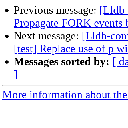
Previous message:
[Lldb
Propagate FORK events b
Next message:
[Lldb-com
[test] Replace use of p w
Messages sorted by:
[ d
]
More information about the 