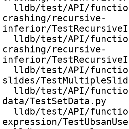
  lldb/test/API/functionalities/inferior-
crashing/recursive-
inferior/TestRecursiveI
  lldb/test/API/functionalities/inferior-
crashing/recursive-
inferior/TestRecursiveI
  lldb/test/API/functionalities/multiple-
slides/TestMultipleSlid
  lldb/test/API/functionalities/set-
data/TestSetData.py

  lldb/test/API/functionalities/ubsan/user-
expression/TestUbsanUse