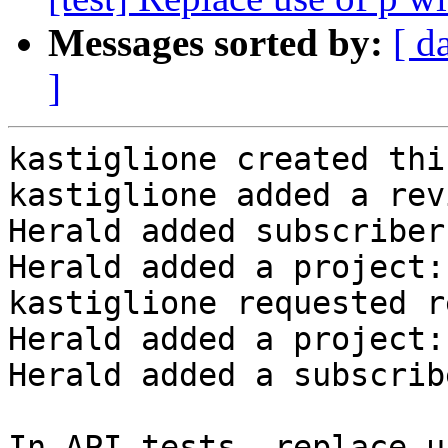
Messages sorted by:
[ d
]
kastiglione created thi
kastiglione added a rev
Herald added subscriber
Herald added a project:
kastiglione requested r
Herald added a project:
Herald added a subscrib
In API tests, replace u