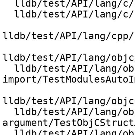
  lldb/test/API/lang/c/enum_types/TestEnumTypes.py

  lldb/test/API/lang/c/strings/TestCStrings.py

lldb/test/API/lang/cpp/
lldb/test/API/lang/objc
  lldb/test/API/lang/objc/modules-auto-
import/TestModulesAutoI
lldb/test/API/lang/objc
  lldb/test/API/lang/objc/objc-struct-
argument/TestObjCStruct
  lldb/test/API/lang/objc/radar-