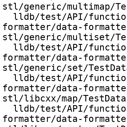
stl/generic/multimap/Te
  lldb/test/API/functionalities/data-
formatter/data-formatte
stl/generic/multiset/Te
  lldb/test/API/functionalities/data-
formatter/data-formatte
stl/generic/set/TestDat
  lldb/test/API/functionalities/data-
formatter/data-formatte
stl/libcxx/map/TestData
  lldb/test/API/functionalities/data-
formatter/data-formatte