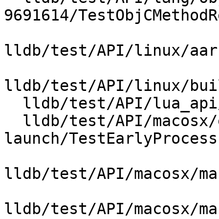
9691614/TestObjCMethodR
lldb/test/API/linux/aar
lldb/test/API/linux/bui
  lldb/test/API/lua_api/TestFileHandle.lua

  lldb/test/API/macosx/early-process-
launch/TestEarlyProcess
lldb/test/API/macosx/ma
lldb/test/API/macosx/ma