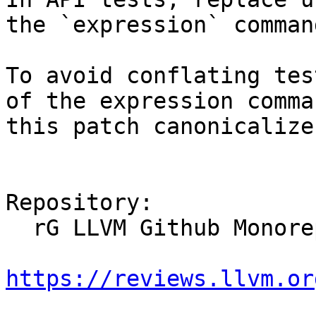
the `expression` command
To avoid conflating tes
of the expression comman
this patch canonicalize
Repository:

  rG LLVM Github Monorepo

https://reviews.llvm.or