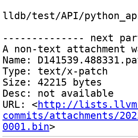
lldb/test/API/python_ap
-------------- next par
A non-text attachment w
Name: D141539.488331.pat
Type: text/x-patch

Size: 42215 bytes

Desc: not available

URL: <
http://lists.llvm
commits/attachments/202
0001.bin