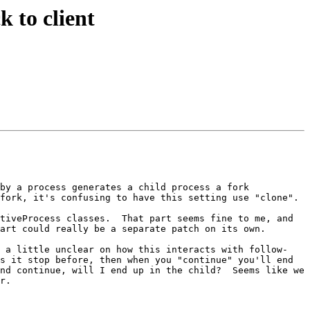
 to client
by a process generates a child process a fork 
fork, it's confusing to have this setting use "clone".

tiveProcess classes.  That part seems fine to me, and 
art could really be a separate patch on its own.

m a little unclear on how this interacts with follow-
s it stop before, then when you "continue" you'll end 
nd continue, will I end up in the child?  Seems like we 
r.
