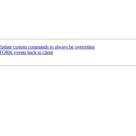
pdate custom commands to always be overrriden
ORK events back to client