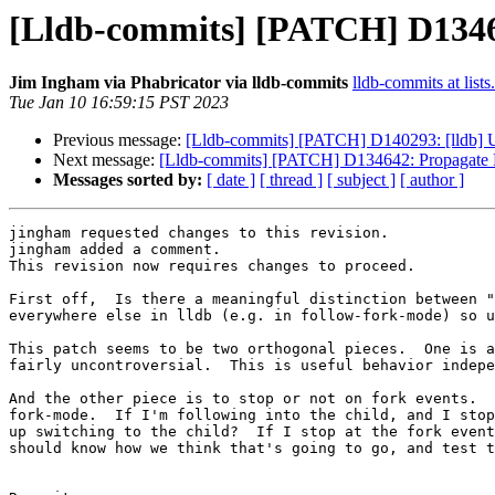
[Lldb-commits] [PATCH] D13464
Jim Ingham via Phabricator via lldb-commits
lldb-commits at lists
Tue Jan 10 16:59:15 PST 2023
Previous message:
[Lldb-commits] [PATCH] D140293: [lldb] U
Next message:
[Lldb-commits] [PATCH] D134642: Propagate F
Messages sorted by:
[ date ]
[ thread ]
[ subject ]
[ author ]
jingham requested changes to this revision.

jingham added a comment.

This revision now requires changes to proceed.

First off,  Is there a meaningful distinction between "
everywhere else in lldb (e.g. in follow-fork-mode) so u
This patch seems to be two orthogonal pieces.  One is a
fairly uncontroversial.  This is useful behavior indepe
And the other piece is to stop or not on fork events.  
fork-mode.  If I'm following into the child, and I stop
up switching to the child?  If I stop at the fork event
should know how we think that's going to go, and test t