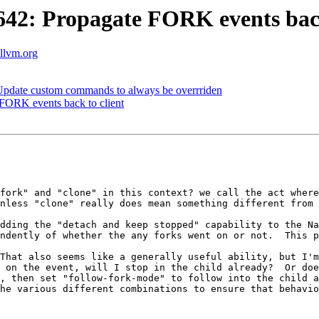
2: Propagate FORK events back
.llvm.org
pdate custom commands to always be overrriden
ORK events back to client
fork" and "clone" in this context? we call the act where
nless "clone" really does mean something different from 
dding the "detach and keep stopped" capability to the Na
ndently of whether the any forks went on or not.  This p
That also seems like a generally useful ability, but I'
 on the event, will I stop in the child already?  Or doe
, then set "follow-fork-mode" to follow into the child a
he various different combinations to ensure that behavio