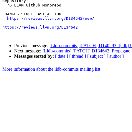
Repository:

  rG LLVM Github Monorepo

CHANGES SINCE LAST ACTION

https://reviews.llvm.org/D134642/new/
https://reviews.llvm.org/D134642
Previous message:
[Lldb-commits] [PATCH] D140293: [lldb] U
Next message:
[Lldb-commits] [PATCH] D134642: Propagate F
Messages sorted by:
[ date ]
[ thread ]
[ subject ]
[ author ]
More information about the lldb-commits mailing list