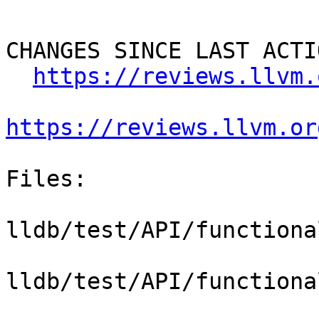
CHANGES SINCE LAST ACTIO
https://reviews.llvm.
https://reviews.llvm.or
Files:

lldb/test/API/functiona
lldb/test/API/functiona