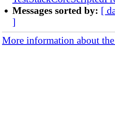
Messages sorted by:
[ d
]
More information about the 