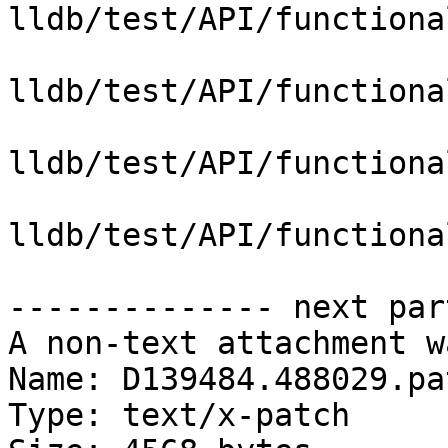
lldb/test/API/functiona
lldb/test/API/functiona
lldb/test/API/functiona
lldb/test/API/functiona
-------------- next par
A non-text attachment w
Name: D139484.488029.pat
Type: text/x-patch
