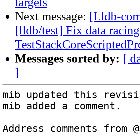
targets
Next message:
[Lldb-co
[lldb/test] Fix data racing
TestStackCoreScriptedPr
Messages sorted by:
[ d
]
mib updated this revisi
mib added a comment.

Address comments from @