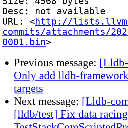
Size: 4568 bytes

Desc: not available

URL: <
http://lists.llvm
commits/attachments/202
0001.bin
Previous message:
[Lldb-
Only add lldb-framework
targets
Next message:
[Lldb-co
[lldb/test] Fix data racing
TestStackCoreScriptedPr