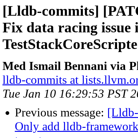
[Lldb-commits] [PATC
Fix data racing issue 
TestStackCoreScripte
Med Ismail Bennani via P
lldb-commits at lists.llvm.o
Tue Jan 10 16:29:53 PST 
Previous message:
[Lldb-
Only add lldb-framework