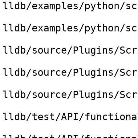
lldb/examples/python/sc
lldb/examples/python/sc
lldb/source/Plugins/Scr
lldb/source/Plugins/Scr
lldb/source/Plugins/Scr
lldb/test/API/functiona