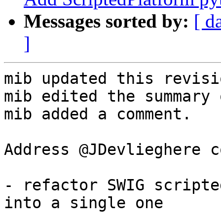
Messages sorted by:
[ d
]
mib updated this revisi
mib edited the summary 
mib added a comment.

Address @JDevlieghere c
- refactor SWIG scripte
into a single one
