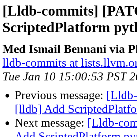
[Lldb-commits] [PAT
ScriptedPlatform pyt
Med Ismail Bennani via P
lldb-commits at lists.llvm.o
Tue Jan 10 15:00:53 PST 
Previous message:
[Lldb
[lldb] Add ScriptedPlat
Next message:
[Lldb-com
Add ScriptedPlatform py