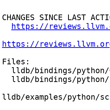
CHANGES SINCE LAST ACTIO
https://reviews.llvm.
https://reviews.llvm.or
Files:

  lldb/bindings/python/CMakeLists.txt

  lldb/bindings/python/python-wrapper.swig

lldb/examples/python/sc