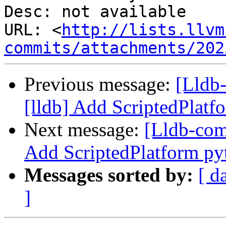
Desc: not available

URL: <
http://lists.llvm
commits/attachments/202
Previous message:
[Lldb
[lldb] Add ScriptedPlat
Next message:
[Lldb-com
Add ScriptedPlatform py
Messages sorted by:
[ d
]