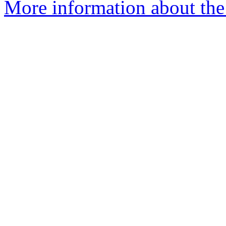
More information about the 