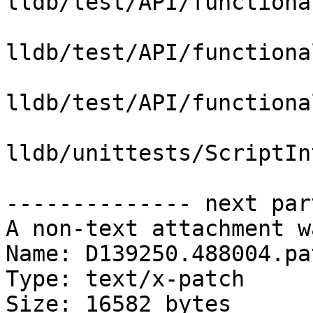
lldb/test/API/functiona
lldb/test/API/functiona
lldb/test/API/functiona
lldb/unittests/ScriptIn
-------------- next par
A non-text attachment w
Name: D139250.488004.pat
Type: text/x-patch

Size: 16582 bytes
