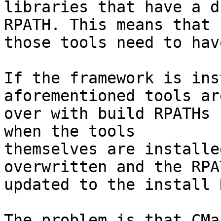
libraries that have a d
RPATH. This means that

those tools need to hav
If the framework is ins
aforementioned tools ar
over with build RPATHs 
when the tools

themselves are installe
overwritten and the RPAT
updated to the install 
The problem is that CMa