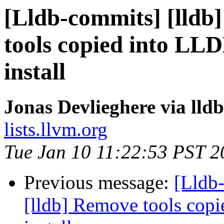
[Lldb-commits] [lldb]
tools copied into LL
install
Jonas Devlieghere via lld
lists.llvm.org
Tue Jan 10 11:22:53 PST 2
Previous message:
[Lldb
[lldb] Remove tools cop