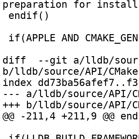
preparation for install"
 endif()

 if(APPLE AND CMAKE_GENERATOR STREQUAL Xcode)

diff  --git a/lldb/sour
b/lldb/source/API/CMake
index dd73ba56afef7..f3
--- a/lldb/source/API/C
+++ b/lldb/source/API/C
@@ -211,4 +211,9 @@ endi
 if(LLDB_BUILD_FRAMEWORK)
