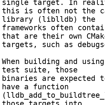
single target. In realit
this is often not the c
library (liblldb) the

frameworks often contai
that are their own CMake
targets, such as debugs
When building and using
test suite, those

binaries are expected t
have a function

(lldb_add_to_buildtree_
those targets into
