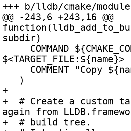
+++ b/lldb/cmake/module
@@ -243,6 +243,16 @@ 
function(lldb_add_to_bu
subdir)

     COMMAND ${CMAKE_COMMAND} -E copy 
$<TARGET_FILE:${name}> 
     COMMENT "Copy ${name} to ${copy_dest}"

   )

+

+  # Create a custom ta
again from LLDB.framewo
+  # build tree.
