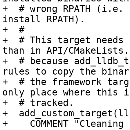
+  # wrong RPATH (i.e. 
install RPATH).

+  #

+  # This target needs 
than in API/CMakeLists.t
+  # because add_lldb_t
rules to copy the binar
+  # the framework targ
only place where this is
+  # tracked.

+  add_custom_target(ll
+    COMMENT "Cleaning 