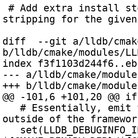
 # Add extra install steps for dSYM creation and 
stripping for the given
diff  --git a/lldb/cmak
b/lldb/cmake/modules/LL
index f3f1103d244f6..eb
--- a/lldb/cmake/module
+++ b/lldb/cmake/module
@@ -101,6 +101,20 @@ if
   # Essentially, emit the framework's dSYM 
outside of the framewor
   set(LLDB_DEBUGINFO_INSTALL_PREFIX 