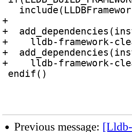
   include(LLDBFramework)

+

+  add_dependencies(ins
+    lldb-framework-cle
+  add_dependencies(ins
+    lldb-framework-cle
 endif()

Previous message:
[Lldb