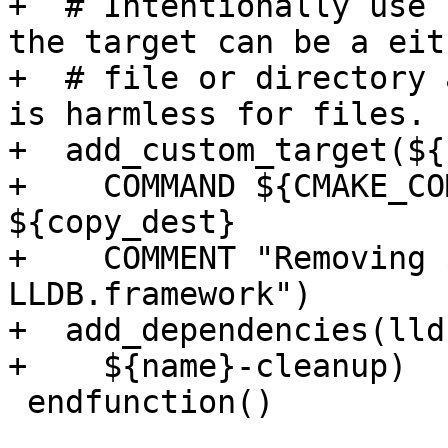
+  # Intentionally use 
the target can be a eit
+  # file or directory 
is harmless for files.

+  add_custom_target(${
+    COMMAND ${CMAKE_CO
${copy_dest}

+    COMMENT "Removing 
LLDB.framework")

+  add_dependencies(lld
+    ${name}-cleanup)

 endfunction()
