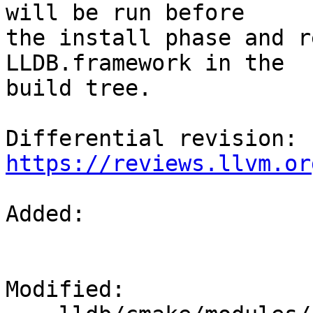
will be run before

the install phase and r
LLDB.framework in the

build tree.

Differential revision: 
https://reviews.llvm.or
Added: 

Modified: 
