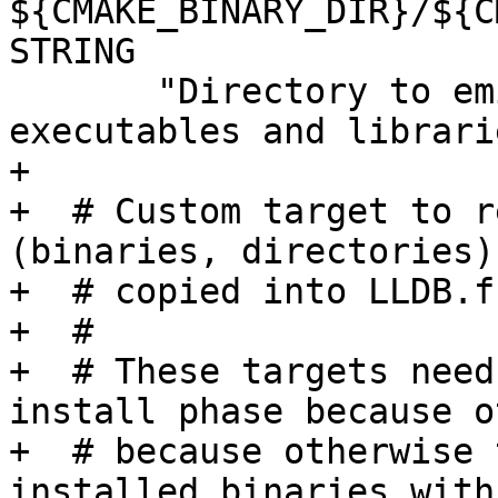
${CMAKE_BINARY_DIR}/${C
STRING

       "Directory to emit dSYM files stripped from 
executables and librari
+

+  # Custom target to r
(binaries, directories)
+  # copied into LLDB.f
+  #

+  # These targets need
install phase because o
+  # because otherwise 
installed binaries with 