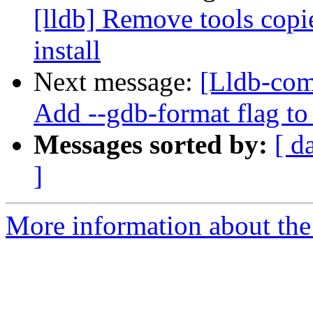
[lldb] Remove tools cop
install
Next message:
[Lldb-com
Add --gdb-format flag to
Messages sorted by:
[ d
]
More information about the 