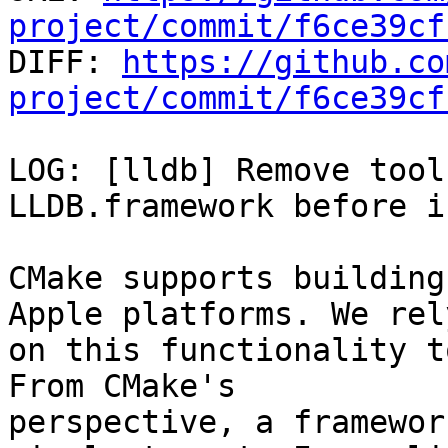
project/commit/f6ce39cf

DIFF: 
https://github.co
project/commit/f6ce39cf
LOG: [lldb] Remove tool
LLDB.framework before i
CMake supports building
Apple platforms. We rely
on this functionality t
From CMake's

perspective, a framewor