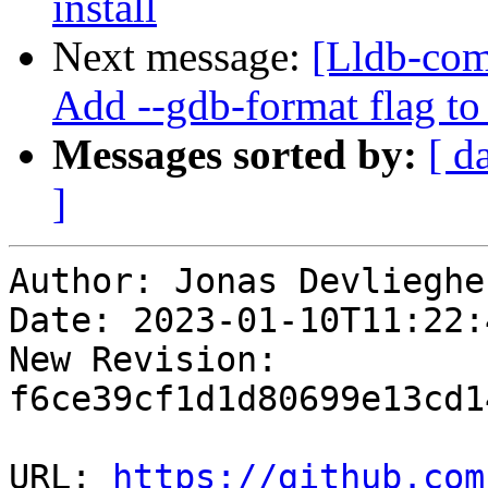
install
Next message:
[Lldb-com
Add --gdb-format flag to
Messages sorted by:
[ d
]
Author: Jonas Devliegher
Date: 2023-01-10T11:22:
New Revision: 
f6ce39cf1d1d80699e13cd1
URL: 
https://github.com