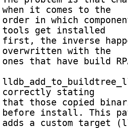
when it comes to the

order in which componen
tools get installed

first, the inverse happ
overwritten with the

ones that have build RP
lldb_add_to_buildtree_l
correctly stating

that those copied binar
before install. This pat
adds a custom target (l