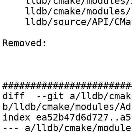
    lldb/cmake/modules/AddLLDB.cmake

    lldb/cmake/modules/LLDBConfig.cmake

    lldb/source/API/CMakeLists.txt

Removed: 

#######################
diff  --git a/lldb/cmak
b/lldb/cmake/modules/Ad
index ea52b47d6d727..a5
--- a/lldb/cmake/module