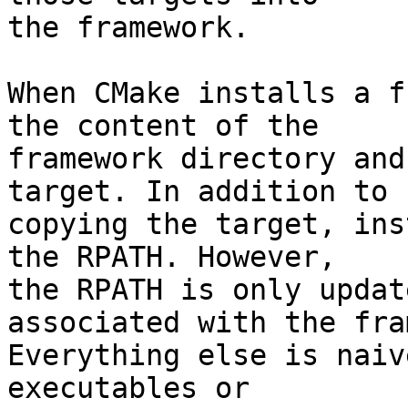
the framework.

When CMake installs a f
the content of the

framework directory and
target. In addition to

copying the target, ins
the RPATH. However,

the RPATH is only updat
associated with the fra
Everything else is naiv
executables or
