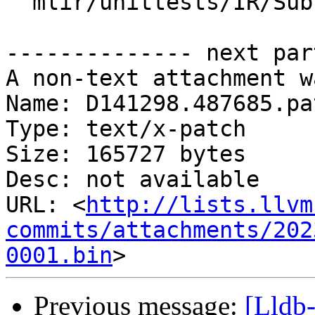
  mlir/unittests/IR/SubElementInterfaceTest.cpp

-------------- next par
A non-text attachment w
Name: D141298.487685.pat
Type: text/x-patch

Size: 165727 bytes

Desc: not available

URL: <
http://lists.llvm
commits/attachments/202
0001.bin
Previous message:
[Lldb