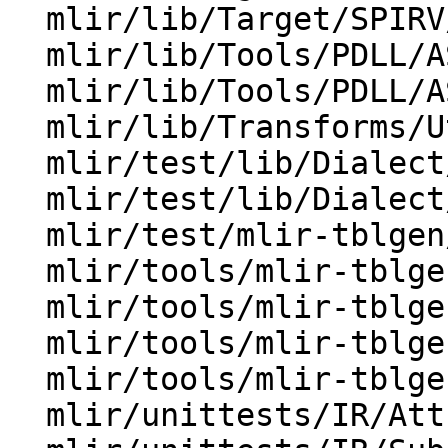
  mlir/lib/Target/SPIRV/TranslateRegistration.cpp

  mlir/lib/Tools/PDLL/AST/NodePrinter.cpp

  mlir/lib/Tools/PDLL/AST/TypeDetail.h

  mlir/lib/Transforms/Utils/DialectConversion.cpp

  mlir/test/lib/Dialect/Test/TestDialect.cpp

  mlir/test/lib/Dialect/Test/TestPatterns.cpp

  mlir/test/mlir-tblgen/op-attribute.td

  mlir/tools/mlir-tblgen/AttrOrTypeFormatGen.cpp

  mlir/tools/mlir-tblgen/FormatGen.h

  mlir/tools/mlir-tblgen/OpDefinitionsGen.cpp

  mlir/tools/mlir-tblgen/OpPythonBindingGen.cpp

  mlir/unittests/IR/AttributeTest.cpp
