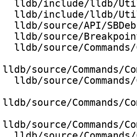
  lldb/include/lldb/Utility/AnsiTerminal.h

  lldb/include/lldb/Utility/Args.h

  lldb/source/API/SBDebugger.cpp

  lldb/source/Breakpoint/BreakpointID.cpp

  lldb/source/Commands/CommandObjectBreakpoint.cpp

lldb/source/Commands/Co
  lldb/source/Commands/CommandObjectCommands.cpp

lldb/source/Commands/Co
lldb/source/Commands/Co
  lldb/source/Commands/CommandObjectExpression.cpp
