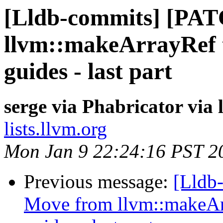
[Lldb-commits] [PA
llvm::makeArrayRef 
guides - last part
serge via Phabricator via
lists.llvm.org
Mon Jan 9 22:24:16 PST 2
Previous message:
[Lldb
Move from llvm::makeAr