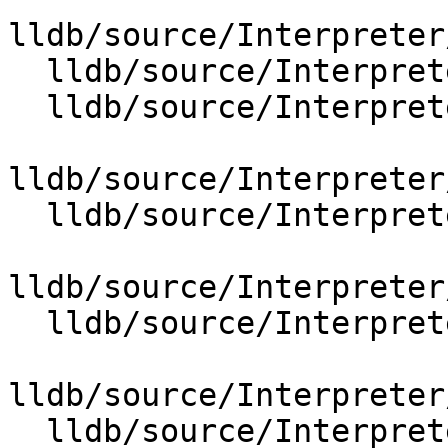
lldb/source/Interpreter
  lldb/source/Interpreter/OptionGroupFormat.cpp

  lldb/source/Interpreter/OptionGroupMemoryTag.cpp

lldb/source/Interpreter
  lldb/source/Interpreter/OptionGroupUUID.cpp

lldb/source/Interpreter
  lldb/source/Interpreter/OptionGroupVariable.cpp

lldb/source/Interpreter
  lldb/source/Interpreter/OptionValueBoolean.cpp
