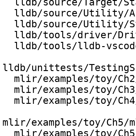
  lldb/source/Target/StackFrameRecognizer.cpp

  lldb/source/Utility/Args.cpp

  lldb/source/Utility/StringList.cpp

  lldb/tools/driver/Driver.cpp

  lldb/tools/lldb-vscode/lldb-vscode.cpp

lldb/unittests/TestingS
  mlir/examples/toy/Ch2/mlir/MLIRGen.cpp

  mlir/examples/toy/Ch3/mlir/MLIRGen.cpp

  mlir/examples/toy/Ch4/mlir/MLIRGen.cpp

mlir/examples/toy/Ch5/m
  mlir/examples/toy/Ch5/mlir/MLIRGen.cpp
