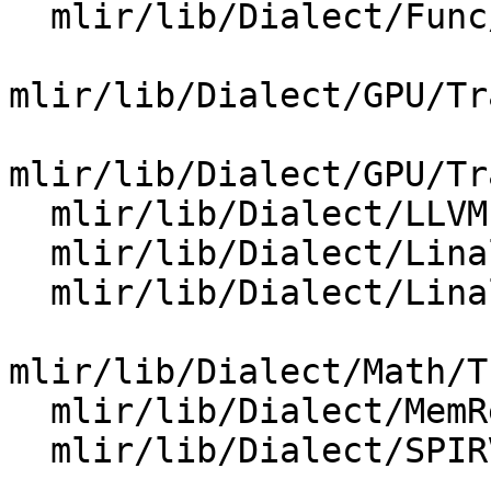
  mlir/lib/Dialect/Func/IR/FuncOps.cpp

mlir/lib/Dialect/GPU/Tr
mlir/lib/Dialect/GPU/Tr
  mlir/lib/Dialect/LLVMIR/IR/LLVMDialect.cpp

  mlir/lib/Dialect/Linalg/IR/LinalgOps.cpp

  mlir/lib/Dialect/Linalg/Utils/Utils.cpp

mlir/lib/Dialect/Math/T
  mlir/lib/Dialect/MemRef/IR/MemRefOps.cpp

  mlir/lib/Dialect/SPIRV/IR/SPIRVOps.cpp
