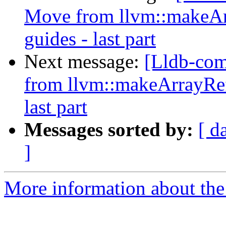
Move from llvm::makeAr
guides - last part
Next message:
[Lldb-co
from llvm::makeArrayRef
last part
Messages sorted by:
[ d
]
More information about the 