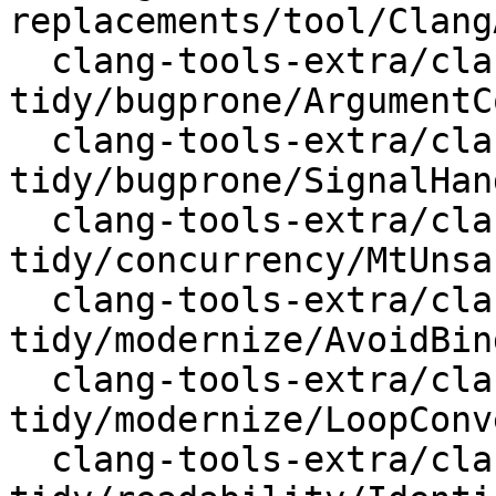
replacements/tool/Clang
  clang-tools-extra/clang-
tidy/bugprone/ArgumentC
  clang-tools-extra/clang-
tidy/bugprone/SignalHan
  clang-tools-extra/clang-
tidy/concurrency/MtUnsa
  clang-tools-extra/clang-
tidy/modernize/AvoidBin
  clang-tools-extra/clang-
tidy/modernize/LoopConv
  clang-tools-extra/clang-