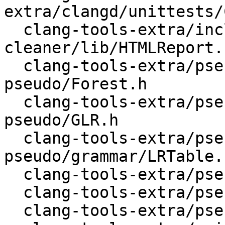
extra/clangd/unittests/
  clang-tools-extra/include-
cleaner/lib/HTMLReport.c
  clang-tools-extra/pseudo/include/clang-
pseudo/Forest.h

  clang-tools-extra/pseudo/include/clang-
pseudo/GLR.h

  clang-tools-extra/pseudo/include/clang-
pseudo/grammar/LRTable.h
  clang-tools-extra/pseudo/lib/Forest.cpp

  clang-tools-extra/pseudo/lib/GLR.cpp

  clang-tools-extra/pseudo/lib/grammar/Grammar.cpp
