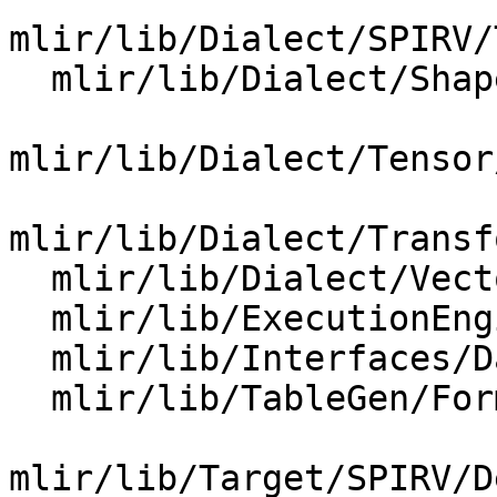
mlir/lib/Dialect/SPIRV/
  mlir/lib/Dialect/Shape/IR/Shape.cpp

mlir/lib/Dialect/Tensor
mlir/lib/Dialect/Transf
  mlir/lib/Dialect/Vector/IR/VectorOps.cpp

  mlir/lib/ExecutionEngine/RocmRuntimeWrappers.cpp

  mlir/lib/Interfaces/DataLayoutInterfaces.cpp

  mlir/lib/TableGen/Format.cpp

mlir/lib/Target/SPIRV/D