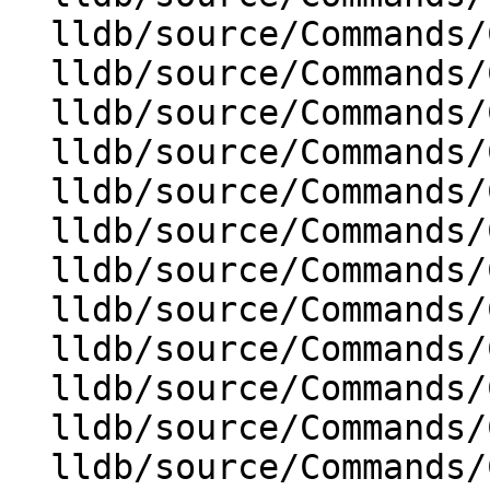
  lldb/source/Commands/CommandObjectFrame.cpp

  lldb/source/Commands/CommandObjectHelp.cpp

  lldb/source/Commands/CommandObjectLog.cpp

  lldb/source/Commands/CommandObjectMemory.cpp

  lldb/source/Commands/CommandObjectMemoryTag.cpp

  lldb/source/Commands/CommandObjectPlatform.cpp

  lldb/source/Commands/CommandObjectProcess.cpp

  lldb/source/Commands/CommandObjectRegister.cpp

  lldb/source/Commands/CommandObjectScript.cpp

  lldb/source/Commands/CommandObjectSession.cpp

  lldb/source/Commands/CommandObjectSettings.cpp

  lldb/source/Commands/CommandObjectSource.cpp
