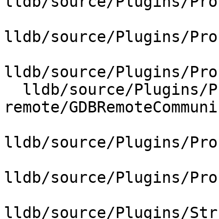
lldb/source/Plugins/Pro
lldb/source/Plugins/Pro
lldb/source/Plugins/Pro
  lldb/source/Plugins/Process/gdb-
remote/GDBRemoteCommuni
lldb/source/Plugins/Pro
lldb/source/Plugins/Pro
lldb/source/Plugins/Str