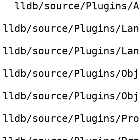
  lldb/source/Plugins/ABI/ARC/ABISysV_arc.cpp

lldb/source/Plugins/Lan
lldb/source/Plugins/Lan
lldb/source/Plugins/Obj
lldb/source/Plugins/Obj
lldb/source/Plugins/Pro