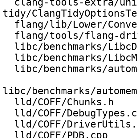
  clang-tools-extra/unittests/clang-
tidy/ClangTidyOptionsTe
  flang/lib/Lower/ConvertVariable.cpp

  flang/tools/flang-driver/driver.cpp

  libc/benchmarks/LibcDefaultImplementations.cpp

  libc/benchmarks/LibcMemoryBenchmarkMain.cpp

  libc/benchmarks/automemcpy/lib/CodeGen.cpp

libc/benchmarks/automem
  lld/COFF/Chunks.h

  lld/COFF/DebugTypes.cpp

  lld/COFF/DriverUtils.cpp

  lld/COFF/PDB.cpp
