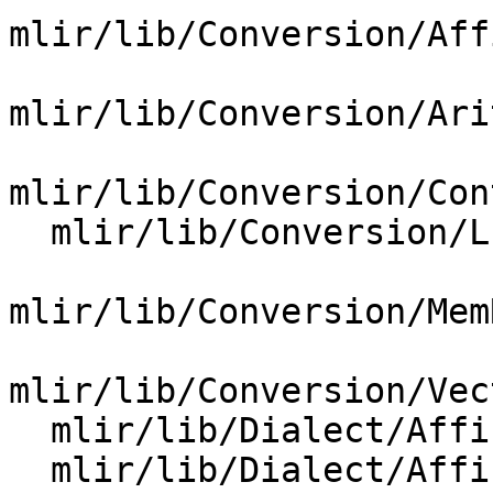
mlir/lib/Conversion/Aff
mlir/lib/Conversion/Ari
mlir/lib/Conversion/Con
  mlir/lib/Conversion/LLVMCommon/MemRefBuilder.cpp

mlir/lib/Conversion/Mem
mlir/lib/Conversion/Vec
  mlir/lib/Dialect/Affine/IR/AffineOps.cpp

  mlir/lib/Dialect/Affine/Utils/Utils.cpp
