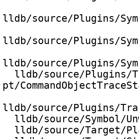
lldb/source/Plugins/Sym
lldb/source/Plugins/Sym
lldb/source/Plugins/Sym
  lldb/source/Plugins/Trace/intel-
pt/CommandObjectTraceSt
lldb/source/Plugins/Tra
  lldb/source/Symbol/UnwindPlan.cpp

  lldb/source/Target/Platform.cpp
