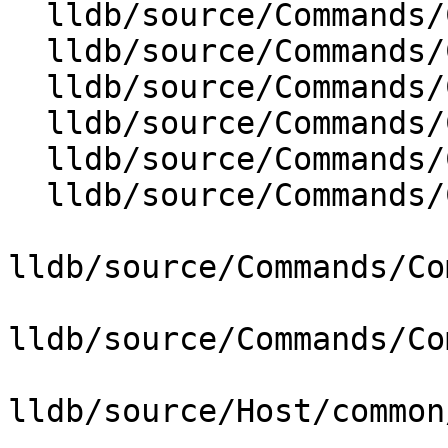
  lldb/source/Commands/CommandObjectStats.cpp

  lldb/source/Commands/CommandObjectTarget.cpp

  lldb/source/Commands/CommandObjectThread.cpp

  lldb/source/Commands/CommandObjectTrace.cpp

  lldb/source/Commands/CommandObjectType.cpp

  lldb/source/Commands/CommandObjectWatchpoint.cpp

lldb/source/Commands/Co
lldb/source/Commands/Co
lldb/source/Host/common