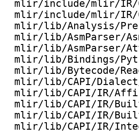
  mlir/include/mlir/IR/OpBase.td

  mlir/include/mlir/IR/OpDefinition.h

  mlir/lib/Analysis/Presburger/PresburgerSpace.cpp

  mlir/lib/AsmParser/AsmParserState.cpp

  mlir/lib/AsmParser/AttributeParser.cpp

  mlir/lib/Bindings/Python/IRCore.cpp

  mlir/lib/Bytecode/Reader/BytecodeReader.cpp

  mlir/lib/CAPI/Dialect/Quant.cpp

  mlir/lib/CAPI/IR/AffineMap.cpp

  mlir/lib/CAPI/IR/BuiltinAttributes.cpp

  mlir/lib/CAPI/IR/BuiltinTypes.cpp

  mlir/lib/CAPI/IR/IntegerSet.cpp
