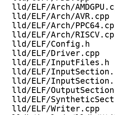
  lld/ELF/Arch/AMDGPU.cpp

  lld/ELF/Arch/AVR.cpp

  lld/ELF/Arch/PPC64.cpp

  lld/ELF/Arch/RISCV.cpp

  lld/ELF/Config.h

  lld/ELF/Driver.cpp

  lld/ELF/InputFiles.h

  lld/ELF/InputSection.cpp

  lld/ELF/InputSection.h

  lld/ELF/OutputSections.cpp

  lld/ELF/SyntheticSections.cpp

  lld/ELF/Writer.cpp
