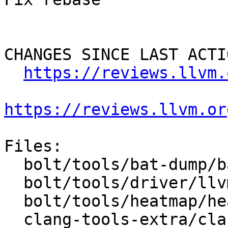
CHANGES SINCE LAST ACTIO
https://reviews.llvm.
https://reviews.llvm.or
Files:

  bolt/tools/bat-dump/bat-dump.cpp

  bolt/tools/driver/llvm-bolt.cpp

  bolt/tools/heatmap/heatmap.cpp

  clang-tools-extra/clang-apply-