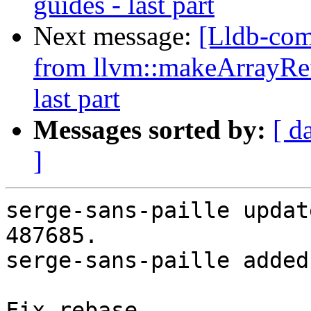
guides - last part
Next message:
[Lldb-co
from llvm::makeArrayRef
last part
Messages sorted by:
[ d
]
serge-sans-paille updat
487685.

serge-sans-paille added
Fix rebase
