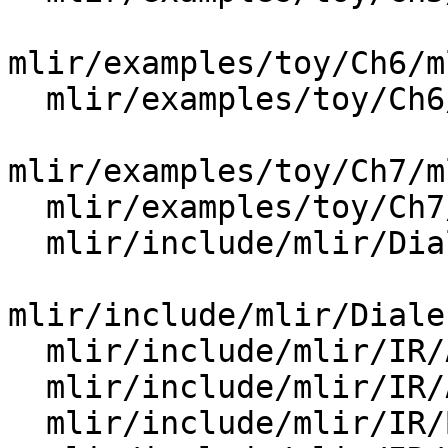
mlir/examples/toy/Ch6/m
  mlir/examples/toy/Ch6/mlir/MLIRGen.cpp

mlir/examples/toy/Ch7/m
  mlir/examples/toy/Ch7/mlir/MLIRGen.cpp

  mlir/include/mlir/Dialect/Shape/IR/ShapeOps.td

mlir/include/mlir/Diale
  mlir/include/mlir/IR/AsmState.h

  mlir/include/mlir/IR/AttrTypeBase.td

  mlir/include/mlir/IR/BuiltinAttributes.h
