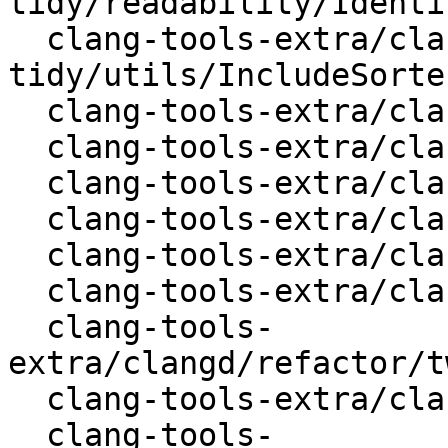
tidy/readability/Identi
  clang-tools-extra/clang-
tidy/utils/IncludeSorte
  clang-tools-extra/clangd/ClangdLSPServer.cpp

  clang-tools-extra/clangd/CompileCommands.cpp

  clang-tools-extra/clangd/FindSymbols.cpp

  clang-tools-extra/clangd/Preamble.cpp

  clang-tools-extra/clangd/Selection.cpp

  clang-tools-extra/clangd/XRefs.cpp

  clang-tools-
extra/clangd/refactor/t
  clang-tools-extra/clangd/tool/Check.cpp

  clang-tools-