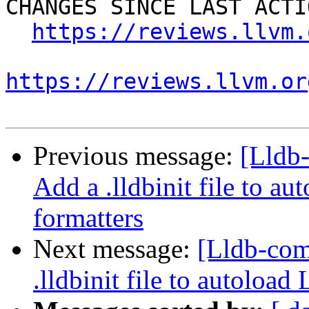
CHANGES SINCE LAST ACTIO
https://reviews.llvm.
https://reviews.llvm.or
Previous message:
[Lldb
Add a .lldbinit file to 
formatters
Next message:
[Lldb-co
.lldbinit file to autoloa