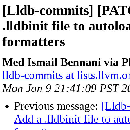
[Lldb-commits] [PAT
.lldbinit file to aut
formatters
Med Ismail Bennani via P
lldb-commits at lists.llvm.o
Mon Jan 9 21:41:09 PST 2
Previous message:
[Lldb
Add a .lldbinit file to 