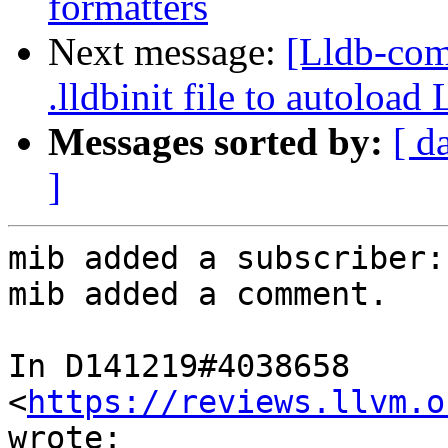
formatters
Next message:
[Lldb-co
.lldbinit file to autoloa
Messages sorted by:
[ d
]
mib added a subscriber:
mib added a comment.

In D141219#4038658 
<
https://reviews.llvm.o
wrote:
