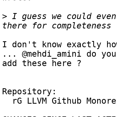
>
 I guess we could even
I don't know exactly ho
... @mehdi_amini do you
add these here ?

Repository:

  rG LLVM Github Monorepo
