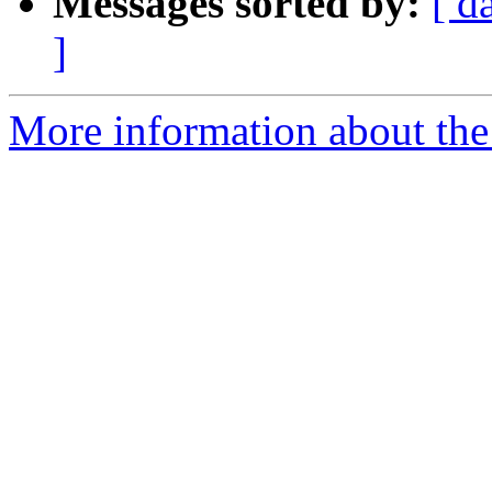
Messages sorted by:
[ d
]
More information about the 