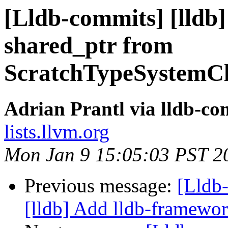
[Lldb-commits] [lldb]
shared_ptr from
ScratchTypeSystemCl
Adrian Prantl via lldb-co
lists.llvm.org
Mon Jan 9 15:05:03 PST 2
Previous message:
[Lldb
[lldb] Add lldb-framewor