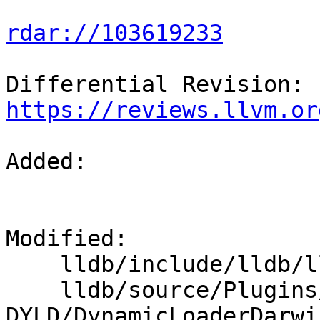
rdar://103619233
Differential Revision: 
https://reviews.llvm.or