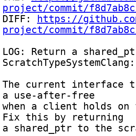
project/commit/f8d7ab8c

DIFF: 
https://github.co
project/commit/f8d7ab8c
LOG: Return a shared_pt
ScratchTypeSystemClang:
The current interface t
a use-after-free

when a client holds on 
Fix this by returning

a shared_ptr to the scr