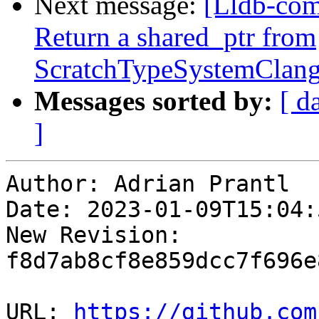
Next message:
[Lldb-co
Return a shared_ptr from
ScratchTypeSystemClang
Messages sorted by:
[ d
]
Author: Adrian Prantl

Date: 2023-01-09T15:04:
New Revision: 
f8d7ab8cf8e859dcc7f696e
URL: 
https://github.com