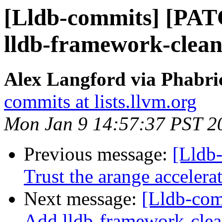
[Lldb-commits] [PAT
lldb-framework-clean
Alex Langford via Phabric
commits at lists.llvm.org
Mon Jan 9 14:57:37 PST 2
Previous message:
[Lldb-
Trust the arange acceler
Next message:
[Lldb-com
Add lldb-framework-clea