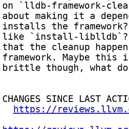
on `lldb-framework-clea
about making it a depen
installs the framework?
like `install-liblldb`?
that the cleanup happen
framework. Maybe this i
brittle though, what do
CHANGES SINCE LAST ACTIO
https://reviews.llvm.