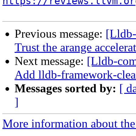
https://reviews.llvm.or
Previous message:
[Lldb-
Trust the arange acceler
Next message:
[Lldb-com
Add lldb-framework-clea
Messages sorted by:
[ d
]
More information about the 