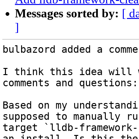
Messages sorted by:
[ d
]
bulbazord added a commen
I think this idea will 
comments and questions:

Based on my understandi
supposed to manually ru
target `lldb-framework-
an install. Is this the