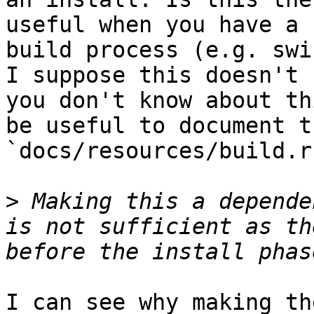
useful when you have a 
build process (e.g. swi
I suppose this doesn't 
you don't know about th
be useful to document t
`docs/resources/build.r
>
 Making this a depende
is not sufficient as th
I can see why making th