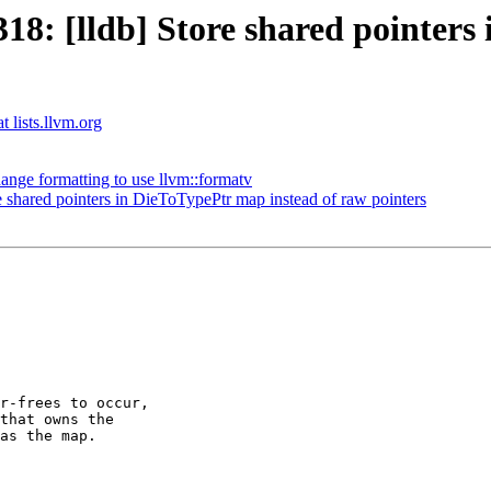
: [lldb] Store shared pointers 
t lists.llvm.org
nge formatting to use llvm::formatv
shared pointers in DieToTypePtr map instead of raw pointers
r-frees to occur,

that owns the

as the map.
