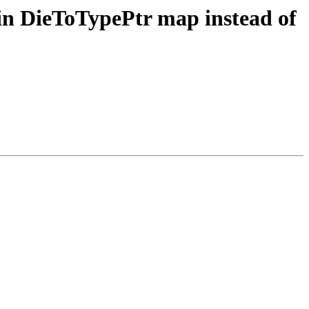
in DieToTypePtr map instead of