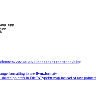
chments/20230109/18eaec1b/attachment.bin
nge formatting to use llvm::formatv
shared pointers in DieToTypePtr map instead of raw pointers