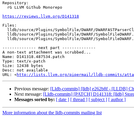
Repository:

  rG LLVM Github Monorepo

https://reviews.llvm.org/D141318
Files:

  lldb/source/Plugins/SymbolFile/DWARF/DWARFASTParserClang.cpp

  lldb/source/Plugins/SymbolFile/DWARF/SymbolFileDWARF.cpp

  lldb/source/Plugins/SymbolFile/DWARF/SymbolFileDWARF.h

-------------- next part --------------

A non-text attachment was scrubbed...

Name: D141318.487534.patch

Type: text/x-patch

Size: 12438 bytes

Desc: not available

URL: <
http://lists.llvm.org/pipermail/lldb-commits/atta
Previous message:
[Lldb-commits] [lldb] e262b8f - [LLDB] Cha
Next message:
[Lldb-commits] [PATCH] D141318: [lldb] Store 
Messages sorted by:
[ date ]
[ thread ]
[ subject ]
[ author ]
More information about the lldb-commits mailing list