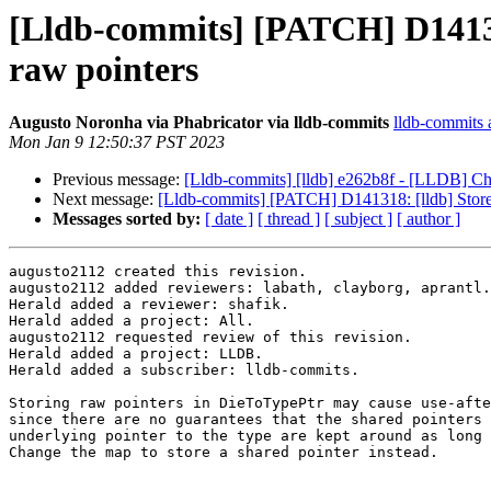
[Lldb-commits] [PATCH] D141318
raw pointers
Augusto Noronha via Phabricator via lldb-commits
lldb-commits a
Mon Jan 9 12:50:37 PST 2023
Previous message:
[Lldb-commits] [lldb] e262b8f - [LLDB] Cha
Next message:
[Lldb-commits] [PATCH] D141318: [lldb] Store 
Messages sorted by:
[ date ]
[ thread ]
[ subject ]
[ author ]
augusto2112 created this revision.

augusto2112 added reviewers: labath, clayborg, aprantl.

Herald added a reviewer: shafik.

Herald added a project: All.

augusto2112 requested review of this revision.

Herald added a project: LLDB.

Herald added a subscriber: lldb-commits.

Storing raw pointers in DieToTypePtr may cause use-afte
since there are no guarantees that the shared pointers 
underlying pointer to the type are kept around as long 
Change the map to store a shared pointer instead.
