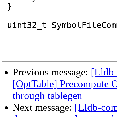
 }

 uint32_t SymbolFileCommon::GetNumCompileUnits() {

Previous message:
[Lldb
[OptTable] Precompute Op
through tablegen
Next message:
[Lldb-com