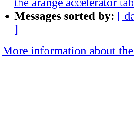
the arange accelerator t
Messages sorted by:
[ d
]
More information about the 