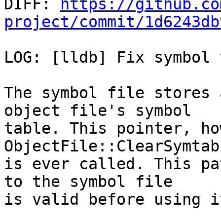

DIFF: 
https://github.co
project/commit/1d6243db
LOG: [lldb] Fix symbol 
The symbol file stores 
object file's symbol

table. This pointer, ho
ObjectFile::ClearSymtab

is ever called. This pa
to the symbol file

is valid before using it