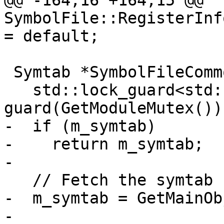
@@ -164,16 +164,15 @@ 
SymbolFile::RegisterInf
= default;

 Symtab *SymbolFileCommon::GetSymtab() {

   std::lock_guard<std::recursive_mutex> 
guard(GetModuleMutex());
-  if (m_symtab)

-    return m_symtab;

-

   // Fetch the symtab from the main object file.

-  m_symtab = GetMainOb
-
