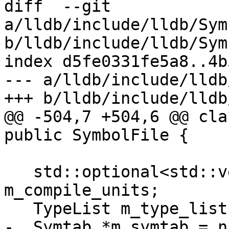
diff  --git 
a/lldb/include/lldb/Sym
b/lldb/include/lldb/Sym
index d5fe0331fe5a8..4b
--- a/lldb/include/lldb
+++ b/lldb/include/lldb
@@ -504,7 +504,6 @@ cla
public SymbolFile {

                            
   std::optional<std::vector<lldb::CompUnitSP>> 
m_compile_units;

   TypeList m_type_list;

-  Symtab *m_symtab = n