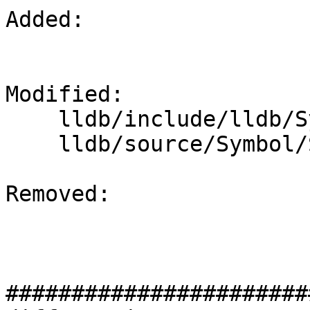
Added: 

Modified: 

    lldb/include/lldb/Symbol/SymbolFile.h

    lldb/source/Symbol/SymbolFile.cpp

Removed: 

#######################