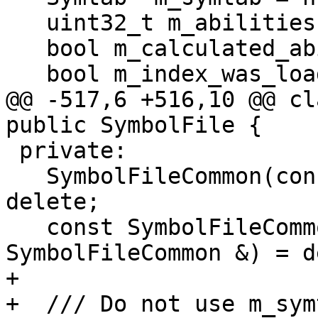
   uint32_t m_abilities = 0;

   bool m_calculated_abilities = false;

   bool m_index_was_loaded_from_cache = false;

@@ -517,6 +516,10 @@ cl
public SymbolFile {

 private:

   SymbolFileCommon(const SymbolFileCommon &) = 
delete;

   const SymbolFileCommon &operator=(const 
SymbolFileCommon &) = d
+

+  /// Do not use m_sym