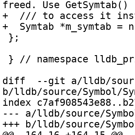
freed. Use GetSymtab()

+  /// to access it ins
+  Symtab *m_symtab = n
 };

 } // namespace lldb_private

diff  --git a/lldb/sour
b/lldb/source/Symbol/Sy
index c7af908543e88..b2
--- a/lldb/source/Symbo
+++ b/lldb/source/Symbo