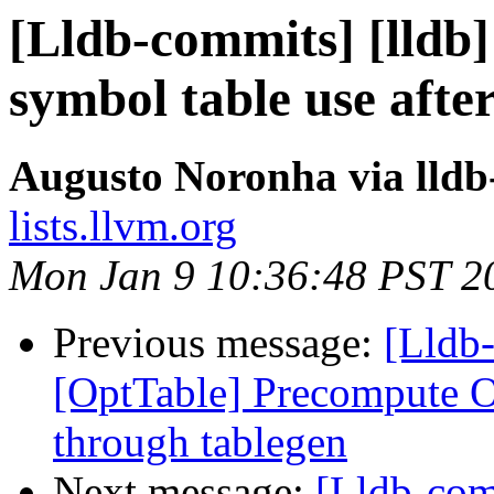
[Lldb-commits] [lldb]
symbol table use after
Augusto Noronha via lld
lists.llvm.org
Mon Jan 9 10:36:48 PST 2
Previous message:
[Lldb
[OptTable] Precompute Op
through tablegen
Next message:
[Lldb-com