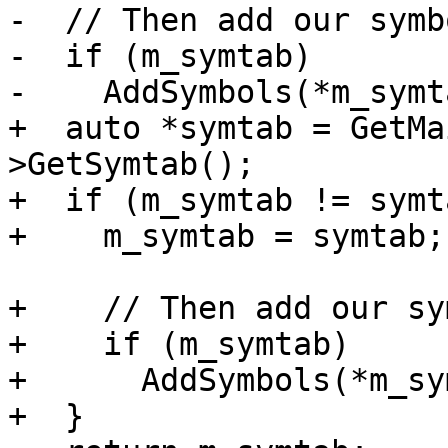
-  // Then add our symb
-  if (m_symtab)

-    AddSymbols(*m_symta
+  auto *symtab = GetMa
>GetSymtab();

+  if (m_symtab != symt
+    m_symtab = symtab;

+    // Then add our sy
+    if (m_symtab)

+      AddSymbols(*m_sy
+  }
