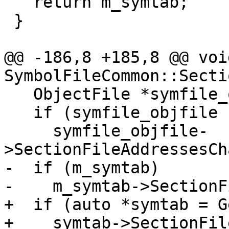
   return m_symtab;

 }

@@ -186,8 +185,8 @@ void
SymbolFileCommon::Secti
   ObjectFile *symfile_objfile = GetObjectFile();

   if (symfile_objfile != module_objfile)

     symfile_objfile-
>SectionFileAddressesCh
-  if (m_symtab)

-    m_symtab->SectionF
+  if (auto *symtab = G
+    symtab->SectionFil