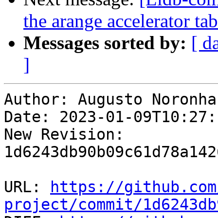
the arange accelerator t
Messages sorted by:
[ d
]
Author: Augusto Noronha

Date: 2023-01-09T10:27:
New Revision: 
1d6243db90b09c61d78a142
URL: 
https://github.com
project/commit/1d6243db