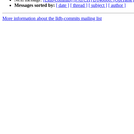
Messages sorted by:
[ date ]
[ thread ]
[ subject ]
[ author ]
More information about the lldb-commits mailing list