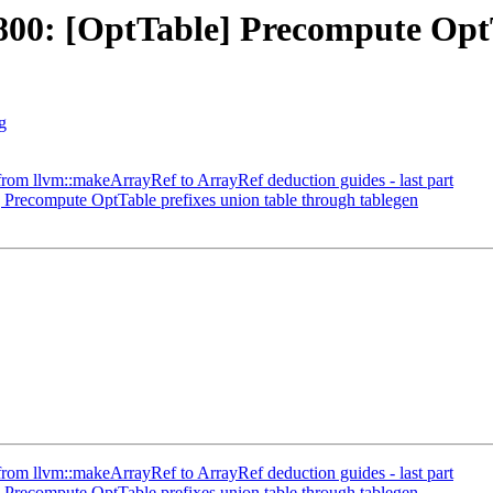
0: [OptTable] Precompute OptTa
g
m llvm::makeArrayRef to ArrayRef deduction guides - last part
recompute OptTable prefixes union table through tablegen
m llvm::makeArrayRef to ArrayRef deduction guides - last part
recompute OptTable prefixes union table through tablegen