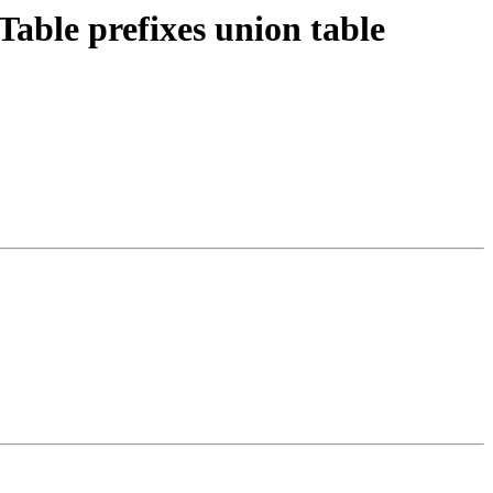
ble prefixes union table