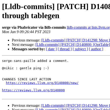
[Lldb-commits] [PATCH] D14080
through tablegen
serge via Phabricator via lldb-commits
lldb-commits at lists.llvm.or
Mon Jan 9 09:26:44 PST 2023
Previous message:
[Lldb-commits] [PATCH] D141298: Move fro
Next message:
[Lldb-commits] [PATCH] D140800: [OptTable] P
Messages sorted by:
[ date ]
[ thread ]
[ subject ]
[ author ]
serge-sans-paille added a comment.

@nikic : gentle ping :-)

CHANGES SINCE LAST ACTION

https://reviews.llvm.org/D140800/new/
https://reviews.llvm.org/D140800
Previous message:
[Lldb-commits] [PATCH] D141298: Move fro
Next message:
[Lldb-commits] [PATCH] D140800: [OptTable] P