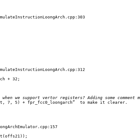
mulateInstructionLoongArch.cpp:303

mulateInstructionLoongArch.cpp:312

ch + 32;

t, 7, 5) + fpr_fcc0_loongarch”  to make it clearer.

ongArchEmulator.cpp:157

t(offs21));
