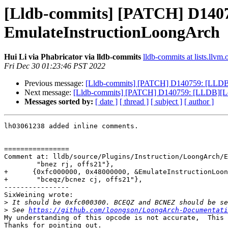
[Lldb-commits] [PATCH] D1407
EmulateInstructionLoongArch
Hui Li via Phabricator via lldb-commits
lldb-commits at lists.llvm.
Fri Dec 30 01:23:46 PST 2022
Previous message:
[Lldb-commits] [PATCH] D140759: [LLDB][
Next message:
[Lldb-commits] [PATCH] D140759: [LLDB][Loo
Messages sorted by:
[ date ]
[ thread ]
[ subject ]
[ author ]
lh03061238 added inline comments.

================

Comment at: lldb/source/Plugins/Instruction/LoongArch/E
        "bnez rj, offs21"},

+      {0xfc000000, 0x48000000, &EmulateInstructionLoon
+       "bceqz/bcnez cj, offs21"},

----------------

SixWeining wrote:

>
>
 See 
https://github.com/loongson/LoongArch-Documentati
My understanding of this opcode is not accurate,  This 
Thanks for pointing out.
