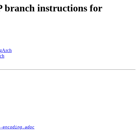
ranch instructions for
ngArch
ch
-encoding.adoc