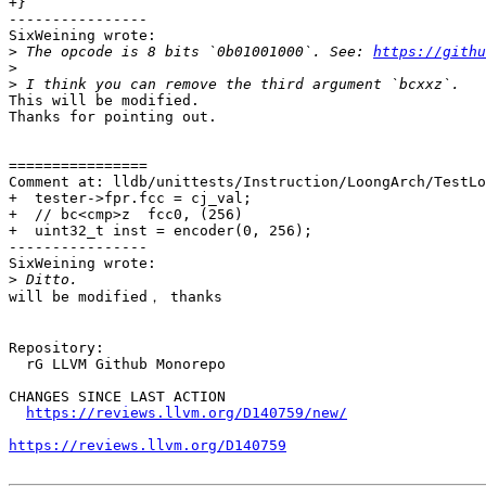
+}

----------------

SixWeining wrote:

>
 The opcode is 8 bits `0b01001000`. See: 
https://githu
>
>
This will be modified.

Thanks for pointing out.

================

Comment at: lldb/unittests/Instruction/LoongArch/TestLo
+  tester->fpr.fcc = cj_val;

+  // bc<cmp>z  fcc0, (256)

+  uint32_t inst = encoder(0, 256);

----------------

SixWeining wrote:

>
will be modified， thanks

Repository:

  rG LLVM Github Monorepo

CHANGES SINCE LAST ACTION

https://reviews.llvm.org/D140759/new/
https://reviews.llvm.org/D140759