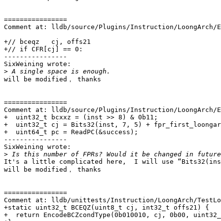
================

Comment at: lldb/source/Plugins/Instruction/LoongArch/E
+// bceqz   cj, offs21

+// if CFR[cj] == 0:

----------------

SixWeining wrote:

>
will be modified， thanks

================

Comment at: lldb/source/Plugins/Instruction/LoongArch/E
+  uint32_t bcxxz = (inst >> 8) & 0b11;

+  uint32_t cj = Bits32(inst, 7, 5) + fpr_first_loongar
+  uint64_t pc = ReadPC(&success);

----------------

SixWeining wrote:

>
It's a little complicated here,  I will use “Bits32(ins
will be modified， thanks

================

Comment at: lldb/unittests/Instruction/LoongArch/TestLo
+static uint32_t BCEQZ(uint8_t cj, int32_t offs21) {

+  return EncodeBCZcondType(0b010010, cj, 0b00, uint32_