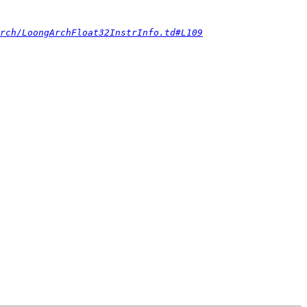
rch/LoongArchFloat32InstrInfo.td#L109