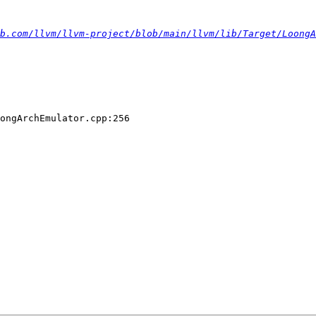
b.com/llvm/llvm-project/blob/main/llvm/lib/Target/LoongA
ongArchEmulator.cpp:256
