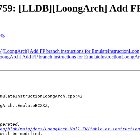
59: [LLDB][LoongArch] Add FP b
org
LoongArch] Add FP branch instructions for EmulateInstructionLoo
ngArch] Add FP branch instructions for EmulateInstructionLoongAr
mulateInstructionLoongArch.cpp:42

gArch::EmulateBCXXZ,

on/blob/main/docs/LoongArch-Vol1-EN/table-of-instruction
will be modified.
