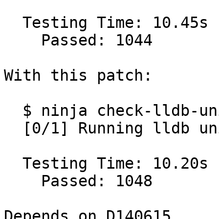
  Testing Time: 10.45s

    Passed: 1044

With this patch:

  $ ninja check-lldb-unit

  [0/1] Running lldb unit test suite

  Testing Time: 10.20s

    Passed: 1048

Depends on D140615 