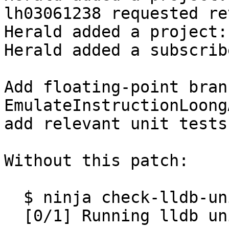
lh03061238 requested re
Herald added a project:
Herald added a subscrib
Add floating-point bran
EmulateInstructionLoong
add relevant unit tests.
Without this patch:

  $ ninja check-lldb-unit

  [0/1] Running lldb unit test suite
