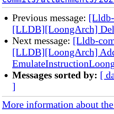
Previous message:
[Lldb
[LLDB][LoongArch] Delete
Next message:
[Lldb-co
[LLDB][LoongArch] Add F
EmulateInstructionLoon
Messages sorted by:
[ d
]
More information about the 