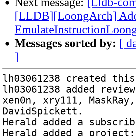
Next message:
[Lldb-co
[LLDB][LoongArch] Add F
EmulateInstructionLoon
Messages sorted by:
[ d
]
lh03061238 created this
lh03061238 added review
xen0n, xry111, MaskRay,
DavidSpickett.

Herald added a subscrib
Herald added a project: