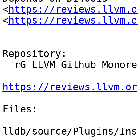
<
https://reviews.llvm.o
<
https://reviews.llvm.o
Repository:

  rG LLVM Github Monorepo

https://reviews.llvm.or
Files:

lldb/source/Plugins/Ins