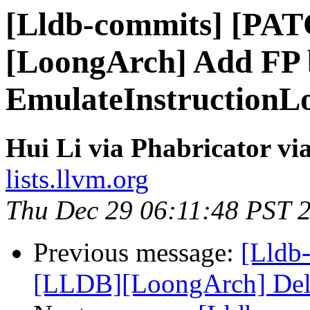
[Lldb-commits] [PA
[LoongArch] Add FP b
EmulateInstructionL
Hui Li via Phabricator vi
lists.llvm.org
Thu Dec 29 06:11:48 PST 
Previous message:
[Lldb
[LLDB][LoongArch] Delete