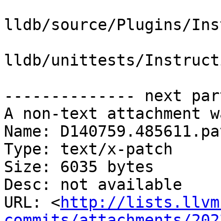
lldb/source/Plugins/Ins
lldb/unittests/Instruct
-------------- next par
A non-text attachment w
Name: D140759.485611.pat
Type: text/x-patch

Size: 6035 bytes

Desc: not available

URL: <
http://lists.llvm
commits/attachments/202