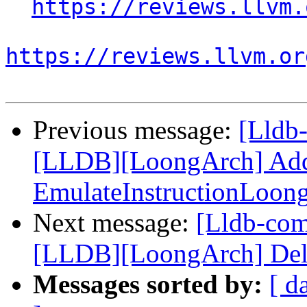
https://reviews.llvm.
https://reviews.llvm.or
Previous message:
[Lldb
[LLDB][LoongArch] Add 
EmulateInstructionLoon
Next message:
[Lldb-co
[LLDB][LoongArch] Delete
Messages sorted by:
[ d