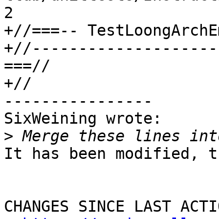
2

+//===-- TestLoongArchE
+//--------------------
===//

+//

----------------

SixWeining wrote:

>
It has been modified, t
CHANGES SINCE LAST ACTIO