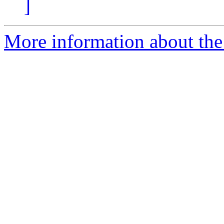
]
More information about the 