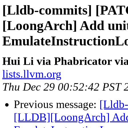
[Lldb-commits] [PA
[LoongArch] Add unit
EmulateInstructionL
Hui Li via Phabricator vi
lists.llvm.org
Thu Dec 29 00:52:42 PST 
Previous message:
[Lldb
[LLDB][LoongArch] Add 