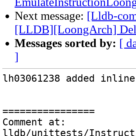
EmulateInstructionLoon
Next message:
[Lldb-co
[LLDB][LoongArch] Delete
Messages sorted by:
[ d
]
lh03061238 added inline
================

Comment at: 
lldb/unittests/Instruct