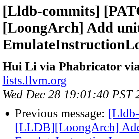
[Lldb-commits] [PA
[LoongArch] Add unit
EmulateInstructionL
Hui Li via Phabricator vi
lists.llvm.org
Wed Dec 28 19:01:40 PST 
Previous message:
[Lldb
[LLDB][LoongArch] Add F