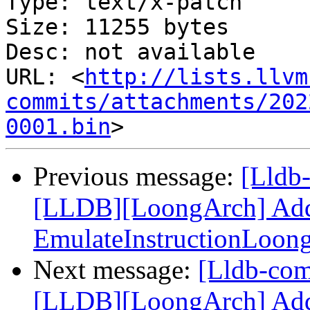
Type: text/x-patch

Size: 11255 bytes

Desc: not available

URL: <
http://lists.llvm
commits/attachments/202
0001.bin
Previous message:
[Lldb
[LLDB][LoongArch] Add F
EmulateInstructionLoon
Next message:
[Lldb-co
[LLDB][LoongArch] Add 