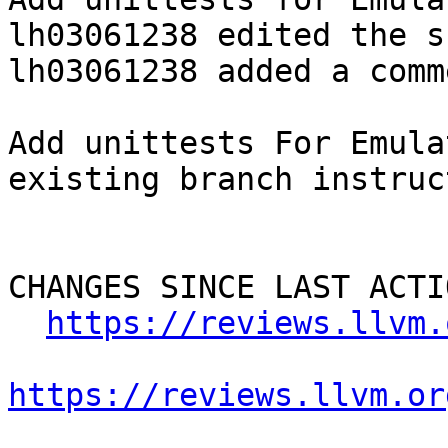
lh03061238 edited the s
lh03061238 added a comme
Add unittests For Emula
existing branch instruc
CHANGES SINCE LAST ACTIO
https://reviews.llvm.
https://reviews.llvm.or