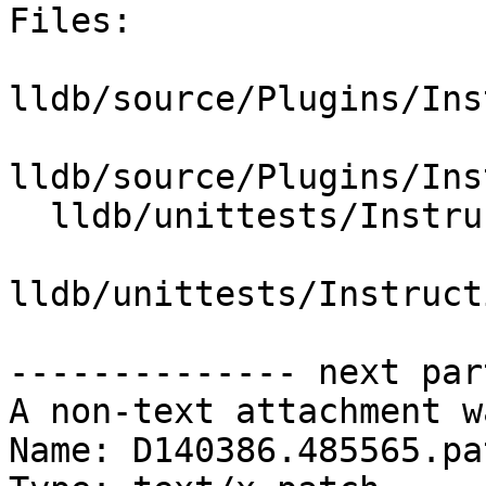
Files:

lldb/source/Plugins/Ins
lldb/source/Plugins/Ins
  lldb/unittests/Instruction/CMakeLists.txt

lldb/unittests/Instruct
-------------- next par
A non-text attachment w
Name: D140386.485565.pat