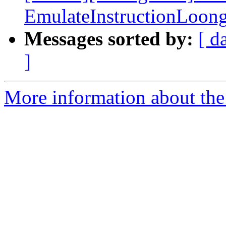
EmulateInstructionLoon
Messages sorted by:
[ d
]
More information about the 