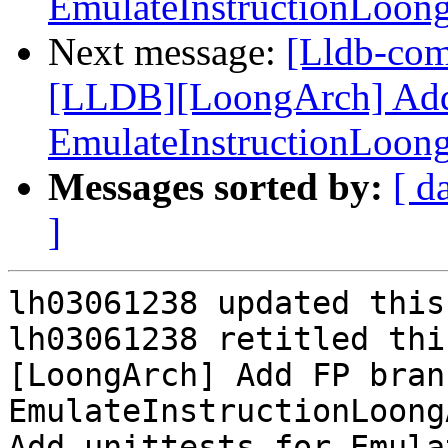
EmulateInstructionLoon
Next message:
[Lldb-co
[LLDB][LoongArch] Add 
EmulateInstructionLoon
Messages sorted by:
[ d
]
lh03061238 updated this
lh03061238 retitled thi
[LoongArch] Add FP bran
EmulateInstructionLoong
Add unittests for Emula