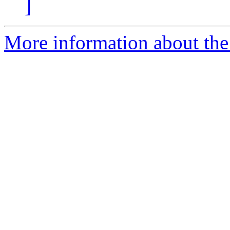
]
More information about the 