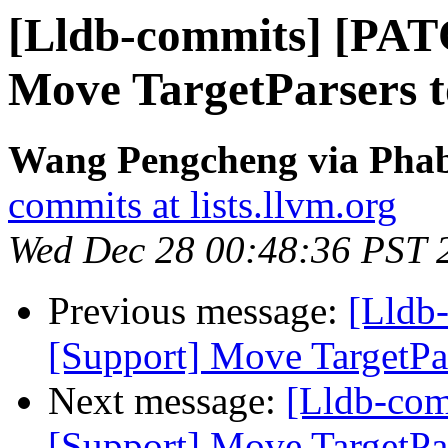
[Lldb-commits] [PAT
Move TargetParsers 
Wang Pengcheng via Phabr
commits at lists.llvm.org
Wed Dec 28 00:48:36 PST 
Previous message:
[Lldb
[Support] Move TargetPa
Next message:
[Lldb-co
[Support] Move TargetPa