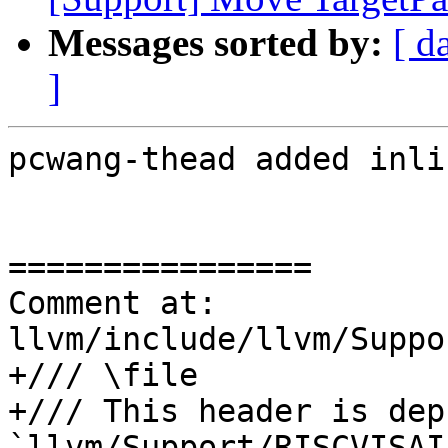
Messages sorted by:
[ d
]
pcwang-thead added inli
================

Comment at: 
llvm/include/llvm/Suppo
+/// \file

+/// This header is dep
`llvm/Support/RISCVISAI