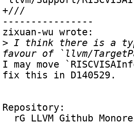
+///

----------------

zixuan-wu wrote:

>
 I think there is a ty
I may move `RISCVISAInf
fix this in D140529.

Repository:

  rG LLVM Github Monorepo
