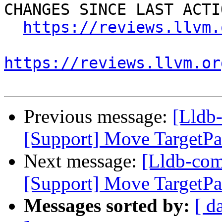
CHANGES SINCE LAST ACTIO
https://reviews.llvm.
https://reviews.llvm.or
Previous message:
[Lldb
[Support] Move TargetPa
Next message:
[Lldb-co
[Support] Move TargetPa
Messages sorted by:
[ d