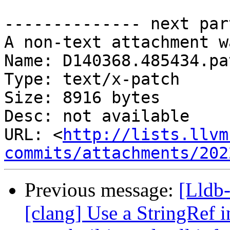
-------------- next par
A non-text attachment w
Name: D140368.485434.pat
Type: text/x-patch

Size: 8916 bytes

Desc: not available

URL: <
http://lists.llvm
commits/attachments/202
Previous message:
[Lldb
[clang] Use a StringRef i