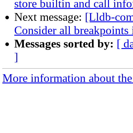
store builtin and call inf
Next message:
[Lldb-com
Consider all breakpoints 
Messages sorted by:
[ d
]
More information about the 