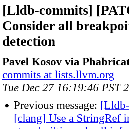
[Lldb-commits] [PAT
Consider all breakpoi
detection
Pavel Kosov via Phabricat
commits at lists.llvm.org
Tue Dec 27 16:19:46 PST 
Previous message:
[Lldb
[clang] Use a StringRef i