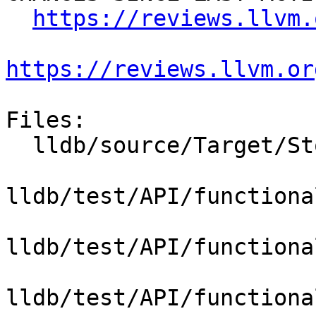
https://reviews.llvm.
https://reviews.llvm.or
Files:

  lldb/source/Target/StopInfo.cpp

lldb/test/API/functiona
lldb/test/API/functiona
lldb/test/API/functiona