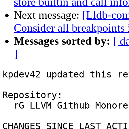
store builtin and call inf
Next message:
[Lldb-com
Consider all breakpoints 
Messages sorted by:
[ d
]
kpdev42 updated this re
Repository:

  rG LLVM Github Monorepo

CHANGES SINCE LAST ACTIO